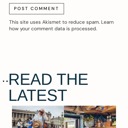
This site uses Akismet to reduce spam.
Learn
how your comment data is processed.
READ THE
LATEST