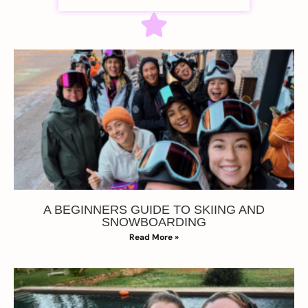
A BEGINNERS GUIDE TO SKIING AND
SNOWBOARDING
Read More »