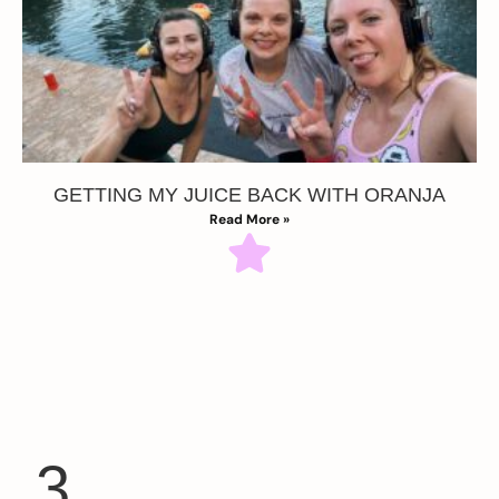
GETTING MY JUICE BACK WITH ORANJA
Read More »
3