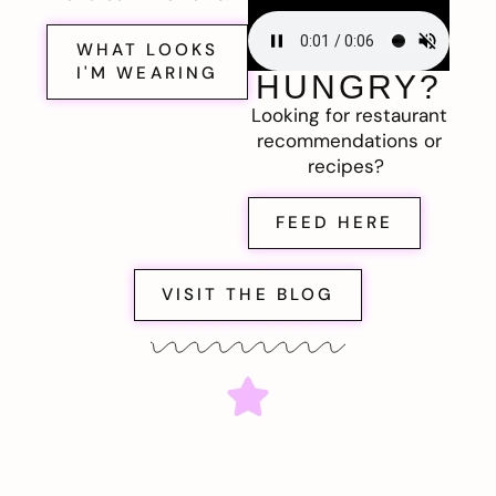
WHAT LOOKS
I'M WEARING
HUNGRY?
Looking for restaurant
recommendations or
recipes?
FEED HERE
VISIT THE BLOG