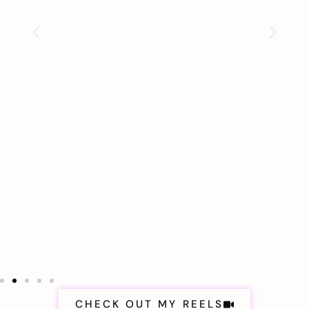
CHECK OUT MY REELS