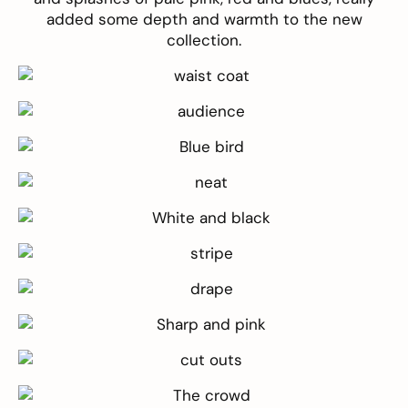
added some depth and warmth to the new
collection.