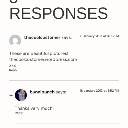
RESPONSES
16 January 2013 at 8:06 PM
thecoolcustomer
says:
These are beautiful pictures!
thecoolcustomer.wordpress.com
xxx
Reply
16 January 2013 at 8:52 PM
bunnipunch
says:
Thanks very much!
Reply