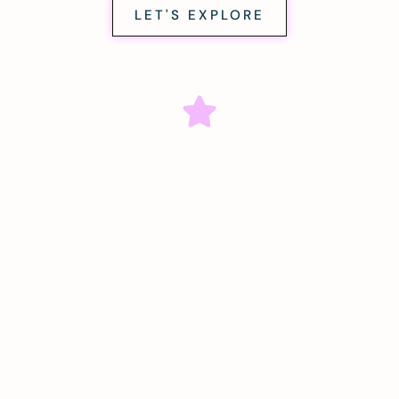
LET'S EXPLORE