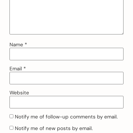
Name
*
Email
*
Website
Notify me of follow-up comments by email.
Notify me of new posts by email.