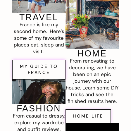
TRAVEL
France is like my
second home. Here’s
some of my favourite
places eat, sleep and
visit.
HOME
From renovating to
MY GUIDE TO
decorating, we have
FRANCE
been on an epic
journey with our
house. Learn some DIY
tricks and see the
finished results here.
FASHION
From casual to dressy,
HOME LIFE
explore my wardrobe
and outfit reviews.