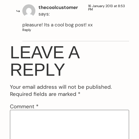
16 January 2013 at 8:53
thecoolcustomer
PM
says:
pleasure! Its a cool bog post! xx
Reply
LEAVE A
REPLY
Your email address will not be published.
Required fields are marked
*
Comment
*