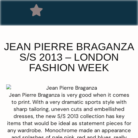
JEAN PIERRE BRAGANZA
S/S 2013 – LONDON
FASHION WEEK
Jean Pierre
Braganza is very good when it comes
to print. With a very dramatic sports style with
sharp tailoring, uneven cuts and embellished
dresses, the new S/S 2013 collection has key
items that would be ideal as statement pieces for
any wardrobe. Monochrome made an appearance
and splashes of pale pink, red and blues, really