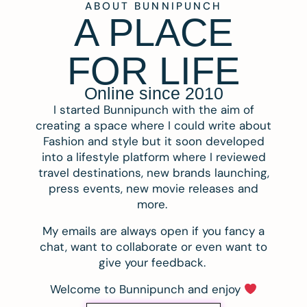
ABOUT BUNNIPUNCH
A PLACE
FOR LIFE
Online since 2010
I started Bunnipunch with the aim of
creating a space where I could write about
Fashion and style but it soon developed
into a lifestyle platform where I reviewed
travel destinations, new brands launching,
press events, new movie releases and
more.
My emails are always open if you fancy a
chat, want to collaborate or even want to
give your feedback.
Welcome to Bunnipunch and enjoy