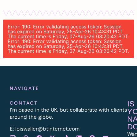
Error: 190: Error validating access token: Session
has expired on Saturday, 25-Apr-26 10:43:31 PDT.
The current time is Friday, 07-Aug-26 03:20:42 PDT.
Error: 190: Error validating access token: Session
has expired on Saturday, 25-Apr-26 10:43:31 PDT.
The current time is Friday, 07-Aug-26 03:20:42 PDT.
NAVIGATE
IS
CONTACT
I’m based in the UK, but collaborate with clients
Y
around the globe.
N
D
E:
l
oiswaller@btinternet.com
Wan