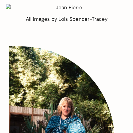
All images by
Lois Spencer-Tracey