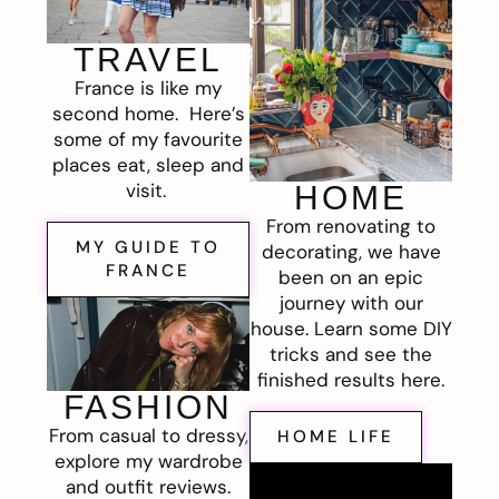
TRAVEL
France is like my
second home. Here’s
some of my favourite
places eat, sleep and
visit.
HOME
From renovating to
MY GUIDE TO
decorating, we have
FRANCE
been on an epic
journey with our
house. Learn some DIY
tricks and see the
finished results here.
FASHION
From casual to dressy,
HOME LIFE
explore my wardrobe
and outfit reviews.