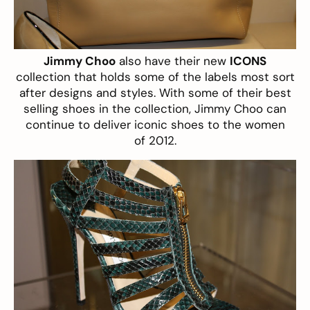
Jimmy Choo
also have their new
ICONS
collection that holds some of the labels most sort
after designs and styles. With some of their best
selling shoes in the collection, Jimmy Choo can
continue to deliver iconic shoes to the women
of 2012.