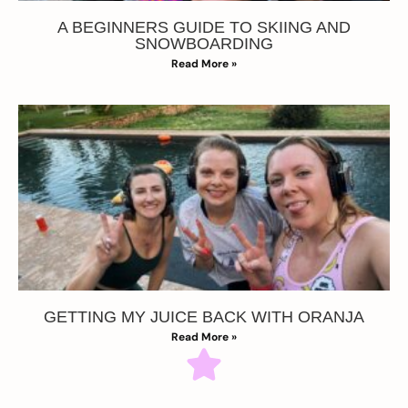
A BEGINNERS GUIDE TO SKIING AND
SNOWBOARDING
Read More »
GETTING MY JUICE BACK WITH ORANJA
Read More »