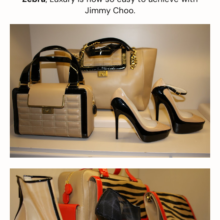
Jimmy Choo.