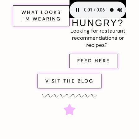
WHAT LOOKS
I'M WEARING
HUNGRY?
Looking for restaurant
recommendations or
recipes?
FEED HERE
VISIT THE BLOG