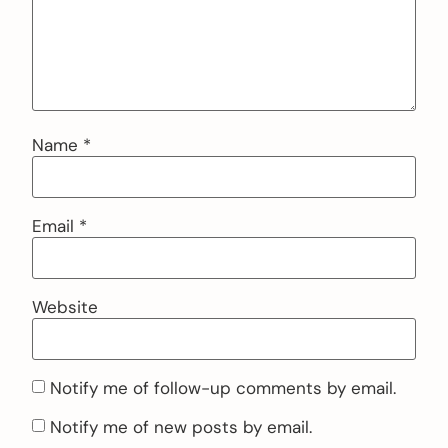
Name
*
Email
*
Website
Notify me of follow-up comments by email.
Notify me of new posts by email.