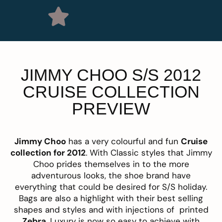
JIMMY CHOO S/S 2012
CRUISE COLLECTION
PREVIEW
Jimmy Choo
has a very colourful and fun
Cruise
collection for 2012
. With Classic styles that Jimmy
Choo prides themselves in to the more
adventurous looks, the shoe brand have
everything that could be desired for S/S holiday.
Bags are also a highlight with their best selling
shapes and styles and with injections of printed
Zebra
, Luxury is now so easy to achieve with