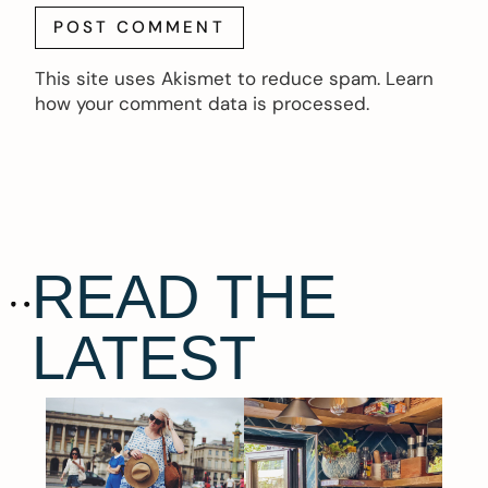
This site uses Akismet to reduce spam.
Learn
how your comment data is processed.
READ THE
LATEST