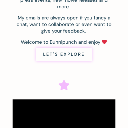
press events, new movie releases and
more.
My emails are always open if you fancy a
chat, want to collaborate or even want to
give your feedback.
Welcome to Bunnipunch and enjoy
LET'S EXPLORE