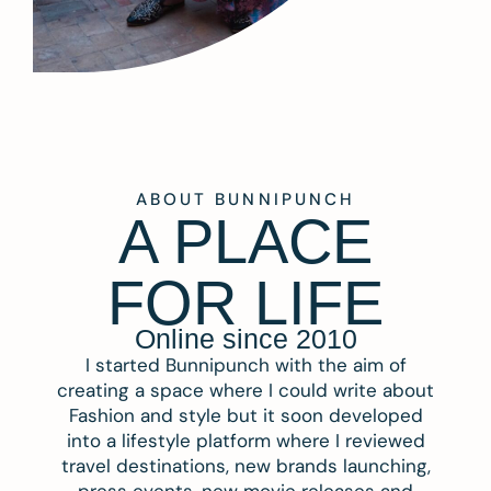
ABOUT BUNNIPUNCH
A PLACE
FOR LIFE
Online since 2010
I started Bunnipunch with the aim of
creating a space where I could write about
Fashion and style but it soon developed
into a lifestyle platform where I reviewed
travel destinations, new brands launching,