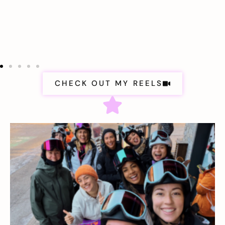
CHECK OUT MY REELS