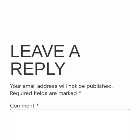
LEAVE A
REPLY
Your email address will not be published.
Required fields are marked
*
Comment
*