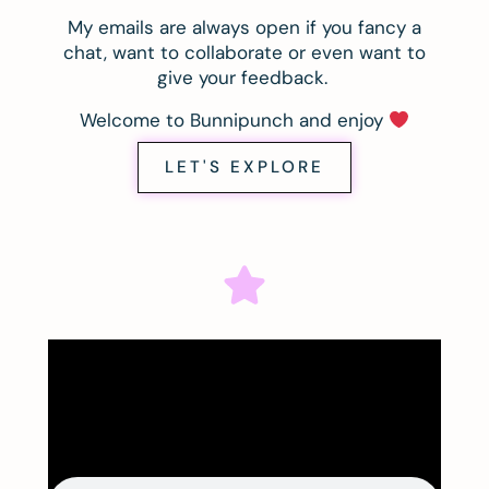
My emails are always open if you fancy a
chat, want to collaborate or even want to
give your feedback.
Welcome to Bunnipunch and enjoy
LET'S EXPLORE