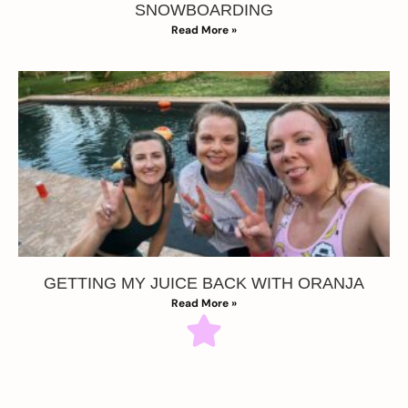
SNOWBOARDING
Read More »
GETTING MY JUICE BACK WITH ORANJA
Read More »