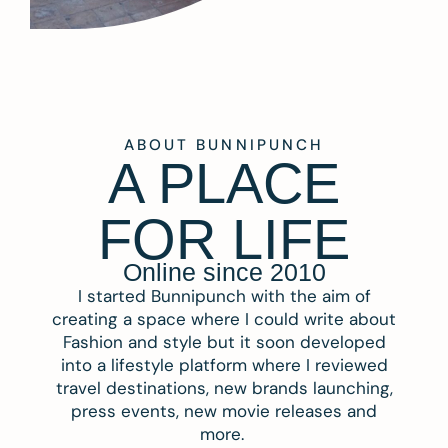
ABOUT BUNNIPUNCH
A PLACE
FOR LIFE
Online since 2010
I started Bunnipunch with the aim of
creating a space where I could write about
Fashion and style but it soon developed
into a lifestyle platform where I reviewed
travel destinations, new brands launching,
press events, new movie releases and
more.