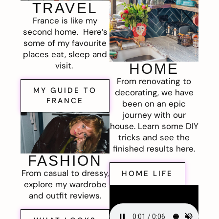
TRAVEL
France is like my
second home. Here’s
some of my favourite
places eat, sleep and
visit.
HOME
From renovating to
MY GUIDE TO
decorating, we have
FRANCE
been on an epic
journey with our
house. Learn some DIY
tricks and see the
finished results here.
FASHION
From casual to dressy,
HOME LIFE
explore my wardrobe
and outfit reviews.