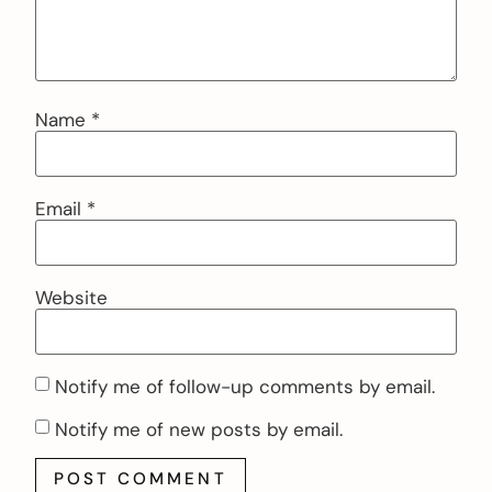
Name
*
Email
*
Website
Notify me of follow-up comments by email.
Notify me of new posts by email.