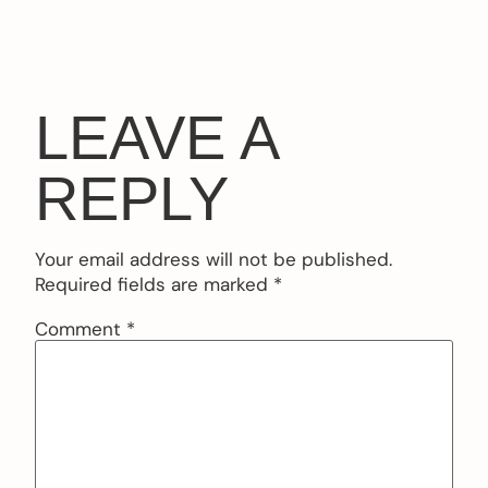
LEAVE A
REPLY
Your email address will not be published.
Required fields are marked
*
Comment
*