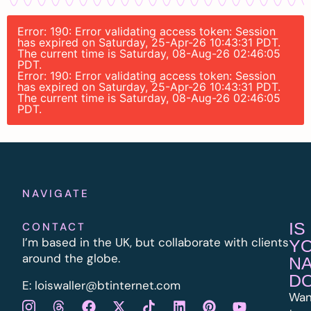
Error: 190: Error validating access token: Session
has expired on Saturday, 25-Apr-26 10:43:31 PDT.
The current time is Saturday, 08-Aug-26 02:46:05
PDT.
Error: 190: Error validating access token: Session
has expired on Saturday, 25-Apr-26 10:43:31 PDT.
The current time is Saturday, 08-Aug-26 02:46:05
PDT.
NAVIGATE
IS
CONTACT
I’m based in the UK, but collaborate with clients
Y
around the globe.
N
D
E:
l
oiswaller@btinternet.com
Wan