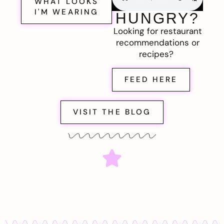
WHAT LOOKS
I'M WEARING
HUNGRY?
Looking for restaurant
recommendations or
recipes?
FEED HERE
VISIT THE BLOG