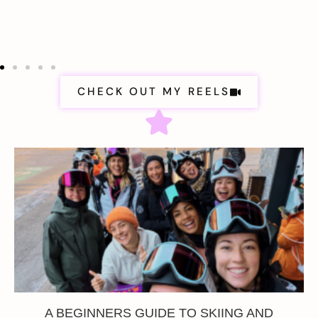
CHECK OUT MY REELS
A BEGINNERS GUIDE TO SKIING AND