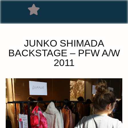
JUNKO SHIMADA
BACKSTAGE – PFW A/W
2011