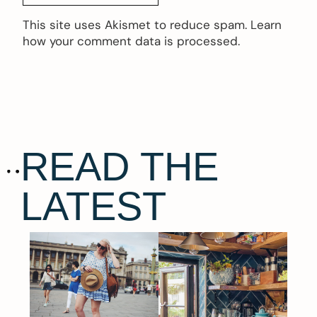
This site uses Akismet to reduce spam.
Learn
how your comment data is processed.
READ THE
LATEST