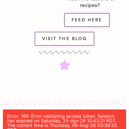
recipes?
FEED HERE
VISIT THE BLOG
Error: 190: Error validating access token: Session
has expired on Saturday, 25-Apr-26 10:43:31 PDT.
The current time is Thursday, 06-Aug-26 03:38:33