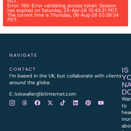
PDT.
Error: 190: Error validating access token: Session
has expired on Saturday, 25-Apr-26 10:43:31 PDT.
The current time is Thursday, 06-Aug-26 03:38:34
PDT.
NAVIGATE
IS
CONTACT
I’m based in the UK, but collaborate with clients
Y
around the globe.
N
D
E:
l
oiswaller@btinternet.com
Wan
to
hea
mor
abo