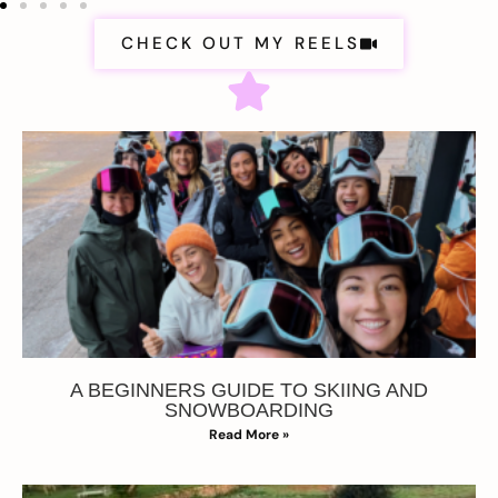
CHECK OUT MY REELS
A BEGINNERS GUIDE TO SKIING AND
SNOWBOARDING
Read More »