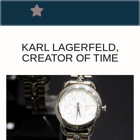
KARL LAGERFELD,
CREATOR OF TIME