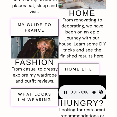
places eat, sleep and
visit.
HOME
From renovating to
MY GUIDE TO
decorating, we have
FRANCE
been on an epic
journey with our
house. Learn some DIY
tricks and see the
finished results here.
FASHION
From casual to dressy,
HOME LIFE
explore my wardrobe
and outfit reviews.
WHAT LOOKS
I'M WEARING
HUNGRY?
Looking for restaurant
recommendations or