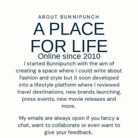
ABOUT BUNNIPUNCH
A PLACE
FOR LIFE
Online since 2010
I started Bunnipunch with the aim of
creating a space where I could write about
Fashion and style but it soon developed
into a lifestyle platform where I reviewed
travel destinations, new brands launching,
press events, new movie releases and
more.
My emails are always open if you fancy a
chat, want to collaborate or even want to
give your feedback.