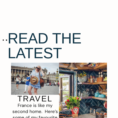
READ THE
LATEST
TRAVEL
France is like my
second home. Here’s
some of my favourite