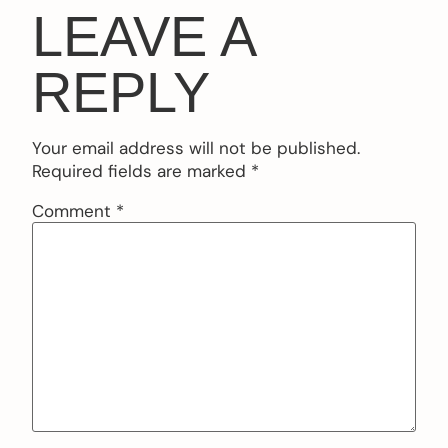
LEAVE A
REPLY
Your email address will not be published.
Required fields are marked
*
Comment
*