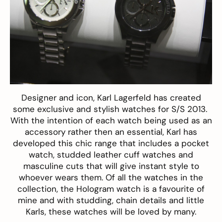
Designer and icon, Karl Lagerfeld has created
some exclusive and stylish watches for S/S 2013.
With the intention of each watch being used as an
accessory rather then an essential, Karl has
developed this chic range that includes a pocket
watch, studded leather cuff watches and
masculine cuts that will give instant style to
whoever wears them. Of all the watches in the
collection, the Hologram watch is a favourite of
mine and with studding, chain details and little
Karls, these watches will be loved by many.