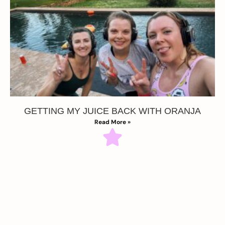
GETTING MY JUICE BACK WITH ORANJA
Read More »