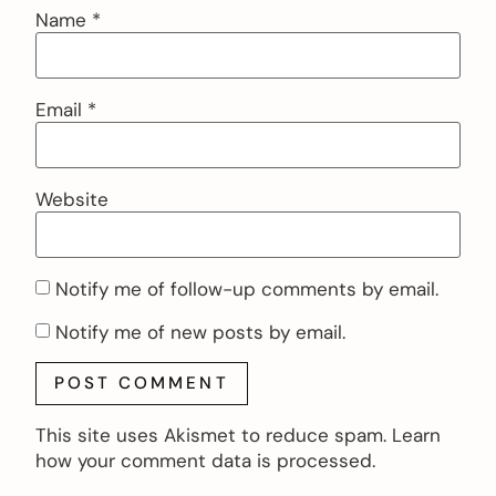
Name
*
Email
*
Website
Notify me of follow-up comments by email.
Notify me of new posts by email.
This site uses Akismet to reduce spam.
Learn
how your comment data is processed.