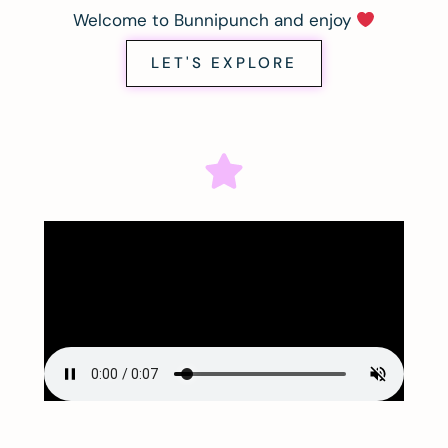
Welcome to Bunnipunch and enjoy
LET'S EXPLORE