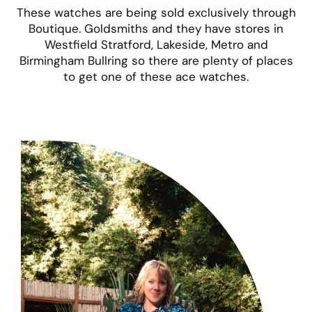
These watches are being sold exclusively through
Boutique. Goldsmiths
and they have stores in
Westfield Stratford, Lakeside, Metro and
Birmingham Bullring so there are plenty of places
to get one of these ace watches.