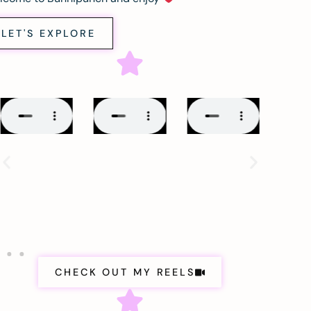
LET'S EXPLORE
CHECK OUT MY REELS