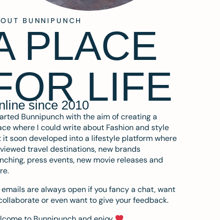
BOUT BUNNIPUNCH
A PLACE
FOR LIFE
nline since 2010
tarted Bunnipunch with the aim of creating a
ce where I could write about Fashion and style
 it soon developed into a lifestyle platform where
eviewed travel destinations, new brands
nching, press events, new movie releases and
re.
emails are always open if you fancy a chat, want
collaborate or even want to give your feedback.
lcome to Bunnipunch and enjoy