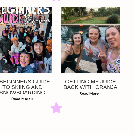
 BEGINNERS GUIDE
GETTING MY JUICE
TO SKIING AND
BACK WITH ORANJA
SNOWBOARDING
Read More »
Read More »