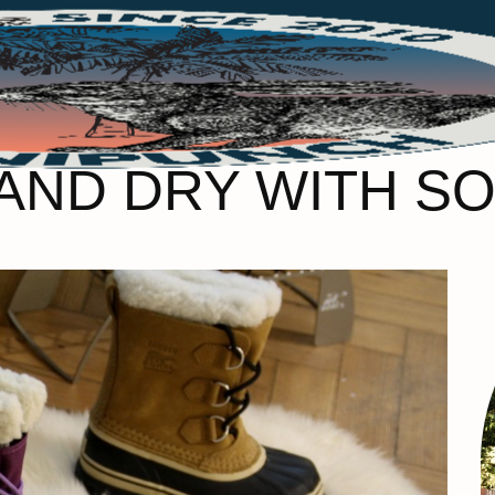
ND DRY WITH SO