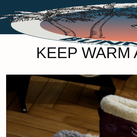
KEEP WARM A