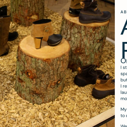
A
O
I s
spa
but
I r
lau
mo
My 
to 
We