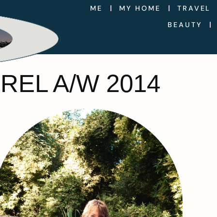
ME
MY HOME
TRAVEL
BEAUTY
REL A/W 2014