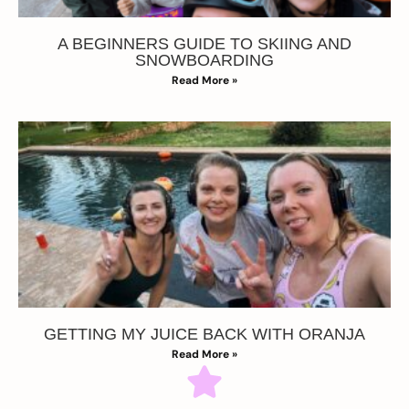
A BEGINNERS GUIDE TO SKIING AND
SNOWBOARDING
Read More »
GETTING MY JUICE BACK WITH ORANJA
Read More »