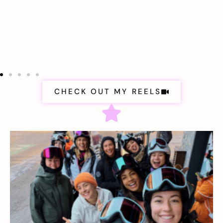
CHECK OUT MY REELS