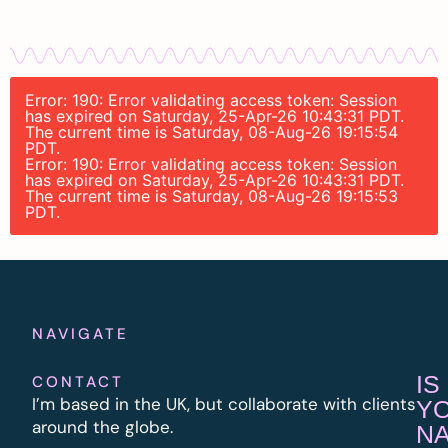
Error: 190: Error validating access token: Session
has expired on Saturday, 25-Apr-26 10:43:31 PDT.
The current time is Saturday, 08-Aug-26 19:15:54
PDT.
Error: 190: Error validating access token: Session
has expired on Saturday, 25-Apr-26 10:43:31 PDT.
The current time is Saturday, 08-Aug-26 19:15:53
PDT.
NAVIGATE
IS
CONTACT
I’m based in the UK, but collaborate with clients
Y
around the globe.
N