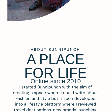
ABOUT BUNNIPUNCH
A PLACE
FOR LIFE
Online since 2010
I started Bunnipunch with the aim of
creating a space where I could write about
Fashion and style but it soon developed
into a lifestyle platform where I reviewed
travel destinations, new brands launching,