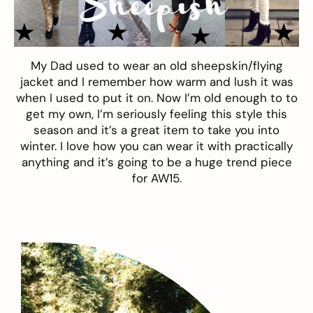
My Dad used to wear an old
sheepskin
/flying
jacket and I remember how warm and lush it was
when I used to put it on. Now I’m old enough to to
get my own, I’m seriously feeling this style this
season and it’s a great item to take you into
winter. I love how you can wear it with practically
anything and it’s going to be a huge trend piece
for AW15.