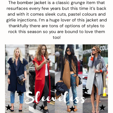
The
bomber jacket
is a classic grunge item that
resurfaces every few years but this time it’s back
and with it comes sleek cuts, pastel colours and
girlie injections. I’m a huge lover of this jacket and
thankfully there are tons of options of styles to
rock this season so you are bound to love them
too!