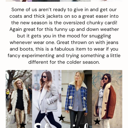
Some of us aren’t ready to give in and get our
coats and thick jackets on so a great easer into
the new season is the oversized
chunky cardi
!
Again great for this funny up and down weather
but it gets you in the mood for snuggling
whenever wear one. Great thrown on with jeans
and boots, this is a fabulous item to wear if you
fancy experimenting and trying something a little
different for the colder season.