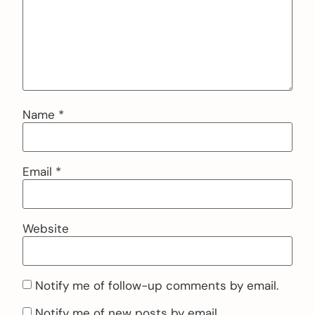
Name
*
Email
*
Website
Notify me of follow-up comments by email.
Notify me of new posts by email.