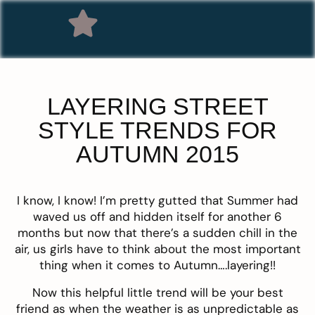
LAYERING STREET
STYLE TRENDS FOR
AUTUMN 2015
I know, I know! I’m pretty gutted that Summer had
waved us off and hidden itself for another 6
months but now that there’s a sudden chill in the
air, us girls have to think about the most important
thing when it comes to Autumn….layering!!
Now this helpful little trend will be your best
friend as when the weather is as unpredictable as