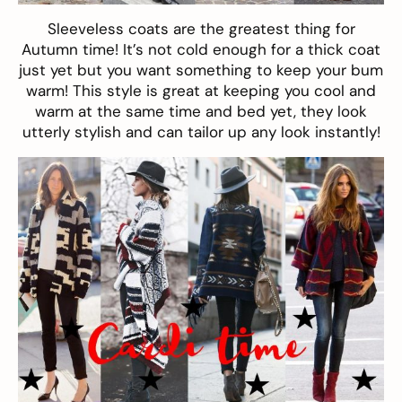
Sleeveless coats
are the greatest thing for
Autumn time! It’s not cold enough for a thick coat
just yet but you want something to keep your bum
warm! This style is great at keeping you cool and
warm at the same time and bed yet, they look
utterly stylish and can tailor up any look instantly!