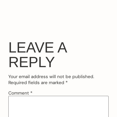
LEAVE A
REPLY
Your email address will not be published.
Required fields are marked
*
Comment
*