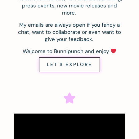
press events, new movie releases and
more.
My emails are always open if you fancy a
chat, want to collaborate or even want to
give your feedback.
Welcome to Bunnipunch and enjoy
LET'S EXPLORE