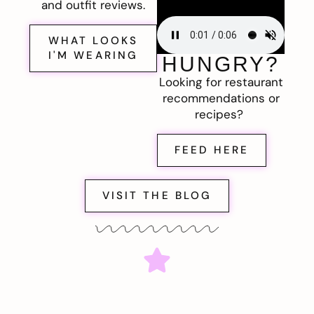
and outfit reviews.
WHAT LOOKS
I'M WEARING
HUNGRY?
Looking for restaurant
recommendations or
recipes?
FEED HERE
VISIT THE BLOG