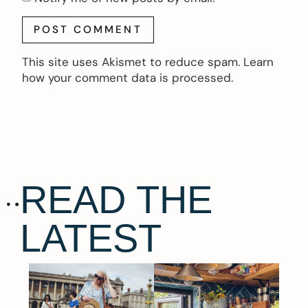
This site uses Akismet to reduce spam.
Learn
how your comment data is processed.
READ THE
LATEST