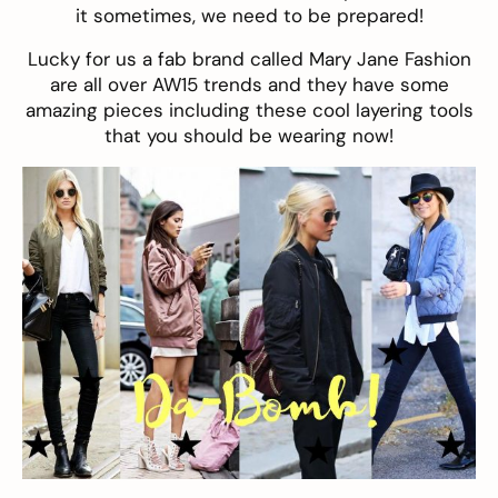
it sometimes, we need to be prepared!
Lucky for us a fab brand called
Mary Jane Fashion
are all over AW15 trends and they have some
amazing pieces including these cool layering tools
that you should be wearing now!