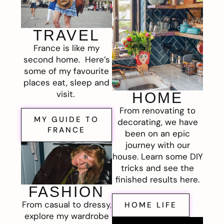
TRAVEL
France is like my
second home. Here’s
some of my favourite
places eat, sleep and
visit.
HOME
From renovating to
MY GUIDE TO
decorating, we have
FRANCE
been on an epic
journey with our
house. Learn some DIY
tricks and see the
finished results here.
FASHION
From casual to dressy,
HOME LIFE
explore my wardrobe