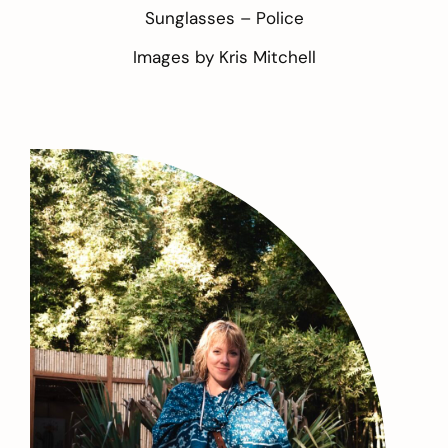
Sunglasses –
Police
Images by
Kris Mitchell