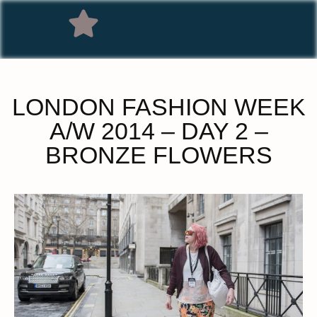
LONDON FASHION WEEK
A/W 2014 – DAY 2 –
BRONZE FLOWERS