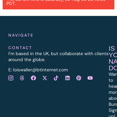
PDT.
NAVIGATE
IS
CONTACT
I’m based in the UK, but collaborate with clients
Y
around the globe.
N
D
E:
l
oiswaller@btinternet.com
Wan
to
hea
mor
abo
Bun
Sig
up!