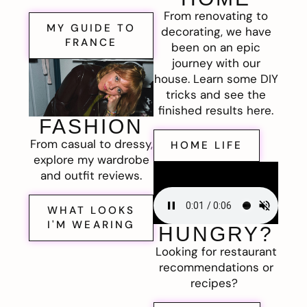
From renovating to
MY GUIDE TO
decorating, we have
FRANCE
been on an epic
journey with our
house. Learn some DIY
tricks and see the
finished results here.
FASHION
From casual to dressy,
HOME LIFE
explore my wardrobe
and outfit reviews.
WHAT LOOKS
I'M WEARING
HUNGRY?
Looking for restaurant
recommendations or
recipes?