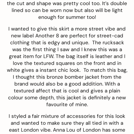
the cut and shape was pretty cool too. It’s double
lined so can be worn now but also will be light
enough for summer too!
I wanted to give this skirt a more street vibe and
new label
Another 8
are perfect for street-cad
clothing that is edgy and unique. The
rucksack
was the first thing I saw and I knew this was a
great item for LFW. The bag itself is leather and I
love the textured squares on the front and in
white gives a instant chic look. To match this bag,
I thought this bronze
bomber jacket
from the
brand would also be a good addition. With a
textured affect that is cool and gives a plain
colour some depth, this jacket is definitely a new
favourite of mine.
I styled a fair mixture of accessories for this look
and wanted to make sure they all tied in with a
east London vibe.
Anna Lou of London
has some