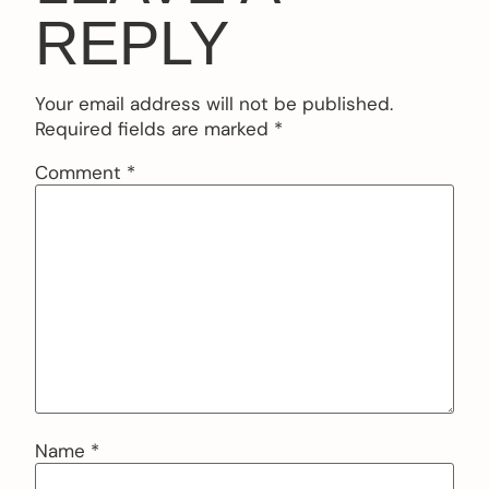
REPLY
Your email address will not be published.
Required fields are marked
*
Comment
*
Name
*