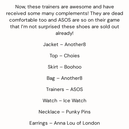
Now, these
trainers
are awesome and have
received some many complements! They are dead
comfortable too and
ASOS
are so on their game
that I’m not surprised these shoes are sold out
already!
Jacket –
Another8
Top –
Choies
Skirt –
Boohoo
Bag –
Another8
Trainers –
ASOS
Watch –
Ice Watch
Necklace –
Punky Pins
Earrings –
Anna Lou of London