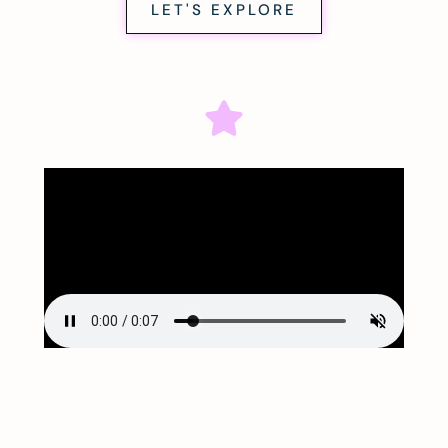
LET'S EXPLORE