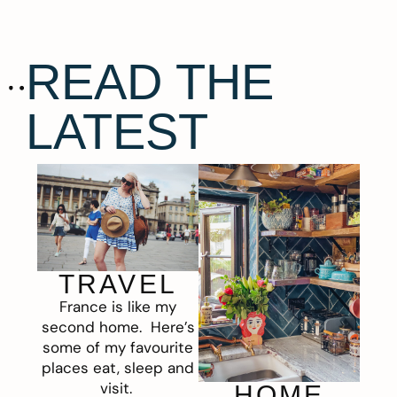
READ THE
LATEST
TRAVEL
France is like my
second home. Here’s
some of my favourite
places eat, sleep and
visit.
HOME