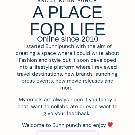
ABOUT BUNNIPUNCH
A PLACE
FOR LIFE
Online since 2010
I started Bunnipunch with the aim of
creating a space where I could write about
Fashion and style but it soon developed
into a lifestyle platform where I reviewed
travel destinations, new brands launching,
press events, new movie releases and
more.
My emails are always open if you fancy a
chat, want to collaborate or even want to
give your feedback.
Welcome to Bunnipunch and enjoy