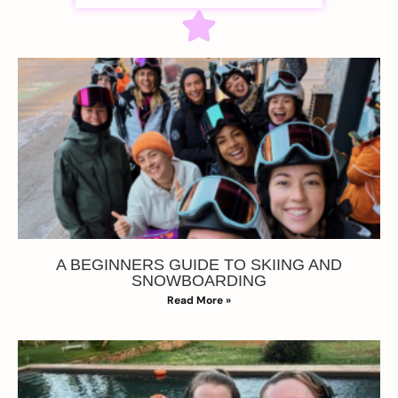
A BEGINNERS GUIDE TO SKIING AND
SNOWBOARDING
Read More »