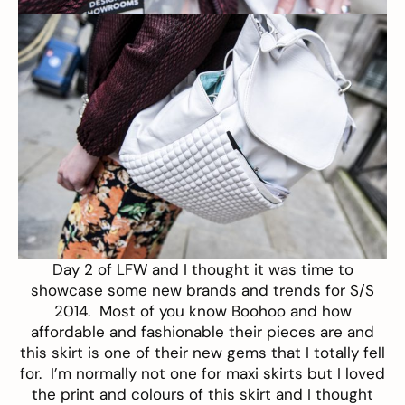
Day 2 of LFW and I thought it was time to
showcase some new brands and trends for S/S
2014. Most of you know
Boohoo
and how
affordable and fashionable their pieces are and
this
skirt
is one of their new gems that I totally fell
for. I’m normally not one for maxi skirts but I loved
the print and colours of this skirt and I thought