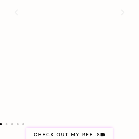
CHECK OUT MY REELS