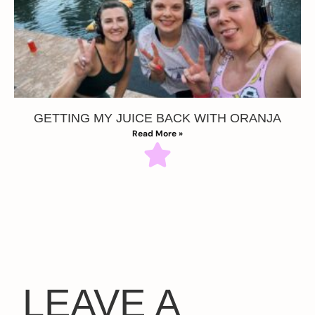
GETTING MY JUICE BACK WITH ORANJA
Read More »
LEAVE A