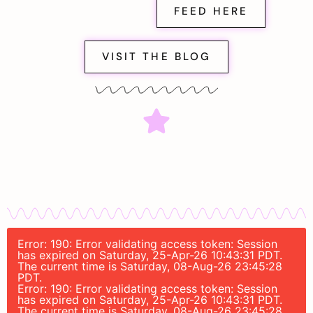
FEED HERE
VISIT THE BLOG
Error: 190: Error validating access token: Session
has expired on Saturday, 25-Apr-26 10:43:31 PDT.
The current time is Saturday, 08-Aug-26 23:45:28
PDT.
Error: 190: Error validating access token: Session
has expired on Saturday, 25-Apr-26 10:43:31 PDT.
The current time is Saturday, 08-Aug-26 23:45:28