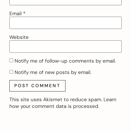
Email
*
Website
Notify me of follow-up comments by email.
Notify me of new posts by email.
This site uses Akismet to reduce spam.
Learn
how your comment data is processed.