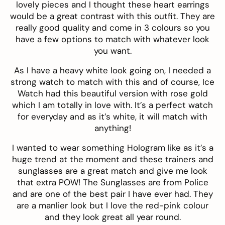
lovely pieces and I thought these
heart earrings
would be a great contrast with this outfit. They are
really good quality and come in 3 colours so you
have a few options to match with whatever look
you want.
As I have a heavy white look going on, I needed a
strong watch to match with this and of course,
Ice
Watch
had this
beautiful version
with rose gold
which I am totally in love with. It’s a perfect watch
for everyday and as it’s white, it will match with
anything!
I wanted to wear something Hologram like as it’s a
huge trend at the moment and these trainers and
sunglasses are a great match and give me look
that extra POW! The Sunglasses are from
Police
and are one of the best pair I have ever had. They
are a manlier look but I love the red-pink colour
and they look great all year round.