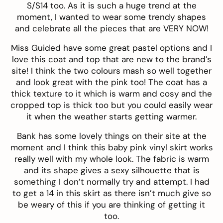
S/S14 too. As it is such a huge trend at the
moment, I wanted to wear some trendy shapes
and celebrate all the pieces that are VERY NOW!
Miss Guided
have some great pastel options and I
love this
coat
and
top
that are new to the brand’s
site! I think the two colours mash so well together
and look great with the pink too! The coat has a
thick texture to it which is warm and cosy and the
cropped top is thick too but you could easily wear
it when the weather starts getting warmer.
Bank
has some lovely things on their site at the
moment and I think this baby pink vinyl
skirt
works
really well with my whole look. The fabric is warm
and its shape gives a sexy silhouette that is
something I don’t normally try and attempt. I had
to get a 14 in this skirt as there isn’t much give so
be weary of this if you are thinking of getting it
too.