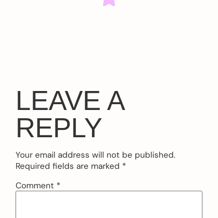
LEAVE A
REPLY
Your email address will not be published.
Required fields are marked
*
Comment
*