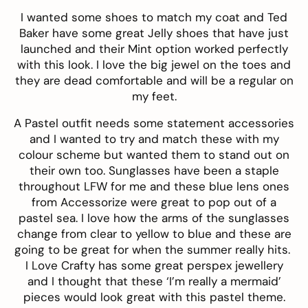
I wanted some shoes to match my coat and
Ted
Baker
have some great Jelly shoes that have just
launched and their
Mint
option worked perfectly
with this look. I love the big jewel on the toes and
they are dead comfortable and will be a regular on
my feet.
A Pastel outfit needs some statement accessories
and I wanted to try and match these with my
colour scheme but wanted them to stand out on
their own too. Sunglasses have been a staple
throughout LFW for me and these
blue lens
ones
from
Accessorize
were great to pop out of a
pastel sea. I love how the arms of the sunglasses
change from clear to yellow to blue and these are
going to be great for when the summer really hits.
I Love Crafty
has some great perspex jewellery
and I thought that these ‘I’m really a mermaid’
pieces would look great with this pastel theme.