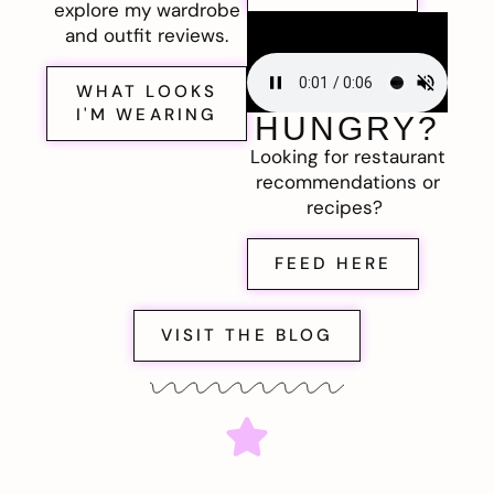
explore my wardrobe
and outfit reviews.
WHAT LOOKS
I'M WEARING
HUNGRY?
Looking for restaurant
recommendations or
recipes?
FEED HERE
VISIT THE BLOG