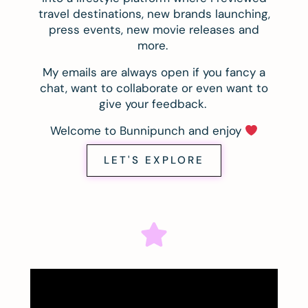
travel destinations, new brands launching,
press events, new movie releases and
more.
My emails are always open if you fancy a
chat, want to collaborate or even want to
give your feedback.
Welcome to Bunnipunch and enjoy
LET'S EXPLORE