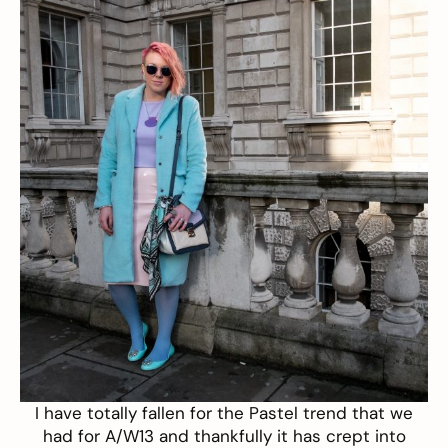
I have totally fallen for the Pastel trend that we
had for A/W13 and thankfully it has crept into