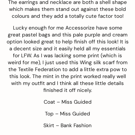
The
earrings
and
necklace
are both a shell shape
which makes them stand out against these bold
colours and they add a totally cute factor too!
Lucky enough for me
Accessorize
have some
great pastel bags and this
pale purple and cream
option looked great to help finish off this look! It is
a decent size and it easily held all my essentials
for LFW. As I was lacking some print (which is
weird for me), I just used this
Wing silk scarf
from
the
Textile Federation
to add a little extra pow to
this look. The mint in the print worked really well
with my outfit and I think all these little details
finished it off nicely.
Coat –
Miss Guided
Top –
Miss Guided
Skirt –
Bank Fashion