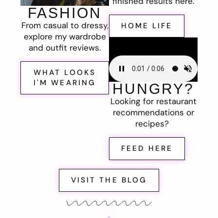
finished results here.
FASHION
From casual to dressy,
HOME LIFE
explore my wardrobe
and outfit reviews.
WHAT LOOKS
I'M WEARING
HUNGRY?
Looking for restaurant
recommendations or
recipes?
FEED HERE
VISIT THE BLOG