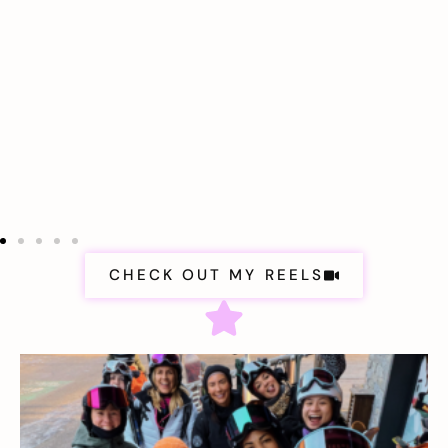
CHECK OUT MY REELS