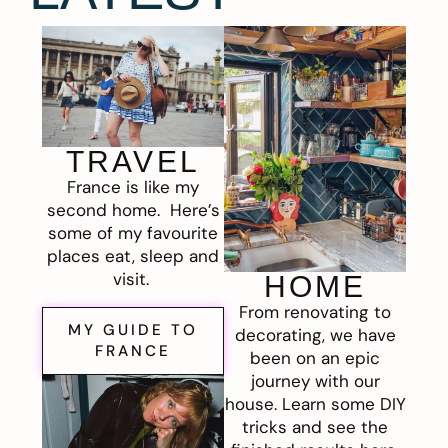
TRAVEL
France is like my
second home. Here’s
some of my favourite
places eat, sleep and
visit.
HOME
From renovating to
MY GUIDE TO
decorating, we have
FRANCE
been on an epic
journey with our
house. Learn some DIY
tricks and see the