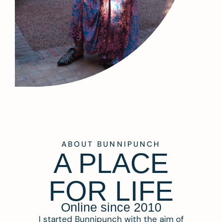
ABOUT BUNNIPUNCH
A PLACE
FOR LIFE
Online since 2010
I started Bunnipunch with the aim of