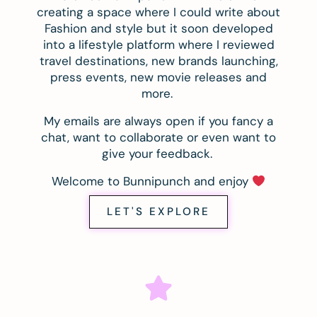
creating a space where I could write about
Fashion and style but it soon developed
into a lifestyle platform where I reviewed
travel destinations, new brands launching,
press events, new movie releases and
more.
My emails are always open if you fancy a
chat, want to collaborate or even want to
give your feedback.
Welcome to Bunnipunch and enjoy
LET'S EXPLORE