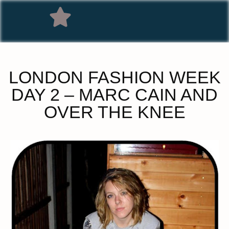
LONDON FASHION WEEK
DAY 2 – MARC CAIN AND
OVER THE KNEE