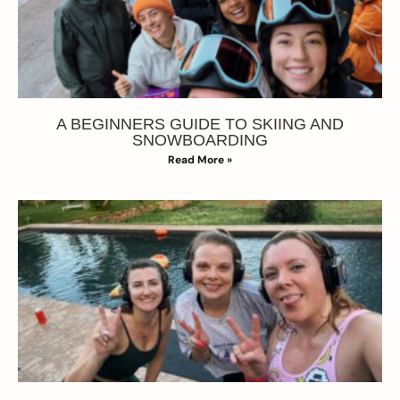
A BEGINNERS GUIDE TO SKIING AND
SNOWBOARDING
Read More »