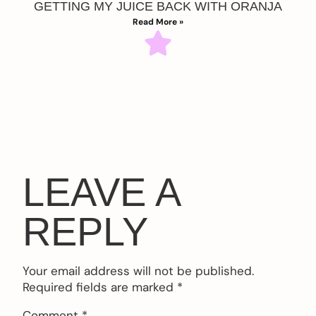
GETTING MY JUICE BACK WITH ORANJA
Read More »
LEAVE A
REPLY
Your email address will not be published.
Required fields are marked
*
Comment
*