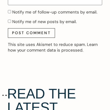
Notify me of follow-up comments by email.
Notify me of new posts by email.
This site uses Akismet to reduce spam.
Learn
how your comment data is processed.
READ THE
LATEST