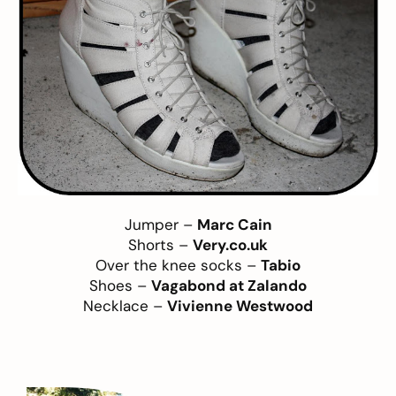
Jumper –
Marc Cain
Shorts –
Very.co.uk
Over the knee socks –
Tabio
Shoes –
Vagabond at Zalando
Necklace –
Vivienne Westwood