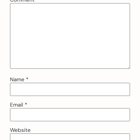
Name
*
Email
*
Website