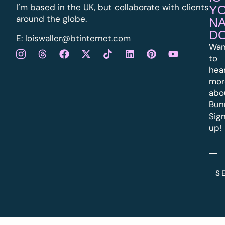
I’m based in the UK, but collaborate with clients
Y
around the globe.
N
D
E:
l
oiswaller@btinternet.com
Wan
to
hea
mor
abo
Bun
Sig
up!
S