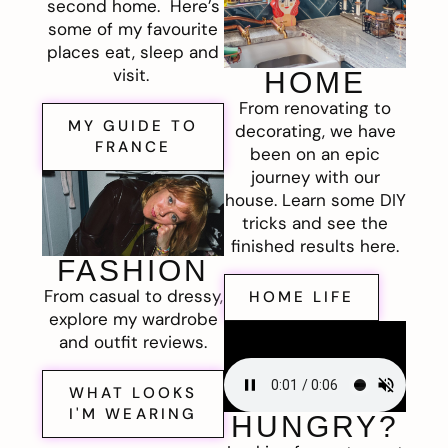
second home. Here’s
some of my favourite
places eat, sleep and
visit.
HOME
From renovating to
MY GUIDE TO
decorating, we have
FRANCE
been on an epic
journey with our
house. Learn some DIY
tricks and see the
finished results here.
FASHION
From casual to dressy,
HOME LIFE
explore my wardrobe
and outfit reviews.
WHAT LOOKS
I'M WEARING
HUNGRY?