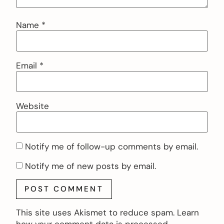
Name
*
Email
*
Website
Notify me of follow-up comments by email.
Notify me of new posts by email.
This site uses Akismet to reduce spam.
Learn