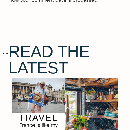
how your comment data is processed.
READ THE
LATEST
TRAVEL
France is like my