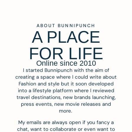
ABOUT BUNNIPUNCH
A PLACE
FOR LIFE
Online since 2010
I started Bunnipunch with the aim of
creating a space where I could write about
Fashion and style but it soon developed
into a lifestyle platform where I reviewed
travel destinations, new brands launching,
press events, new movie releases and
more.
My emails are always open if you fancy a
chat, want to collaborate or even want to