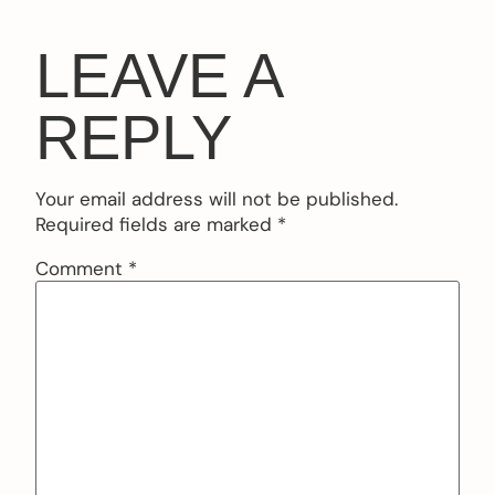
LEAVE A
REPLY
Your email address will not be published.
Required fields are marked
*
Comment
*