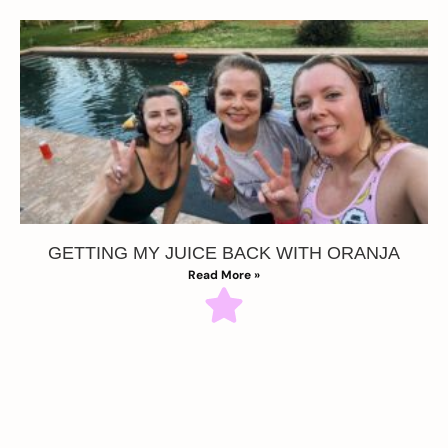
GETTING MY JUICE BACK WITH ORANJA
Read More »