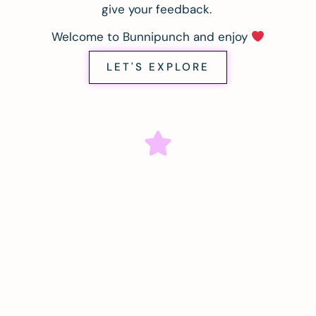
give your feedback.
Welcome to Bunnipunch and enjoy
LET'S EXPLORE