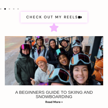
CHECK OUT MY REELS
A BEGINNERS GUIDE TO SKIING AND
SNOWBOARDING
Read More »