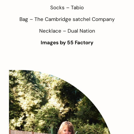
Socks –
Tabio
Bag –
The Cambridge satchel Company
Necklace –
Dual Nation
Images by
55 Factory