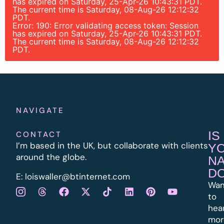
has expired on Saturday, 25-Apr-26 10:43:31 PDT.
The current time is Saturday, 08-Aug-26 12:12:32
PDT.
Error: 190: Error validating access token: Session
has expired on Saturday, 25-Apr-26 10:43:31 PDT.
The current time is Saturday, 08-Aug-26 12:12:32
PDT.
NAVIGATE
IS
CONTACT
I’m based in the UK, but collaborate with clients
Y
around the globe.
N
D
E:
l
oiswaller@btinternet.com
Wan
to
hea
mor