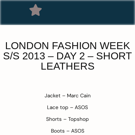
LONDON FASHION WEEK
S/S 2013 – DAY 2 – SHORT
LEATHERS
Jacket –
Marc Cain
Lace top –
ASOS
Shorts –
Topshop
Boots –
ASOS