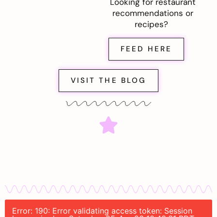
Looking for restaurant
recommendations or
recipes?
FEED HERE
VISIT THE BLOG
Error: 190: Error validating access token: Session