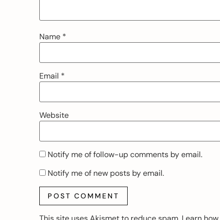
Name
*
Email
*
Website
Notify me of follow-up comments by email.
Notify me of new posts by email.
This site uses Akismet to reduce spam.
Learn how