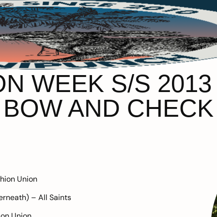
 WEEK S/S 2013 –
BOW AND CHECK
hion Union
erneath) –
All Saints
ion Union