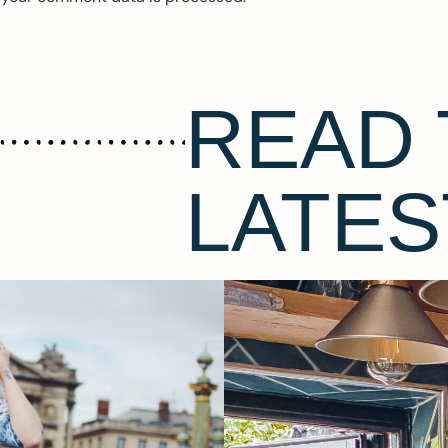
READ 
LATES