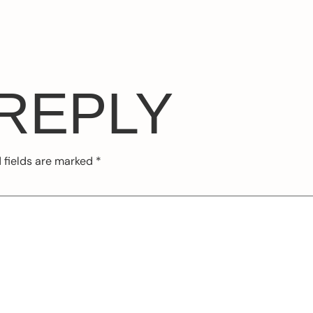
 REPLY
 fields are marked
*