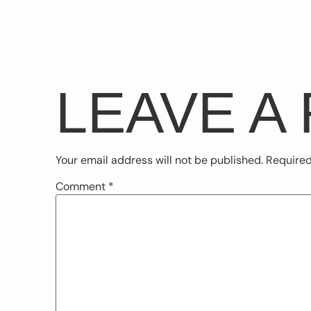
LEAVE A
Your email address will not be published.
Required
Comment
*