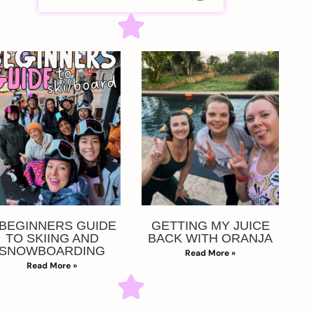
 BEGINNERS GUIDE
GETTING MY JUICE
TO SKIING AND
BACK WITH ORANJA
SNOWBOARDING
Read More »
Read More »