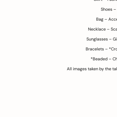
Shoes 
Bag –
Acce
Necklace –
Sca
Sunglasses –
Gi
Bracelets – *Cr
*Beaded – Ch
All images taken by the t