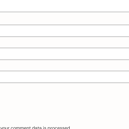
 your comment data is processed.