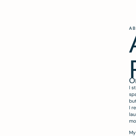
A
O
I s
spa
but
I r
lau
mo
My 