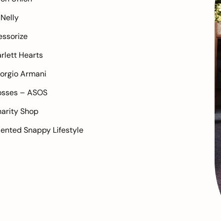
–
Nelly
ssorize
rlett Hearts
orgio Armani
osses –
ASOS
arity Shop
alented
Snappy Lifestyle