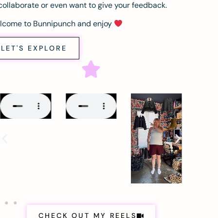
collaborate or even want to give your feedback.
lcome to Bunnipunch and enjoy
LET'S EXPLORE
CHECK OUT MY REELS