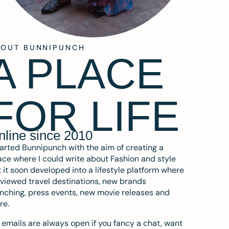
BOUT BUNNIPUNCH
A PLACE
FOR LIFE
nline since 2010
tarted Bunnipunch with the aim of creating a
ce where I could write about Fashion and style
 it soon developed into a lifestyle platform where
eviewed travel destinations, new brands
nching, press events, new movie releases and
re.
emails are always open if you fancy a chat, want