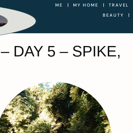
ME
MY HOME
TRAVEL
BEAUTY
 DAY 5 – SPIKE,