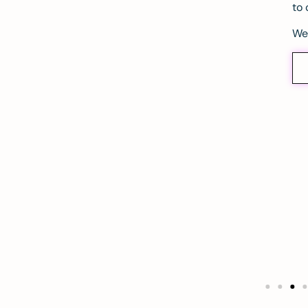
to 
We