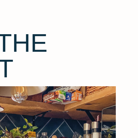
THE
T