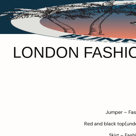
LONDON FASHION
Jumper –
Fas
Red and black top(und
Skirt –
Fash