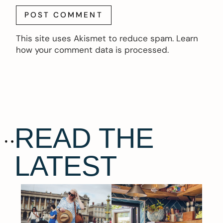
This site uses Akismet to reduce spam.
Learn
how your comment data is processed.
READ THE
LATEST