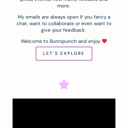
more.
My emails are always open if you fancy a
chat, want to collaborate or even want to
give your feedback.
Welcome to Bunnipunch and enjoy
LET'S EXPLORE