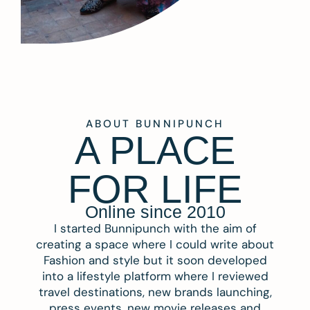
ABOUT BUNNIPUNCH
A PLACE
FOR LIFE
Online since 2010
I started Bunnipunch with the aim of
creating a space where I could write about
Fashion and style but it soon developed
into a lifestyle platform where I reviewed
travel destinations, new brands launching,
press events, new movie releases and