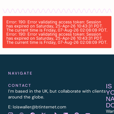
Error: 190: Error validating access token: Session
has expired on Saturday, 25-Apr-26 10:43:31 PDT.
The current time is Friday, 07-Aug-26 02:08:09 PDT.
Error: 190: Error validating access token: Session
has expired on Saturday, 25-Apr-26 10:43:31 PDT.
The current time is Friday, 07-Aug-26 02:08:09 PDT.
NAVIGATE
IS
CONTACT
I’m based in the UK, but collaborate with clients
Y
around the globe.
N
D
E:
l
oiswaller@btinternet.com
Wan