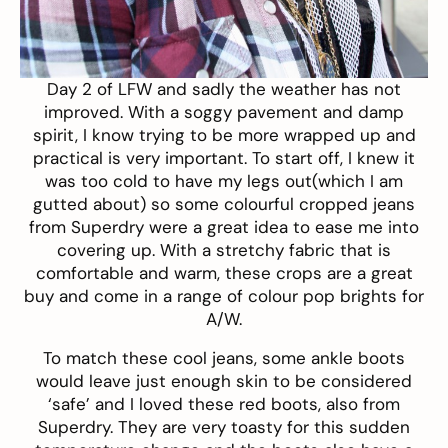
Day 2 of LFW and sadly the weather has not
improved. With a soggy pavement and damp
spirit, I know trying to be more wrapped up and
practical is very important. To start off, I knew it
was too cold to have my legs out(which I am
gutted about) so some colourful
cropped jeans
from
Superdry
were a great idea to ease me into
covering up. With a stretchy fabric that is
comfortable and warm, these crops are a great
buy and come in a range of colour pop brights for
A/W.
To match these cool jeans, some ankle boots
would leave just enough skin to be considered
‘safe’ and I loved these
red boots
, also from
Superdry
. They are very toasty for this sudden