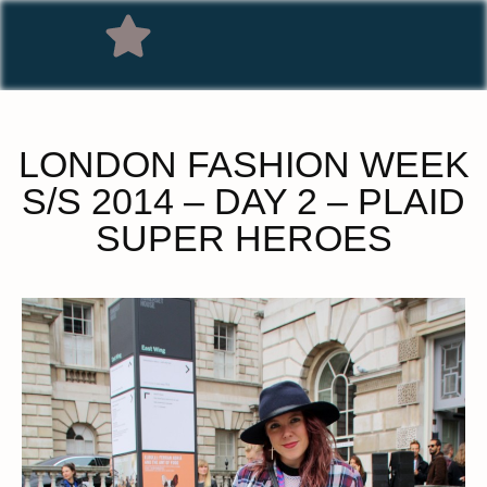
LONDON FASHION WEEK
S/S 2014 – DAY 2 – PLAID
SUPER HEROES