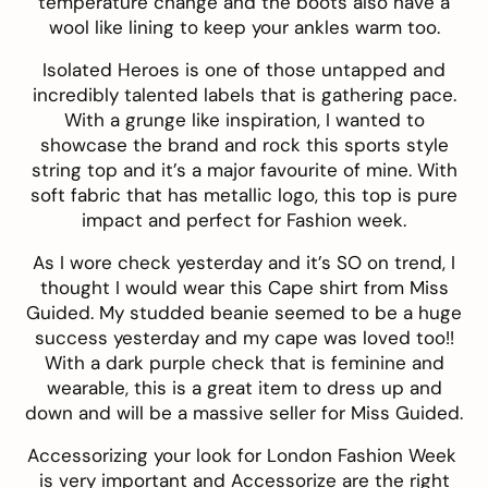
temperature change and the boots also have a
wool like lining to keep your ankles warm too.
Isolated Heroes
is one of those untapped and
incredibly talented labels that is gathering pace.
With a grunge like inspiration, I wanted to
showcase the brand and rock this sports style
string top
and it’s a major favourite of mine. With
soft fabric that has metallic logo, this top is pure
impact and perfect for Fashion week.
As I wore check yesterday and it’s SO on trend, I
thought I would wear this
Cape shirt
from
Miss
Guided
. My studded beanie seemed to be a huge
success yesterday and my cape was loved too!!
With a dark purple check that is feminine and
wearable, this is a great item to dress up and
down and will be a massive seller for Miss Guided.
Accessorizing your look for London Fashion Week
is very important and
Accessorize
are the right