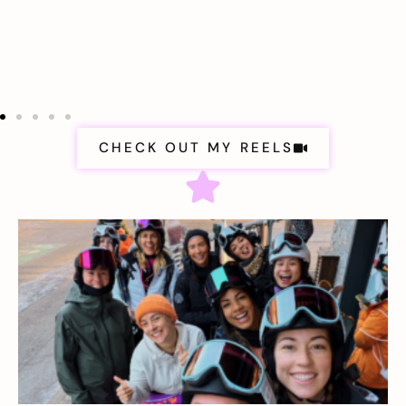
CHECK OUT MY REELS