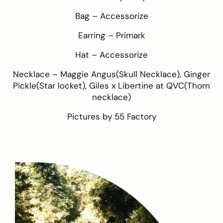
Bag –
Accessorize
Earring –
Primark
Hat –
Accessorize
Necklace –
Maggie Angus
(Skull Necklace),
Ginger
Pickle
(Star locket),
Giles x Libertine at QVC
(Thorn
necklace)
Pictures by
55 Factory