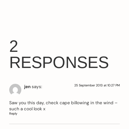
2
RESPONSES
25 September 2013 at 10:27 PM
jen
says:
Saw you this day, check cape billowing in the wind –
such a cool look x
Reply