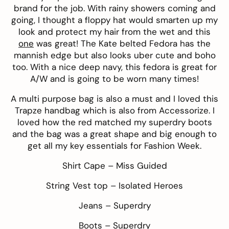
brand for the job. With rainy showers coming and
going, I thought a floppy hat would smarten up my
look and protect my hair from the wet and this
one
was great! The
Kate belted Fedora
has the
mannish edge but also looks uber cute and boho
too. With a nice deep navy, this fedora is great for
A/W and is going to be worn many times!
A multi purpose bag is also a must and I loved this
Trapze handbag
which is also from
Accessorize
. I
loved how the red matched my superdry boots
and the bag was a great shape and big enough to
get all my key essentials for Fashion Week.
Shirt Cape –
Miss Guided
String Vest top –
Isolated Heroes
Jeans –
Superdry
Boots –
Superdry