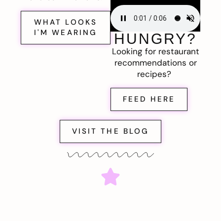
WHAT LOOKS
I'M WEARING
HUNGRY?
Looking for restaurant
recommendations or
recipes?
FEED HERE
VISIT THE BLOG