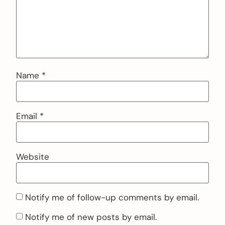
Name
*
Email
*
Website
Notify me of follow-up comments by email.
Notify me of new posts by email.