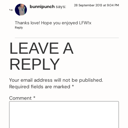
28 September 2013 at 9:04 PM
bunnipunch
says:
Thanks love! Hope you enjoyed LFW!x
Reply
LEAVE A
REPLY
Your email address will not be published.
Required fields are marked
*
Comment
*