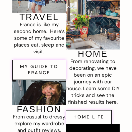
TRAVEL
France is like my
second home. Here’s
some of my favourite
places eat, sleep and
visit.
HOME
From renovating to
MY GUIDE TO
decorating, we have
FRANCE
been on an epic
journey with our
house. Learn some DIY
tricks and see the
finished results here.
FASHION
From casual to dressy,
HOME LIFE
explore my wardrobe
and outfit reviews.