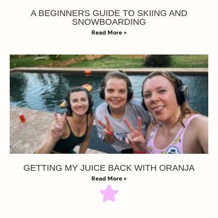
A BEGINNERS GUIDE TO SKIING AND
SNOWBOARDING
Read More »
GETTING MY JUICE BACK WITH ORANJA
Read More »