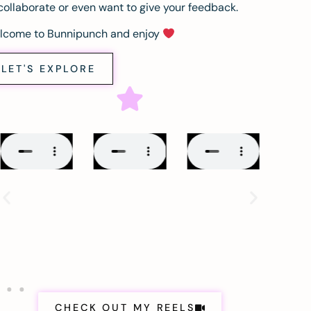
collaborate or even want to give your feedback.
lcome to Bunnipunch and enjoy
LET'S EXPLORE
CHECK OUT MY REELS