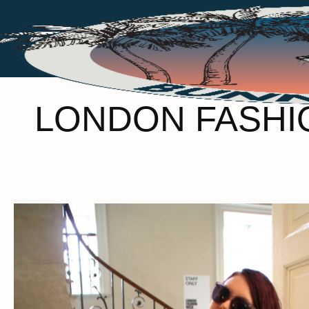
LONDON FASHIO