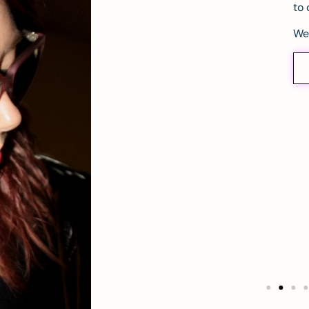
to 
We