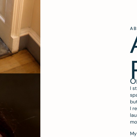
A
O
I s
spa
but
I r
lau
mo
My 