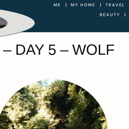
ME
MY HOME
TRAVEL
BEAUTY
– DAY 5 – WOLF