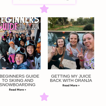
 BEGINNERS GUIDE
GETTING MY JUICE
TO SKIING AND
BACK WITH ORANJA
SNOWBOARDING
Read More »
Read More »