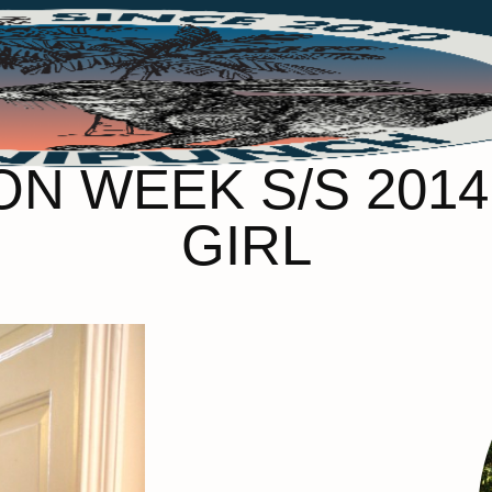
N WEEK S/S 2014 
GIRL