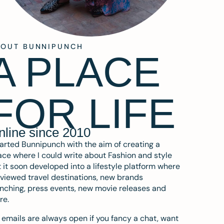
BOUT BUNNIPUNCH
A PLACE
FOR LIFE
nline since 2010
tarted Bunnipunch with the aim of creating a
ce where I could write about Fashion and style
 it soon developed into a lifestyle platform where
eviewed travel destinations, new brands
nching, press events, new movie releases and
re.
emails are always open if you fancy a chat, want