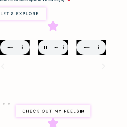
LET'S EXPLORE
CHECK OUT MY REELS