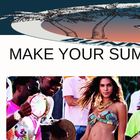
MAKE YOUR SUMM