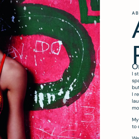
A
O
I s
spa
but
I r
lau
mo
My 
to 
We