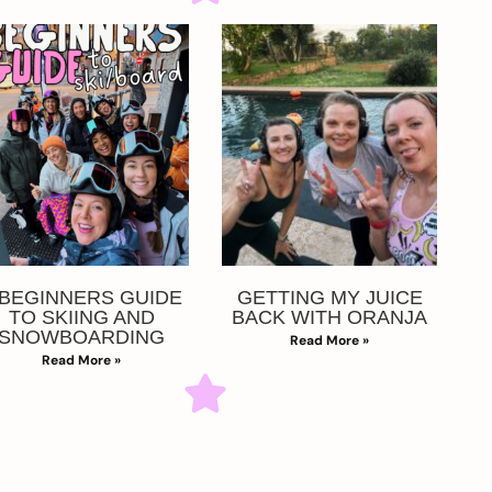
 BEGINNERS GUIDE
GETTING MY JUICE
TO SKIING AND
BACK WITH ORANJA
SNOWBOARDING
Read More »
Read More »