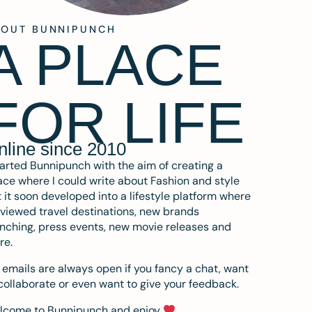
BOUT BUNNIPUNCH
A PLACE
FOR LIFE
nline since 2010
tarted Bunnipunch with the aim of creating a
ce where I could write about Fashion and style
 it soon developed into a lifestyle platform where
eviewed travel destinations, new brands
nching, press events, new movie releases and
re.
emails are always open if you fancy a chat, want
collaborate or even want to give your feedback.
lcome to Bunnipunch and enjoy