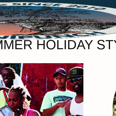
ER HOLIDAY STY