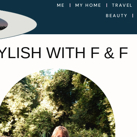
ME
MY HOME
TRAVEL
BEAUTY
LISH WITH F & F