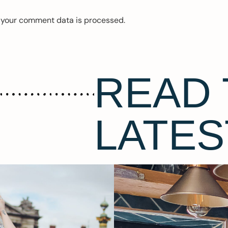
 your comment data is processed.
READ 
LATES