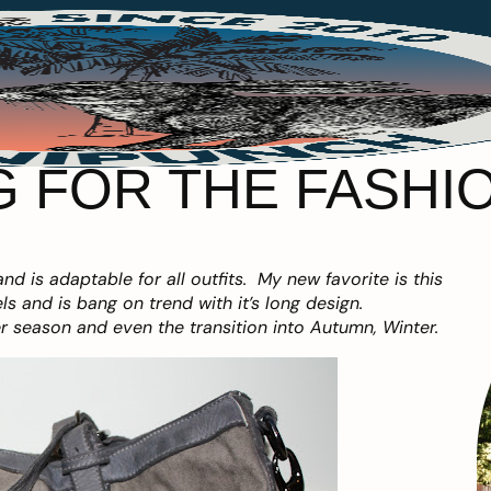
 FOR THE FASHION
and is adaptable for all outfits. My new favorite is this
s and is bang on trend with it’s long design.
er season and even the transition into Autumn, Winter.