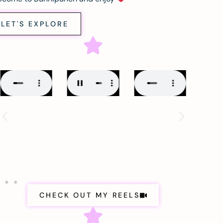
LET'S EXPLORE
CHECK OUT MY REELS