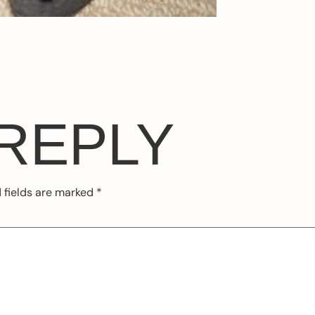
 REPLY
 fields are marked
*