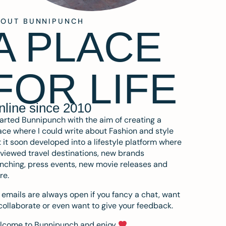
BOUT BUNNIPUNCH
A PLACE
FOR LIFE
nline since 2010
tarted Bunnipunch with the aim of creating a
ce where I could write about Fashion and style
 it soon developed into a lifestyle platform where
eviewed travel destinations, new brands
nching, press events, new movie releases and
re.
emails are always open if you fancy a chat, want
collaborate or even want to give your feedback.
lcome to Bunnipunch and enjoy