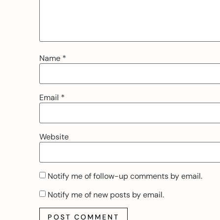
Name
*
Email
*
Website
Notify me of follow-up comments by email.
Notify me of new posts by email.