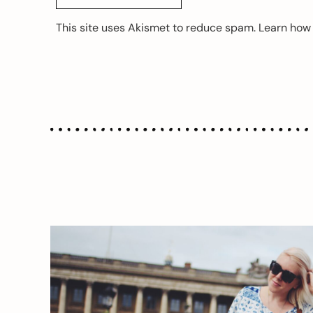
This site uses Akismet to reduce spam.
Learn how