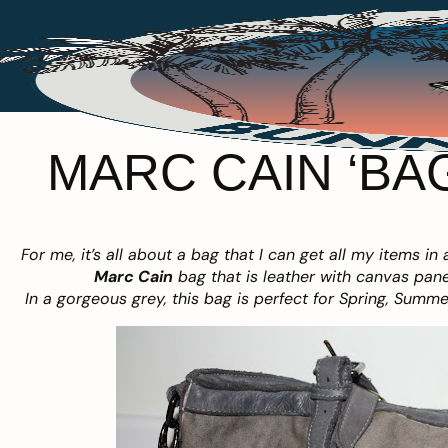
MARC CAIN ‘BAG
For me, it’s all about a bag that I can get all my items in 
Marc Cain
bag that is leather with canvas panel
In a gorgeous grey, this bag is perfect for Spring, Summ