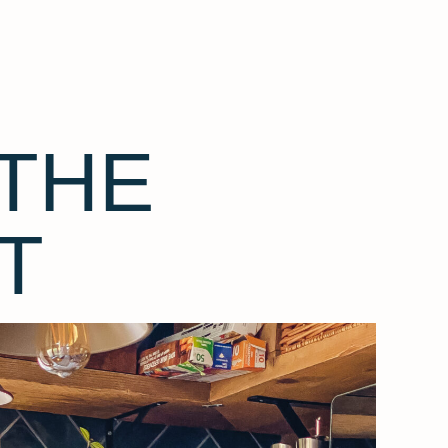
THE
T