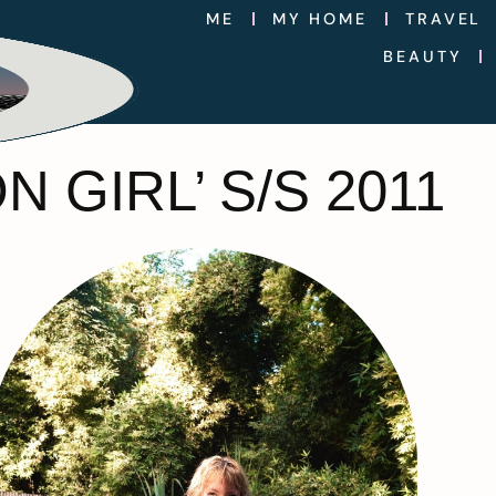
ME
MY HOME
TRAVEL
BEAUTY
 GIRL’ S/S 2011