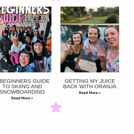
 BEGINNERS GUIDE
GETTING MY JUICE
TO SKIING AND
BACK WITH ORANJA
SNOWBOARDING
Read More »
Read More »