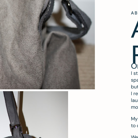
A
O
I s
spa
but
I r
lau
mo
My 
to 
We