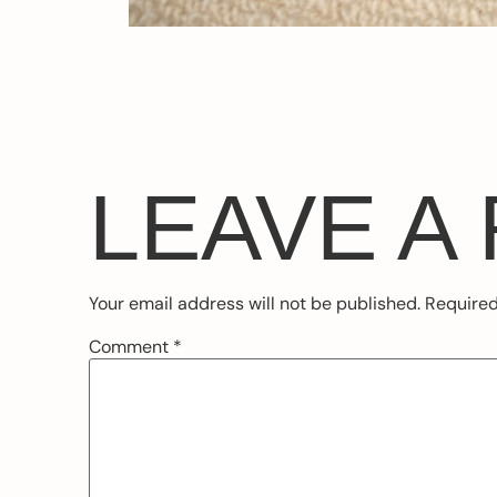
LEAVE A
Your email address will not be published.
Required
Comment
*