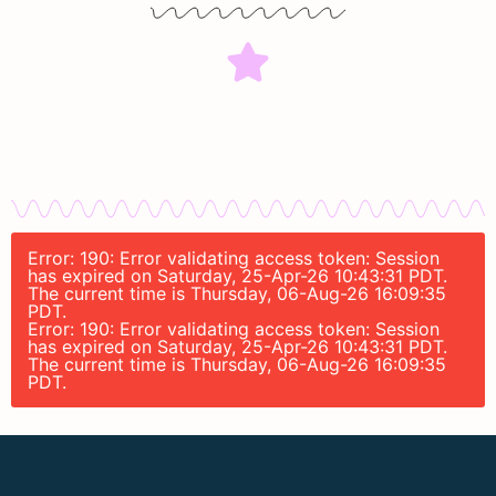
Error: 190: Error validating access token: Session
has expired on Saturday, 25-Apr-26 10:43:31 PDT.
The current time is Thursday, 06-Aug-26 16:09:35
PDT.
Error: 190: Error validating access token: Session
has expired on Saturday, 25-Apr-26 10:43:31 PDT.
The current time is Thursday, 06-Aug-26 16:09:35
PDT.