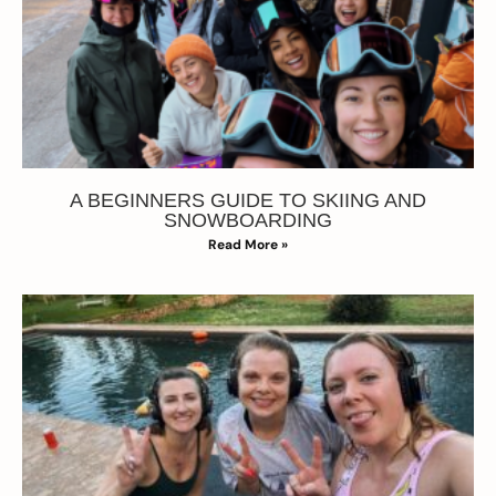
A BEGINNERS GUIDE TO SKIING AND
SNOWBOARDING
Read More »