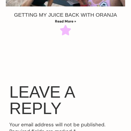
GETTING MY JUICE BACK WITH ORANJA
Read More »
LEAVE A
REPLY
Your email address will not be published.