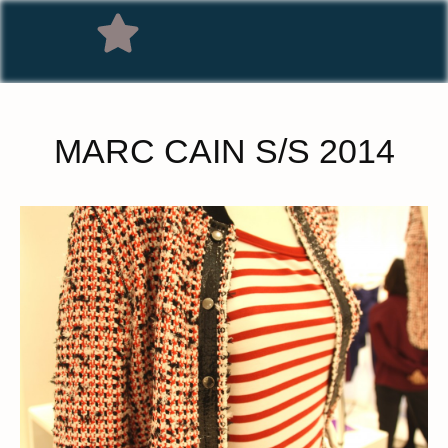
MARC CAIN S/S 2014