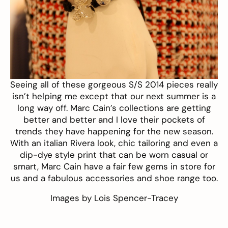
Seeing all of these gorgeous S/S 2014 pieces really
isn’t helping me except that our next summer is a
long way off.
Marc Cain’s
collections are getting
better and better and I love their pockets of
trends they have happening for the new season.
With an italian Rivera look, chic tailoring and even a
dip-dye style print that can be worn casual or
smart, Marc Cain have a fair few gems in store for
us and a fabulous accessories and shoe range too.
Images by
Lois Spencer-Tracey