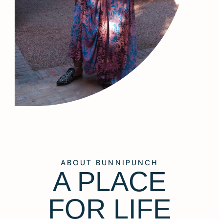
ABOUT BUNNIPUNCH
A PLACE
FOR LIFE