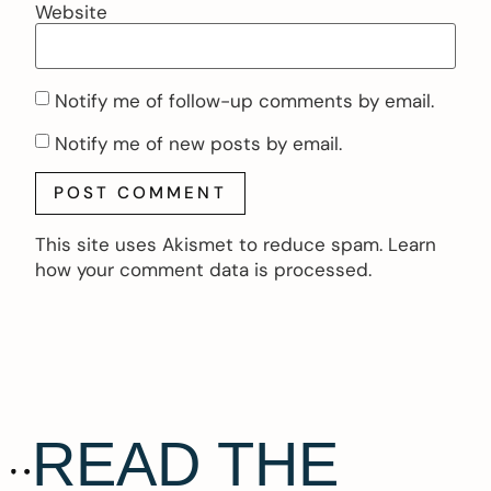
Website
Notify me of follow-up comments by email.
Notify me of new posts by email.
This site uses Akismet to reduce spam.
Learn
how your comment data is processed.
READ THE