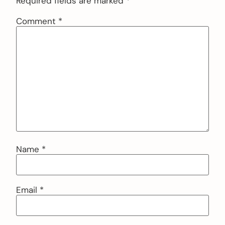
Required fields are marked
*
Comment
*
Name
*
Email
*