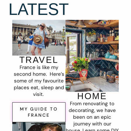
LATEST
TRAVEL
France is like my
second home. Here’s
some of my favourite
places eat, sleep and
visit.
HOME
From renovating to
MY GUIDE TO
decorating, we have
FRANCE
been on an epic
journey with our
house. Learn some DIY