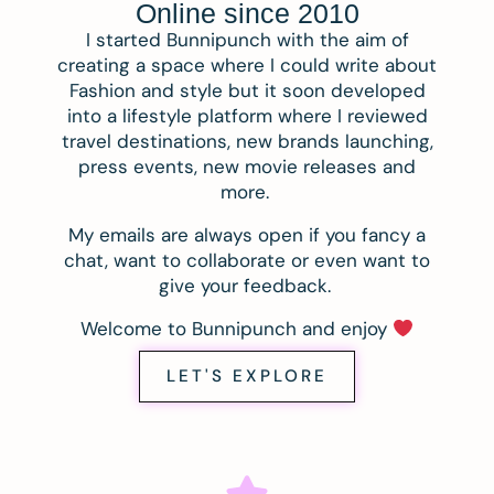
Online since 2010
I started Bunnipunch with the aim of
creating a space where I could write about
Fashion and style but it soon developed
into a lifestyle platform where I reviewed
travel destinations, new brands launching,
press events, new movie releases and
more.
My emails are always open if you fancy a
chat, want to collaborate or even want to
give your feedback.
Welcome to Bunnipunch and enjoy
LET'S EXPLORE