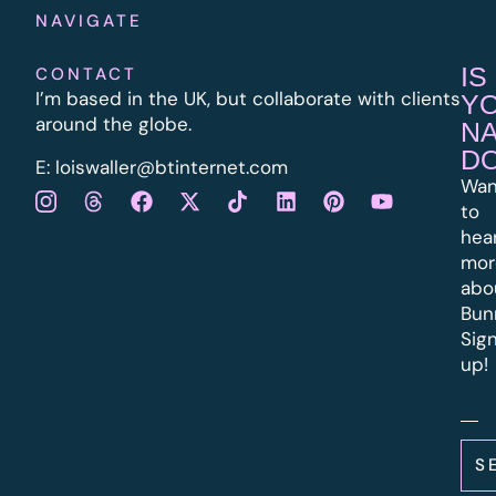
NAVIGATE
IS
CONTACT
I’m based in the UK, but collaborate with clients
Y
around the globe.
N
D
E:
l
oiswaller@btinternet.com
Wan
to
hea
mor
abo
Bun
Sig
up!
S