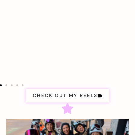
CHECK OUT MY REELS