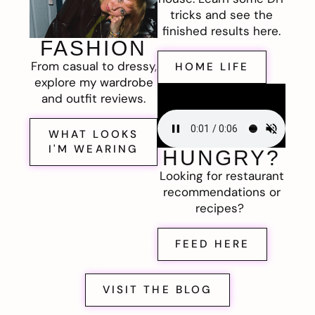
tricks and see the
finished results here.
FASHION
From casual to dressy,
HOME LIFE
explore my wardrobe
and outfit reviews.
WHAT LOOKS
I'M WEARING
HUNGRY?
Looking for restaurant
recommendations or
recipes?
FEED HERE
VISIT THE BLOG