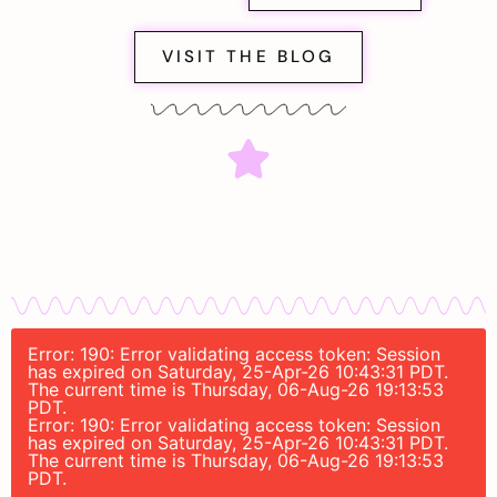
VISIT THE BLOG
Error: 190: Error validating access token: Session
has expired on Saturday, 25-Apr-26 10:43:31 PDT.
The current time is Thursday, 06-Aug-26 19:13:53
PDT.
Error: 190: Error validating access token: Session
has expired on Saturday, 25-Apr-26 10:43:31 PDT.
The current time is Thursday, 06-Aug-26 19:13:53
PDT.