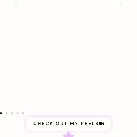
CHECK OUT MY REELS