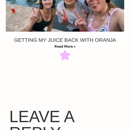
GETTING MY JUICE BACK WITH ORANJA
Read More »
LEAVE A