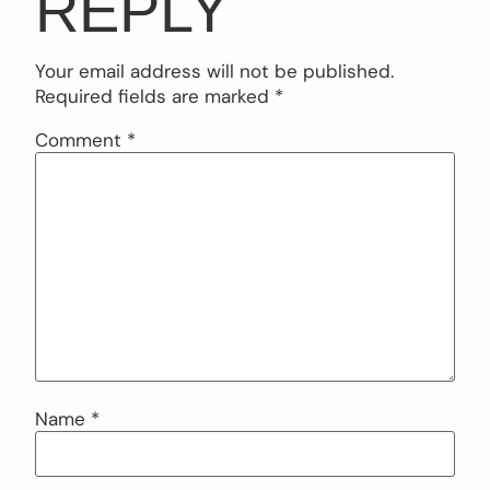
REPLY
Your email address will not be published.
Required fields are marked
*
Comment
*
Name
*