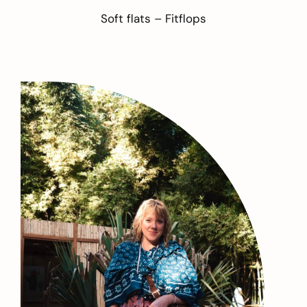
Soft flats –
Fitflops