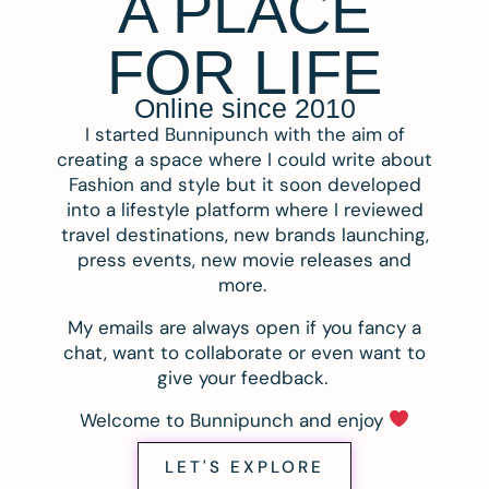
A PLACE
FOR LIFE
Online since 2010
I started Bunnipunch with the aim of
creating a space where I could write about
Fashion and style but it soon developed
into a lifestyle platform where I reviewed
travel destinations, new brands launching,
press events, new movie releases and
more.
My emails are always open if you fancy a
chat, want to collaborate or even want to
give your feedback.
Welcome to Bunnipunch and enjoy
LET'S EXPLORE