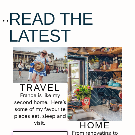
READ THE
LATEST
TRAVEL
France is like my
second home. Here’s
some of my favourite
places eat, sleep and
visit.
HOME
From renovating to