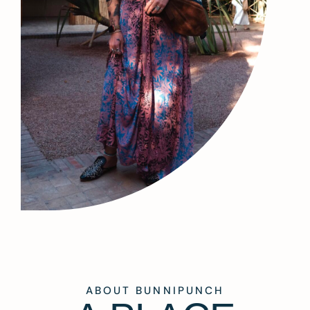
ABOUT BUNNIPUNCH