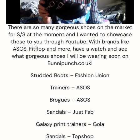
There are so many gorgeous shoes on the market
for S/S at the moment and I wanted to showcase
these to you through Youtube. With brands like
ASOS
,
Fitflop
and more, have a watch and see
what gorgeous shoes I will be wearing soon on
Bunnipunch.co.uk!
Studded Boots –
Fashion Union
Trainers –
ASOS
Brogues –
ASOS
Sandals –
Just Fab
Galaxy print trainers –
Gola
Sandals –
Topshop