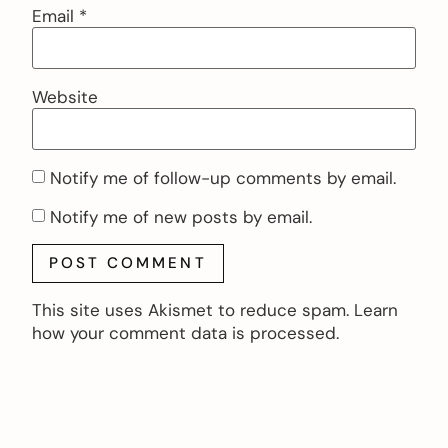
Email
*
Website
Notify me of follow-up comments by email.
Notify me of new posts by email.
This site uses Akismet to reduce spam.
Learn
how your comment data is processed.