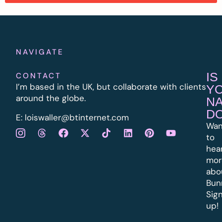
NAVIGATE
IS
CONTACT
I’m based in the UK, but collaborate with clients
Y
around the globe.
N
D
E:
l
oiswaller@btinternet.com
Wan
to
hea
mor
abo
Bun
Sig
up!