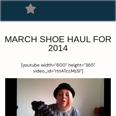
MARCH SHOE HAUL FOR
2014
[youtube width=”600″ height=”365″
video_id=”rtnATccMzSI”]