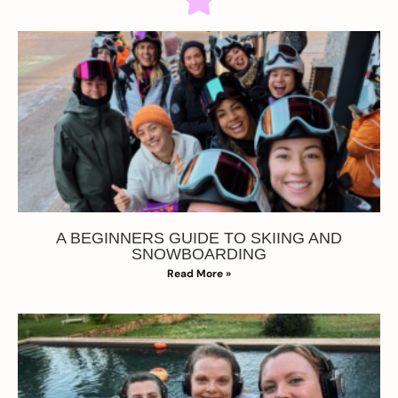
A BEGINNERS GUIDE TO SKIING AND
SNOWBOARDING
Read More »