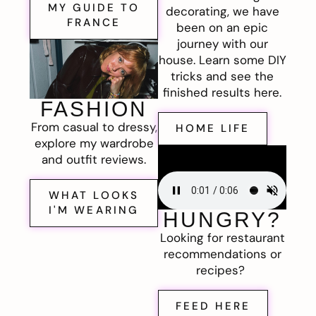
MY GUIDE TO
decorating, we have
FRANCE
been on an epic
journey with our
house. Learn some DIY
tricks and see the
finished results here.
FASHION
From casual to dressy,
HOME LIFE
explore my wardrobe
and outfit reviews.
WHAT LOOKS
I'M WEARING
HUNGRY?
Looking for restaurant
recommendations or
recipes?
FEED HERE