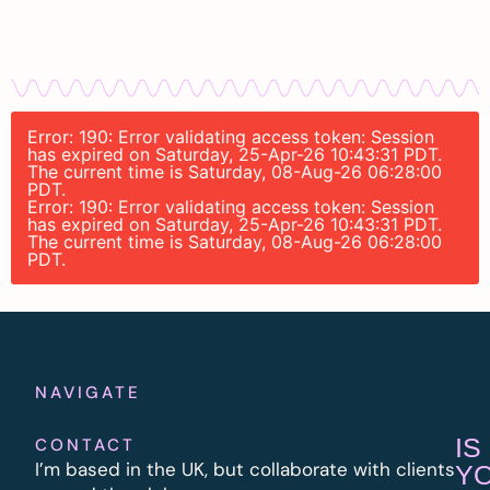
Error: 190: Error validating access token: Session
has expired on Saturday, 25-Apr-26 10:43:31 PDT.
The current time is Saturday, 08-Aug-26 06:28:00
PDT.
Error: 190: Error validating access token: Session
has expired on Saturday, 25-Apr-26 10:43:31 PDT.
The current time is Saturday, 08-Aug-26 06:28:00
PDT.
NAVIGATE
IS
CONTACT
I’m based in the UK, but collaborate with clients
Y