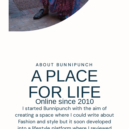
ABOUT BUNNIPUNCH
A PLACE
FOR LIFE
Online since 2010
I started Bunnipunch with the aim of
creating a space where I could write about
Fashion and style but it soon developed
into a lifestyle platform where I reviewed