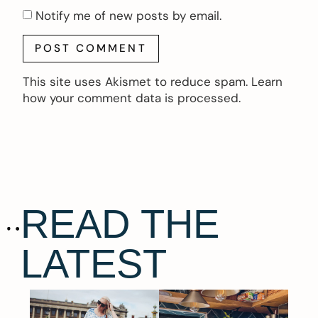
Notify me of new posts by email.
This site uses Akismet to reduce spam.
Learn
how your comment data is processed.
READ THE
LATEST