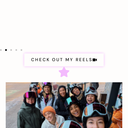
CHECK OUT MY REELS