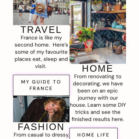
TRAVEL
France is like my
second home. Here’s
some of my favourite
places eat, sleep and
visit.
HOME
From renovating to
MY GUIDE TO
decorating, we have
FRANCE
been on an epic
journey with our
house. Learn some DIY
tricks and see the
finished results here.
FASHION
From casual to dressy,
HOME LIFE