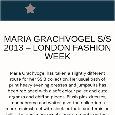
MARIA GRACHVOGEL S/S
2013 – LONDON FASHION
WEEK
Maria Grachvogel
has taken a slightly different
route for her SS13 collection. Her usual path of
print heavy evening dresses and jumpsuits has
been replaced with a soft colour pallet and cute
organza and chiffon pieces. Blush pink dresses,
monochrome and whites give the collection a
more minimal feel with sleek cutouts and feminine
frills. The designers usual signature prints on their