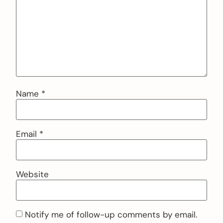
Name
*
Email
*
Website
Notify me of follow-up comments by email.