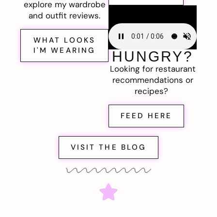
explore my wardrobe
and outfit reviews.
WHAT LOOKS
I'M WEARING
HUNGRY?
Looking for restaurant
recommendations or
recipes?
FEED HERE
VISIT THE BLOG