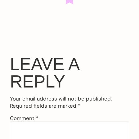
LEAVE A
REPLY
Your email address will not be published.
Required fields are marked
*
Comment
*