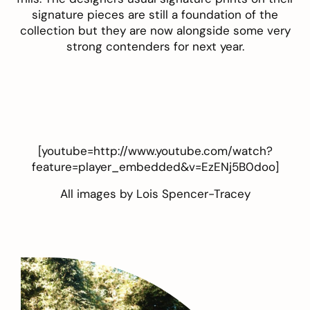
signature pieces are still a foundation of the
collection but they are now alongside some very
strong contenders for next year.
[youtube=http://www.youtube.com/watch?
feature=player_embedded&v=EzENj5B0doo]
All images by
Lois Spencer-Tracey