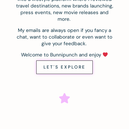
travel destinations, new brands launching,
press events, new movie releases and
more.
My emails are always open if you fancy a
chat, want to collaborate or even want to
give your feedback.
Welcome to Bunnipunch and enjoy
LET'S EXPLORE