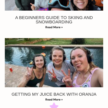
A BEGINNERS GUIDE TO SKIING AND
SNOWBOARDING
Read More »
GETTING MY JUICE BACK WITH ORANJA
Read More »