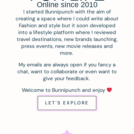
Online since 2010
I started Bunnipunch with the aim of
creating a space where I could write about
Fashion and style but it soon developed
into a lifestyle platform where I reviewed
travel destinations, new brands launching,
press events, new movie releases and
more.
My emails are always open if you fancy a
chat, want to collaborate or even want to
give your feedback.
Welcome to Bunnipunch and enjoy
LET'S EXPLORE