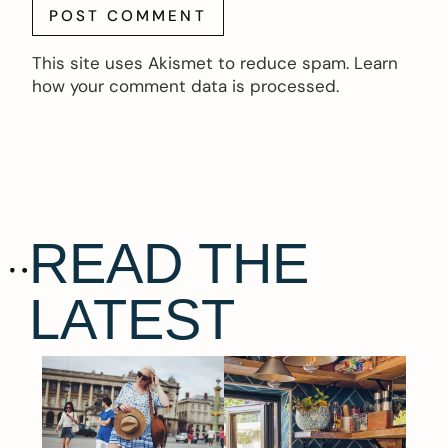
This site uses Akismet to reduce spam.
Learn
how your comment data is processed.
READ THE
LATEST