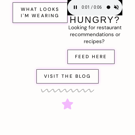
WHAT LOOKS
I'M WEARING
HUNGRY?
Looking for restaurant
recommendations or
recipes?
FEED HERE
VISIT THE BLOG