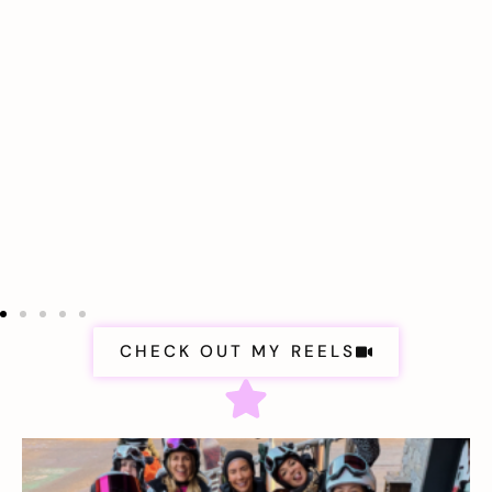
CHECK OUT MY REELS