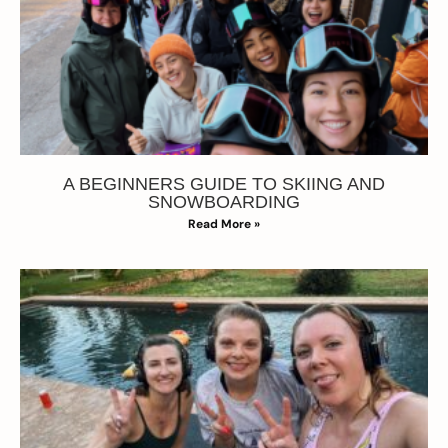
A BEGINNERS GUIDE TO SKIING AND
SNOWBOARDING
Read More »