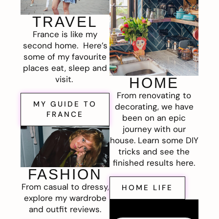
TRAVEL
France is like my
second home. Here’s
some of my favourite
places eat, sleep and
visit.
HOME
From renovating to
MY GUIDE TO
decorating, we have
FRANCE
been on an epic
journey with our
house. Learn some DIY
tricks and see the
finished results here.
FASHION
From casual to dressy,
HOME LIFE
explore my wardrobe
and outfit reviews.