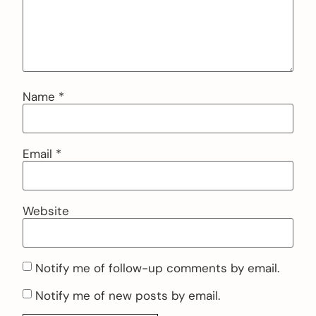
Name
*
Email
*
Website
Notify me of follow-up comments by email.
Notify me of new posts by email.