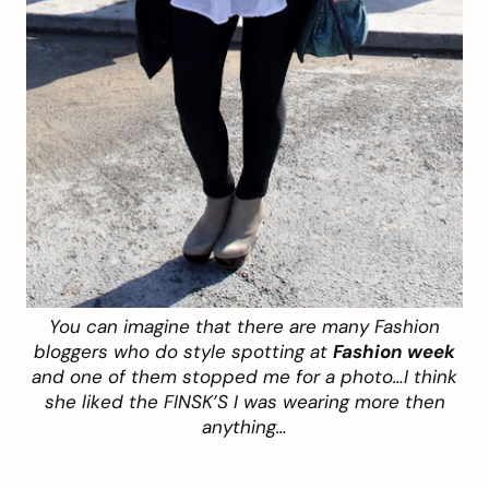
You can imagine that there are many Fashion
bloggers who do style spotting at
Fashion week
and one of them stopped me for a photo…I think
she liked the FINSK’S I was wearing more then
anything…