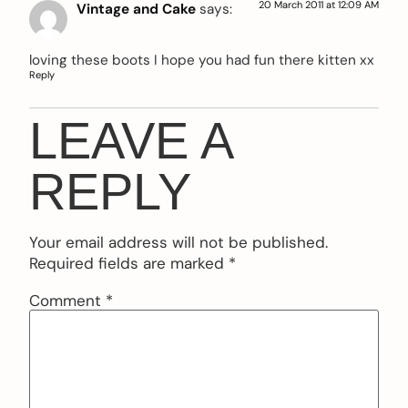
20 March 2011 at 12:09 AM
Vintage and Cake
says:
loving these boots I hope you had fun there kitten xx
Reply
LEAVE A
REPLY
Your email address will not be published.
Required fields are marked
*
Comment
*