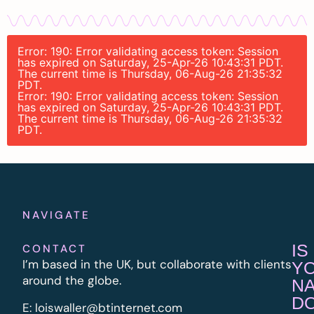
Error: 190: Error validating access token: Session
has expired on Saturday, 25-Apr-26 10:43:31 PDT.
The current time is Thursday, 06-Aug-26 21:35:32
PDT.
Error: 190: Error validating access token: Session
has expired on Saturday, 25-Apr-26 10:43:31 PDT.
The current time is Thursday, 06-Aug-26 21:35:32
PDT.
NAVIGATE
IS
CONTACT
I’m based in the UK, but collaborate with clients
Y
around the globe.
N
D
E:
l
oiswaller@btinternet.com