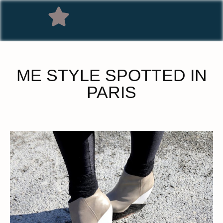
ME STYLE SPOTTED IN
PARIS