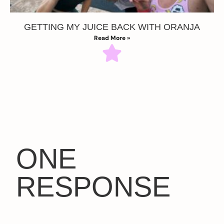
GETTING MY JUICE BACK WITH ORANJA
Read More »
ONE
RESPONSE