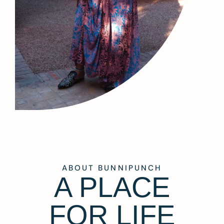
ABOUT BUNNIPUNCH
A PLACE
FOR LIFE