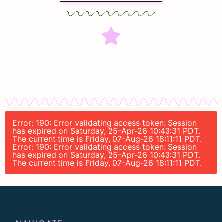
Error: 190: Error validating access token: Session
has expired on Saturday, 25-Apr-26 10:43:31 PDT.
The current time is Friday, 07-Aug-26 18:11:11 PDT.
Error: 190: Error validating access token: Session
has expired on Saturday, 25-Apr-26 10:43:31 PDT.
The current time is Friday, 07-Aug-26 18:11:11 PDT.