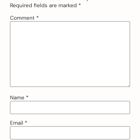
Required fields are marked
*
Comment
*
Name
*
Email
*