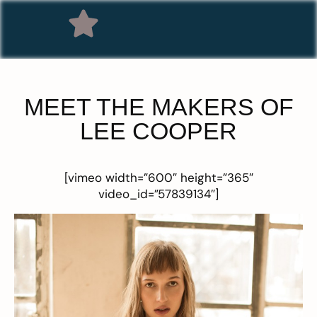
MEET THE MAKERS OF
LEE COOPER
[vimeo width=”600″ height=”365″
video_id=”57839134″]