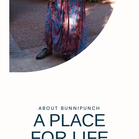
ABOUT BUNNIPUNCH
A PLACE
FOR LIFE