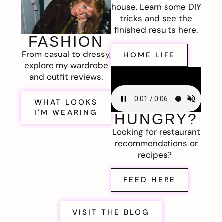
house. Learn some DIY
tricks and see the
finished results here.
FASHION
From casual to dressy,
HOME LIFE
explore my wardrobe
and outfit reviews.
WHAT LOOKS
I'M WEARING
HUNGRY?
Looking for restaurant
recommendations or
recipes?
FEED HERE
VISIT THE BLOG