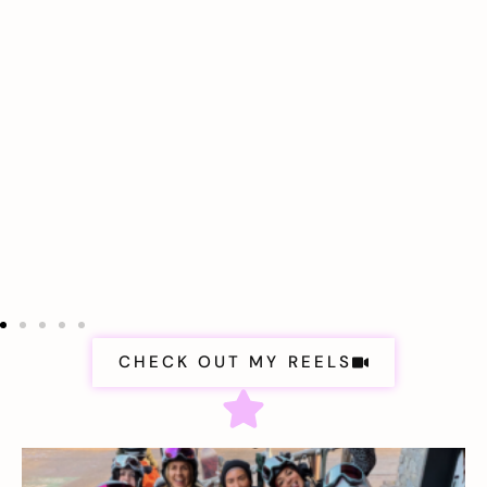
CHECK OUT MY REELS