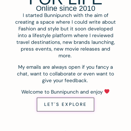
Online since 2010
I started Bunnipunch with the aim of
creating a space where I could write about
Fashion and style but it soon developed
into a lifestyle platform where I reviewed
travel destinations, new brands launching,
press events, new movie releases and
more.
My emails are always open if you fancy a
chat, want to collaborate or even want to
give your feedback.
Welcome to Bunnipunch and enjoy
LET'S EXPLORE