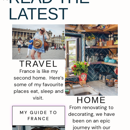
LATEST
TRAVEL
France is like my
second home. Here’s
some of my favourite
places eat, sleep and
visit.
HOME
From renovating to
MY GUIDE TO
decorating, we have
FRANCE
been on an epic
journey with our