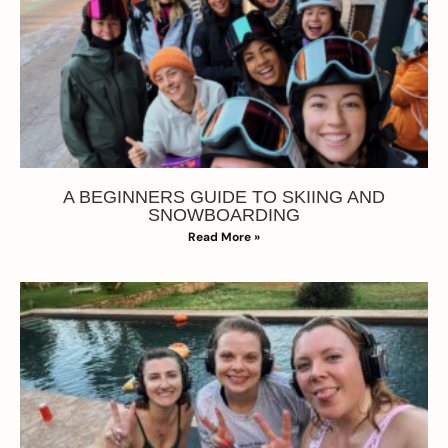
A BEGINNERS GUIDE TO SKIING AND
SNOWBOARDING
Read More »