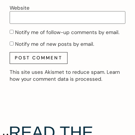
Website
Notify me of follow-up comments by email.
Notify me of new posts by email.
This site uses Akismet to reduce spam.
Learn
how your comment data is processed.
READ THE