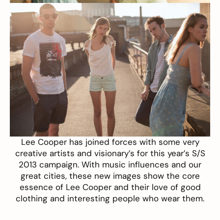
Lee Cooper
has joined forces with some very
creative artists and visionary’s for this year’s S/S
2013 campaign. With music influences and our
great cities, these new images show the core
essence of Lee Cooper and their love of good
clothing and interesting people who wear them.