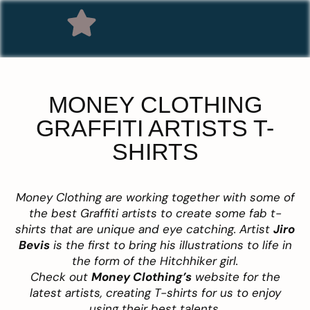
MONEY CLOTHING
GRAFFITI ARTISTS T-
SHIRTS
Money Clothing are working together with some of
the best Graffiti artists to create some fab t-
shirts that are unique and eye catching. Artist
Jiro
Bevis
is the first to bring his illustrations to life in
the form of the Hitchhiker girl.
Check out
Money Clothing’s
website for the
latest artists, creating T-shirts for us to enjoy
using their best talents.