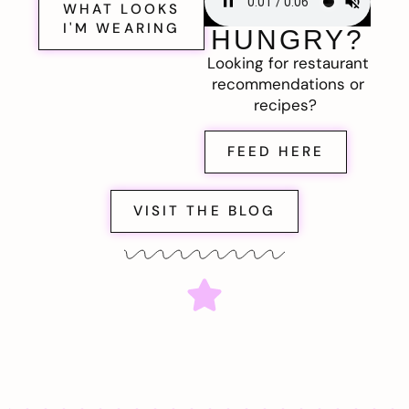
WHAT LOOKS
I'M WEARING
HUNGRY?
Looking for restaurant
recommendations or
recipes?
FEED HERE
VISIT THE BLOG