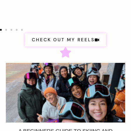
CHECK OUT MY REELS
A BEGINNERS GUIDE TO SKIING AND