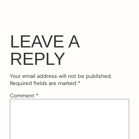
LEAVE A
REPLY
Your email address will not be published.
Required fields are marked
*
Comment
*