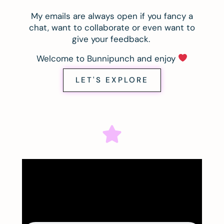
My emails are always open if you fancy a
chat, want to collaborate or even want to
give your feedback.
Welcome to Bunnipunch and enjoy
LET'S EXPLORE