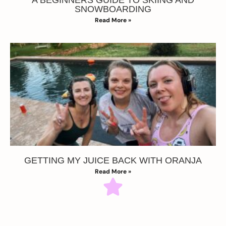
SNOWBOARDING
Read More »
GETTING MY JUICE BACK WITH ORANJA
Read More »