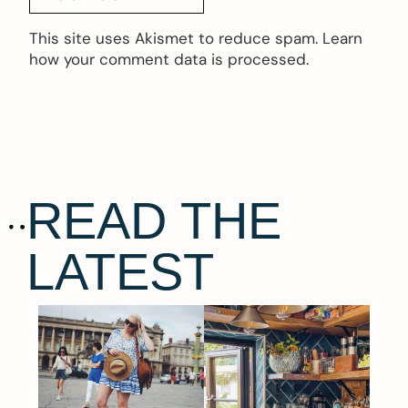
This site uses Akismet to reduce spam.
Learn
how your comment data is processed.
READ THE
LATEST