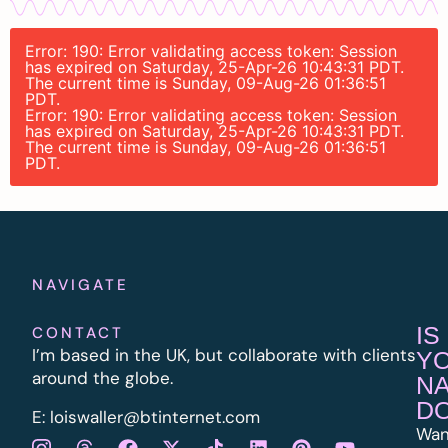
Error: 190: Error validating access token: Session
has expired on Saturday, 25-Apr-26 10:43:31 PDT.
The current time is Sunday, 09-Aug-26 01:36:51
PDT.
Error: 190: Error validating access token: Session
has expired on Saturday, 25-Apr-26 10:43:31 PDT.
The current time is Sunday, 09-Aug-26 01:36:51
PDT.
NAVIGATE
IS
CONTACT
I’m based in the UK, but collaborate with clients
Y
around the globe.
N
D
E:
l
oiswaller@btinternet.com
Wan