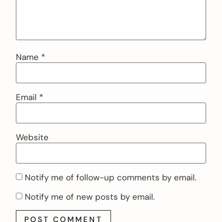
Name
*
Email
*
Website
Notify me of follow-up comments by email.
Notify me of new posts by email.