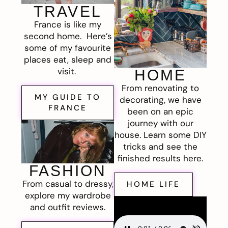
TRAVEL
France is like my
second home. Here’s
some of my favourite
places eat, sleep and
visit.
HOME
From renovating to
MY GUIDE TO
decorating, we have
FRANCE
been on an epic
journey with our
house. Learn some DIY
tricks and see the
finished results here.
FASHION
From casual to dressy,
HOME LIFE
explore my wardrobe
and outfit reviews.