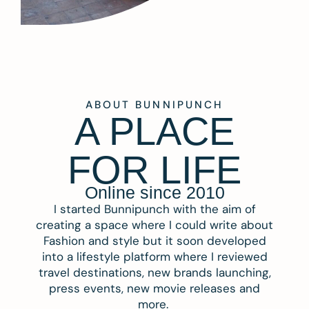
ABOUT BUNNIPUNCH
A PLACE
FOR LIFE
Online since 2010
I started Bunnipunch with the aim of
creating a space where I could write about
Fashion and style but it soon developed
into a lifestyle platform where I reviewed
travel destinations, new brands launching,
press events, new movie releases and
more.