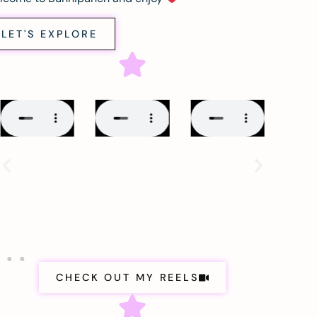
LET'S EXPLORE
CHECK OUT MY REELS