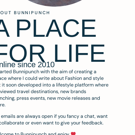
BOUT BUNNIPUNCH
A PLACE
FOR LIFE
nline since 2010
tarted Bunnipunch with the aim of creating a
ce where I could write about Fashion and style
 it soon developed into a lifestyle platform where
eviewed travel destinations, new brands
nching, press events, new movie releases and
re.
emails are always open if you fancy a chat, want
collaborate or even want to give your feedback.
lcome to Bunnipunch and enjoy