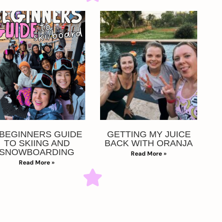
 BEGINNERS GUIDE
GETTING MY JUICE
TO SKIING AND
BACK WITH ORANJA
SNOWBOARDING
Read More »
Read More »