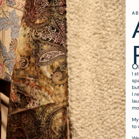
A
O
I s
spa
but
I r
lau
mo
My 
to 
We