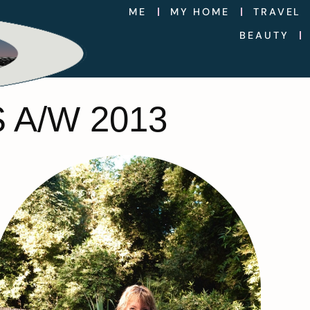
ME
MY HOME
TRAVEL
BEAUTY
A/W 2013