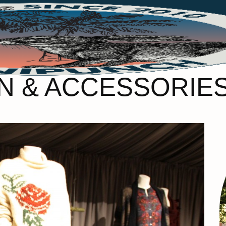
 & ACCESSORIES 