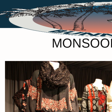
MONSOON