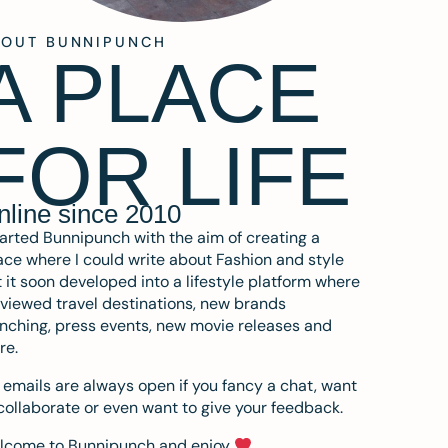
BOUT BUNNIPUNCH
A PLACE
FOR LIFE
nline since 2010
tarted Bunnipunch with the aim of creating a
ce where I could write about Fashion and style
 it soon developed into a lifestyle platform where
eviewed travel destinations, new brands
nching, press events, new movie releases and
re.
emails are always open if you fancy a chat, want
collaborate or even want to give your feedback.
lcome to Bunnipunch and enjoy