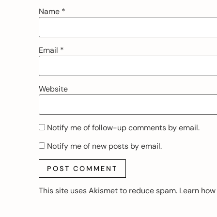
Name
*
Email
*
Website
Notify me of follow-up comments by email.
Notify me of new posts by email.
This site uses Akismet to reduce spam.
Learn how