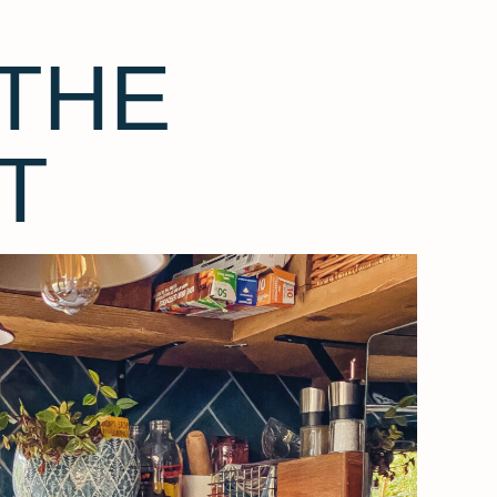
THE
T