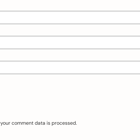
 your comment data is processed.