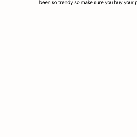
been so trendy so make sure you buy your pa