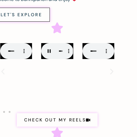
LET'S EXPLORE
CHECK OUT MY REELS