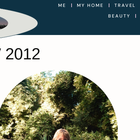
ME
MY HOME
TRAVEL
BEAUTY
 2012