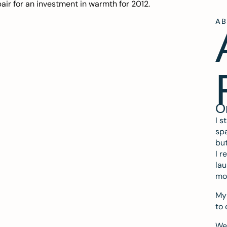
ir for an investment in warmth for 2012.
A
O
I s
spa
but
I r
lau
mo
My 
to 
We