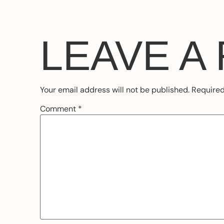
LEAVE A
Your email address will not be published.
Required
Comment
*