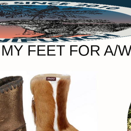
MY FEET FOR A/W