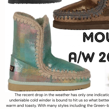
The recent drop in the weather has only one indicatio
undeniable cold winder is bound to hit us so what bette
warm and toasty. With many styles including the Green-blu