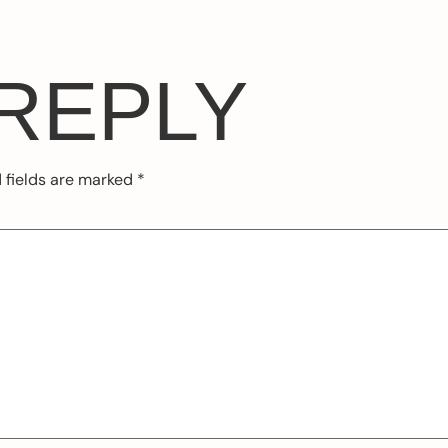
 REPLY
 fields are marked
*