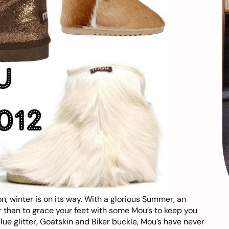
n, winter is on its way. With a glorious Summer, an
r than to grace your feet with some
Mou’s
to keep you
e glitter, Goatskin and Biker buckle, Mou’s have never