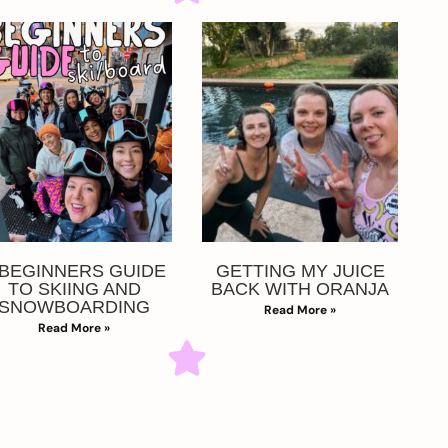
 BEGINNERS GUIDE
GETTING MY JUICE
TO SKIING AND
BACK WITH ORANJA
SNOWBOARDING
Read More »
Read More »