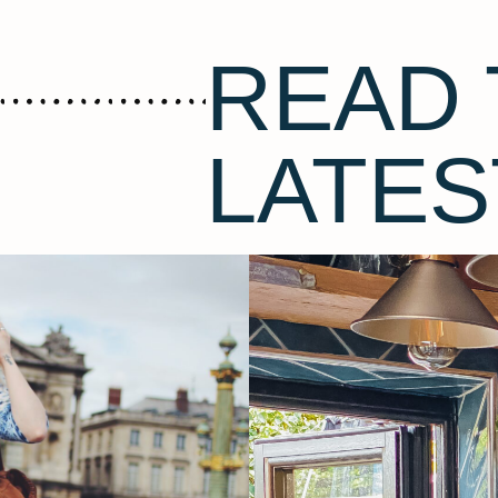
READ 
LATES