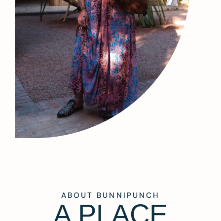
ABOUT BUNNIPUNCH
A PLACE