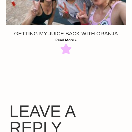
GETTING MY JUICE BACK WITH ORANJA
Read More »
LEAVE A
REPLY