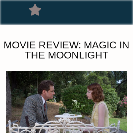
MOVIE REVIEW: MAGIC IN
THE MOONLIGHT