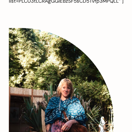
list=PLC03tLCRAgGGlEBzSF5sCD5Tvfp3MPQLL” ]