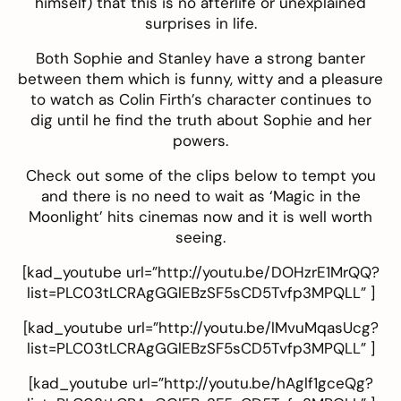
himself) that this is no afterlife or unexplained
surprises in life.
Both Sophie and Stanley have a strong banter
between them which is funny, witty and a pleasure
to watch as Colin Firth’s character continues to
dig until he find the truth about Sophie and her
powers.
Check out some of the clips below to tempt you
and there is no need to wait as ‘Magic in the
Moonlight’ hits cinemas now and it is well worth
seeing.
[kad_youtube url=”http://youtu.be/DOHzrE1MrQQ?
list=PLC03tLCRAgGGlEBzSF5sCD5Tvfp3MPQLL” ]
[kad_youtube url=”http://youtu.be/lMvuMqasUcg?
list=PLC03tLCRAgGGlEBzSF5sCD5Tvfp3MPQLL” ]
[kad_youtube url=”http://youtu.be/hAglf1gceQg?