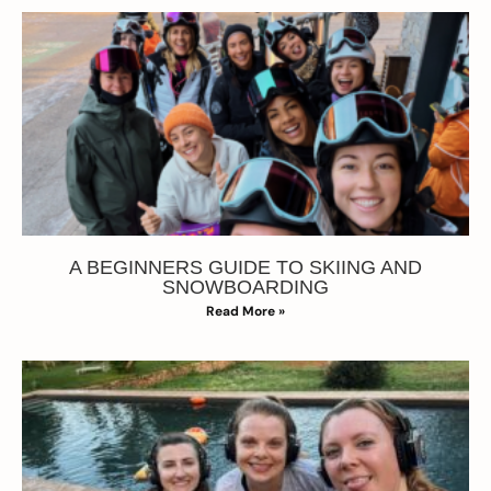
A BEGINNERS GUIDE TO SKIING AND
SNOWBOARDING
Read More »