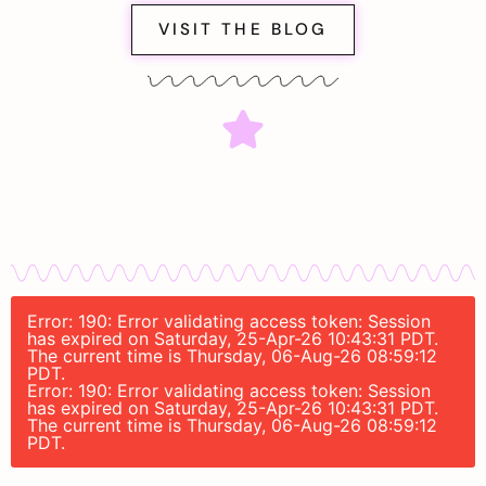
VISIT THE BLOG
Error: 190: Error validating access token: Session
has expired on Saturday, 25-Apr-26 10:43:31 PDT.
The current time is Thursday, 06-Aug-26 08:59:12
PDT.
Error: 190: Error validating access token: Session
has expired on Saturday, 25-Apr-26 10:43:31 PDT.
The current time is Thursday, 06-Aug-26 08:59:12
PDT.