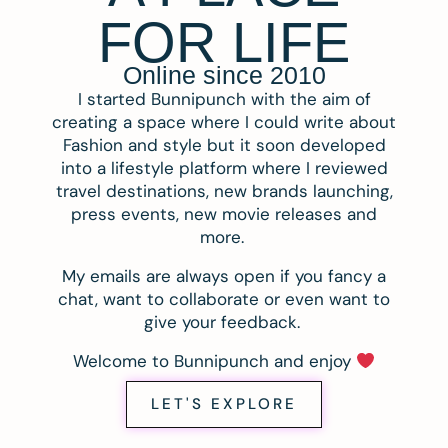
FOR LIFE
Online since 2010
I started Bunnipunch with the aim of
creating a space where I could write about
Fashion and style but it soon developed
into a lifestyle platform where I reviewed
travel destinations, new brands launching,
press events, new movie releases and
more.
My emails are always open if you fancy a
chat, want to collaborate or even want to
give your feedback.
Welcome to Bunnipunch and enjoy
LET'S EXPLORE