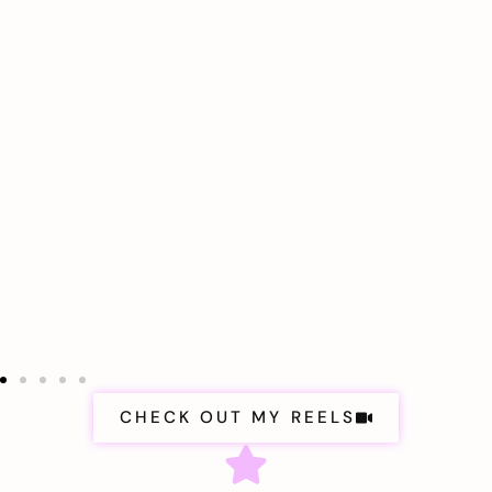
CHECK OUT MY REELS