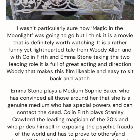
I wasn’t particularly sure how ‘Magic in the
Moonlight’ was going to go but I think it is a movie
that is definitely worth watching. It is a rather
funny yet lighthearted tale from Woody Allen and
with Colin Firth and Emma Stone taking the two
leading role it is full of great acting and direction
Woody that makes this film likeable and easy to sit
back and watch.
Emma Stone plays a Medium Sophie Baker, who
has convinced all those around her that she is a
genuine medium who has special powers and can
contact the dead. Colin Firth plays Stanley
Crawford the leading magician of the 20’s and
who prides himself in exposing the psychic frauds
of the world and has to prove to others(and