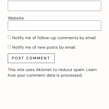
Website
Notify me of follow-up comments by email.
Notify me of new posts by email.
This site uses Akismet to reduce spam.
Learn
how your comment data is processed.