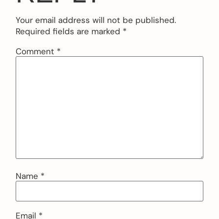
Your email address will not be published.
Required fields are marked
*
Comment
*
Name
*
Email
*