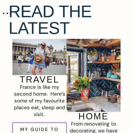
READ THE
LATEST
TRAVEL
France is like my
second home. Here’s
some of my favourite
places eat, sleep and
visit.
HOME
From renovating to
MY GUIDE TO
decorating, we have