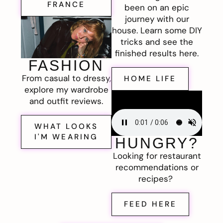
FRANCE
been on an epic
journey with our
house. Learn some DIY
tricks and see the
finished results here.
FASHION
From casual to dressy,
HOME LIFE
explore my wardrobe
and outfit reviews.
WHAT LOOKS
I'M WEARING
HUNGRY?
Looking for restaurant
recommendations or
recipes?
FEED HERE