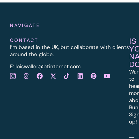
NAVIGATE
IS
CONTACT
I’m based in the UK, but collaborate with clients
Y
around the globe.
N
D
E:
l
oiswaller@btinternet.com
Wan
to
hea
mor
abo
Bun
Sig
up!