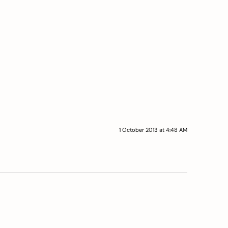
1 October 2013 at 4:48 AM