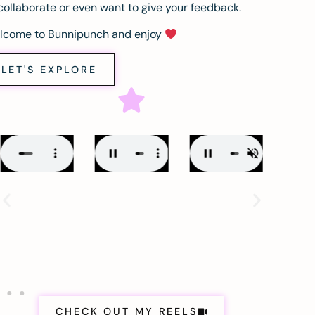
collaborate or even want to give your feedback.
lcome to Bunnipunch and enjoy
LET'S EXPLORE
CHECK OUT MY REELS