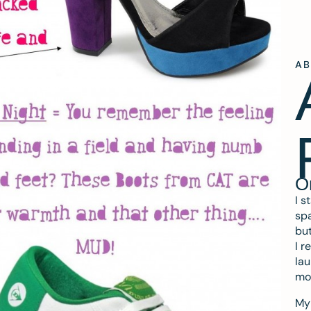
A
O
I s
spa
but
I r
lau
mo
My 