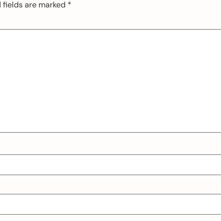
 fields are marked
*