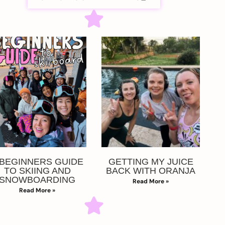
 BEGINNERS GUIDE
GETTING MY JUICE
TO SKIING AND
BACK WITH ORANJA
SNOWBOARDING
Read More »
Read More »