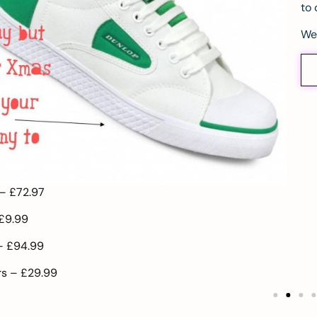
to 
We
 –
£72.97
£9.99
 –
£94.99
rs –
£29.99