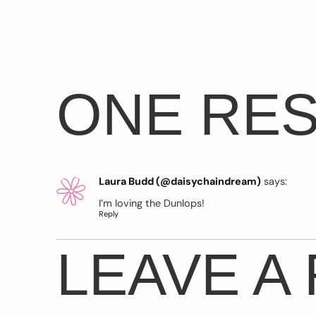
ONE RE
Laura Budd (@daisychaindream)
says:
I’m loving the Dunlops!
Reply
LEAVE A