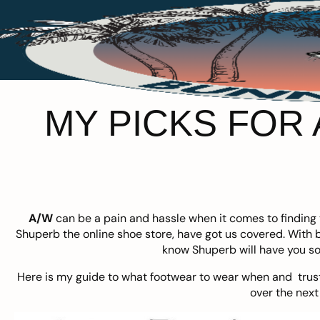
MY PICKS FOR
A/W
can be a pain and hassle when it comes to finding t
Shuperb
the online shoe store, have got us covered. With
know Shuperb will have you so
Here is my guide to what footwear to wear when and trust
over the next