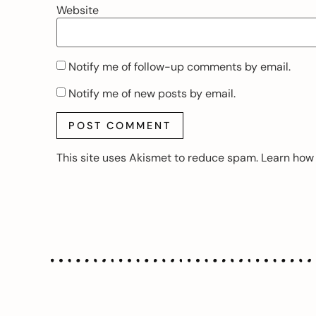
Website
Notify me of follow-up comments by email.
Notify me of new posts by email.
This site uses Akismet to reduce spam.
Learn how