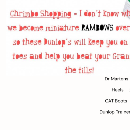
Dr Martens
Heels –
CAT Boots
Dunlop Traine