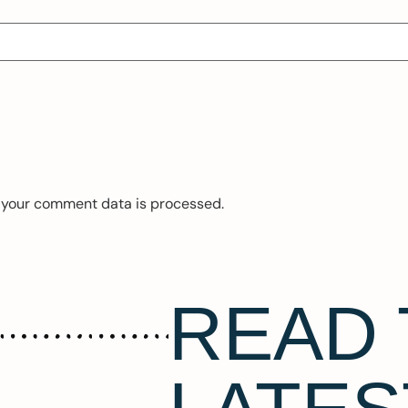
 your comment data is processed.
READ 