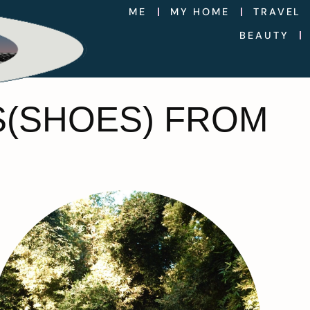
ME
MY HOME
TRAVEL
BEAUTY
S(SHOES) FROM