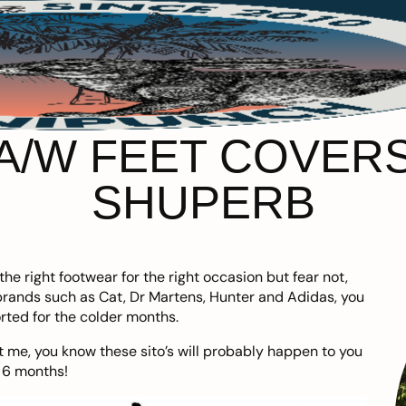
 A/W FEET COVER
SHUPERB
he right footwear for the right occasion but fear not,
 brands such as
Cat
,
Dr Martens
,
Hunter
and
Adidas
, you
rted for the colder months.
 me, you know these sito’s will probably happen to you
 6 months!