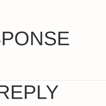
SPONSE
 REPLY