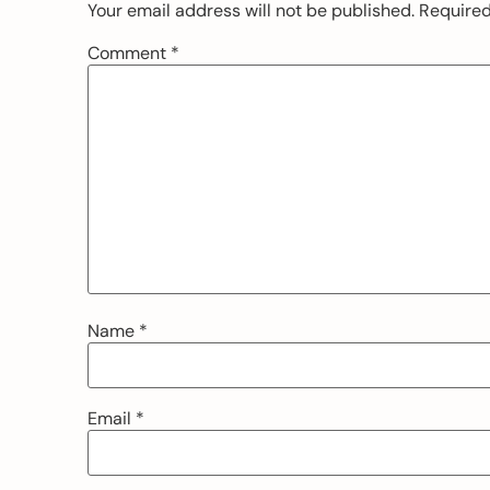
Your email address will not be published.
Required
Comment
*
Name
*
Email
*