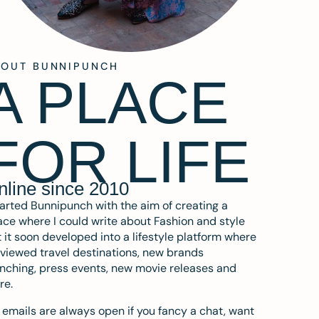
BOUT BUNNIPUNCH
A PLACE
FOR LIFE
nline since 2010
tarted Bunnipunch with the aim of creating a
ce where I could write about Fashion and style
 it soon developed into a lifestyle platform where
eviewed travel destinations, new brands
nching, press events, new movie releases and
re.
emails are always open if you fancy a chat, want