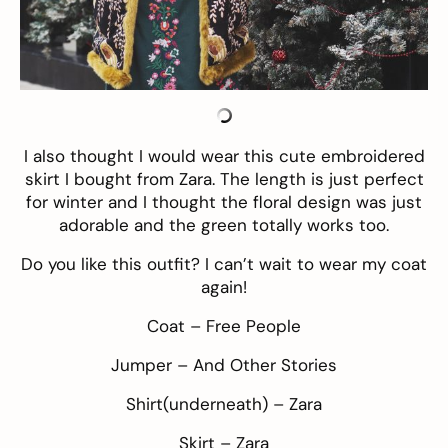
I also thought I would wear this cute embroidered
skirt I bought from Zara. The length is just perfect
for winter and I thought the floral design was just
adorable and the green totally works too.
Do you like this outfit? I can’t wait to wear my coat
again!
Coat –
Free People
Jumper –
And Other Stories
Shirt(underneath) – Zara
Skirt – Zara