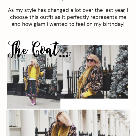
As my style has changed a lot over the last year, I
choose this outfit as it perfectly represents me
and how glam I wanted to feel on my birthday!