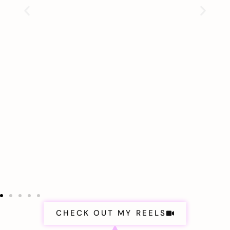
CHECK OUT MY REELS