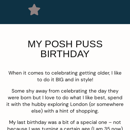
MY POSH PUSS
BIRTHDAY
When it comes to celebrating getting older, I like
to do it BIG and in style!
Some shy away from celebrating the day they
were born but I love to do what I like best, spend
it with the hubby exploring London (or somewhere
else) with a hint of shopping.
My last birthday was a bit of a special one – not
because I was turning a certain age (I am 35 now)