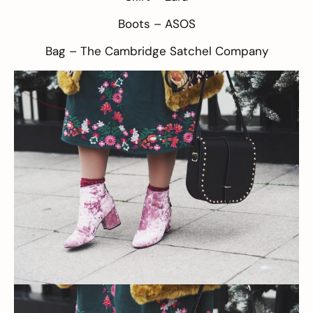
Boots –
ASOS
Bag –
The Cambridge Satchel Company