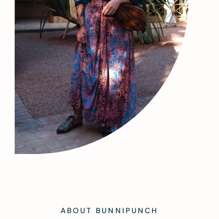
ABOUT BUNNIPUNCH