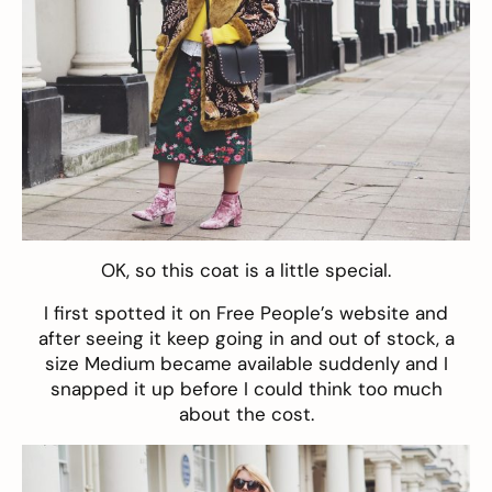
OK, so this
coat
is a little special.
I first spotted it on Free People’s website and
after seeing it keep going in and out of stock, a
size Medium became available suddenly and I
snapped it up before I could think too much
about the cost.