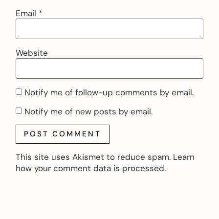
Email
*
Website
Notify me of follow-up comments by email.
Notify me of new posts by email.
This site uses Akismet to reduce spam.
Learn
how your comment data is processed.