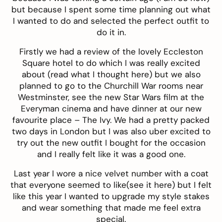
but because I spent some time planning out what
I wanted to do and selected the perfect outfit to
do it in.
Firstly we had a review of the lovely
Eccleston
Square hotel
to do which I was really excited
about (read what I thought
here
) but we also
planned to go to the Churchill War rooms near
Westminster, see the new Star Wars film at the
Everyman
cinema and have dinner at our new
favourite place –
The Ivy
. We had a pretty packed
two days in London but I was also uber excited to
try out the new outfit I bought for the occasion
and I really felt like it was a good one.
Last year I wore a nice velvet number with a coat
that everyone seemed to like(see it
here
) but I felt
like this year I wanted to upgrade my style stakes
and wear something that made me feel extra
special.