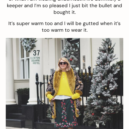
keeper and I’m so pleased I just bit the bullet and
bought it.
It’s super warm too and I will be gutted when it’s
too warm to wear it.