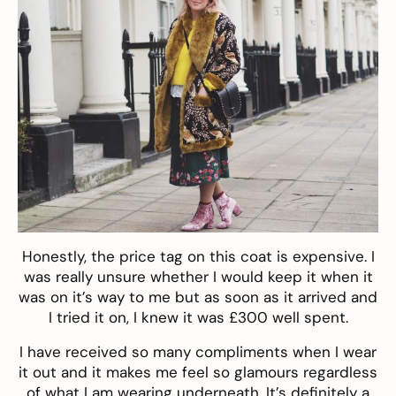
Honestly, the price tag on this coat is expensive. I
was really unsure whether I would keep it when it
was on it’s way to me but as soon as it arrived and
I tried it on, I knew it was £300 well spent.
I have received so many compliments when I wear
it out and it makes me feel so glamours regardless
of what I am wearing underneath. It’s definitely a