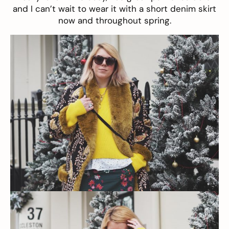
and I can’t wait to wear it with a short denim skirt
now and throughout spring.