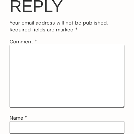
REPLY
Your email address will not be published.
Required fields are marked
*
Comment
*
Name
*