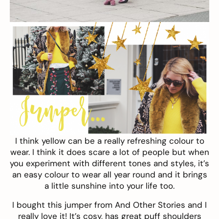
I think yellow can be a really refreshing colour to
wear. I think it does scare a lot of people but when
you experiment with different tones and styles, it’s
an easy colour to wear all year round and it brings
a little sunshine into your life too.
I bought this
jumper
from And Other Stories and I
really love it! It’s cosy, has great puff shoulders