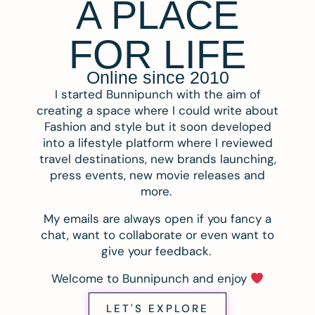
A PLACE
FOR LIFE
Online since 2010
I started Bunnipunch with the aim of
creating a space where I could write about
Fashion and style but it soon developed
into a lifestyle platform where I reviewed
travel destinations, new brands launching,
press events, new movie releases and
more.
My emails are always open if you fancy a
chat, want to collaborate or even want to
give your feedback.
Welcome to Bunnipunch and enjoy
LET'S EXPLORE