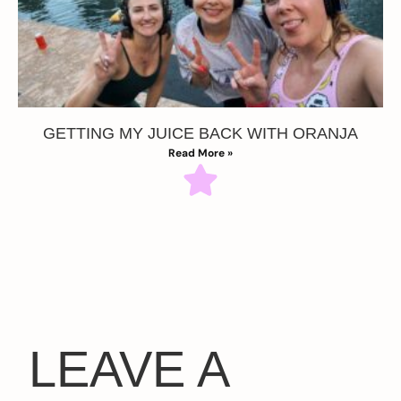
GETTING MY JUICE BACK WITH ORANJA
Read More »
LEAVE A