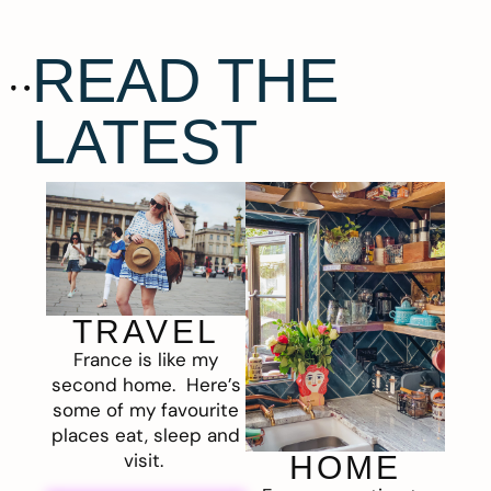
READ THE
LATEST
TRAVEL
France is like my
second home. Here’s
some of my favourite
places eat, sleep and
visit.
HOME