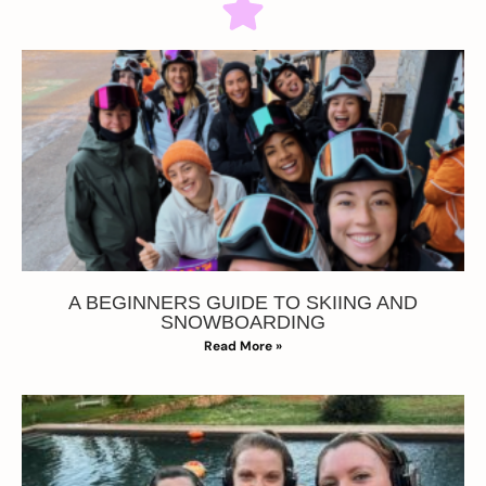
A BEGINNERS GUIDE TO SKIING AND
SNOWBOARDING
Read More »