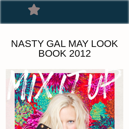
NASTY GAL MAY LOOK
BOOK 2012