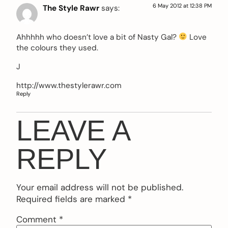
6 May 2012 at 12:38 PM
The Style Rawr
says:
Ahhhhh who doesn’t love a bit of Nasty Gal?
Love
the colours they used.
J
http://www.thestylerawr.com
Reply
LEAVE A
REPLY
Your email address will not be published.
Required fields are marked
*
Comment
*