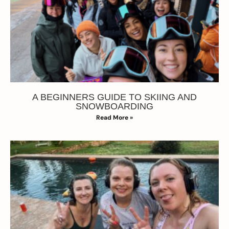
A BEGINNERS GUIDE TO SKIING AND
SNOWBOARDING
Read More »