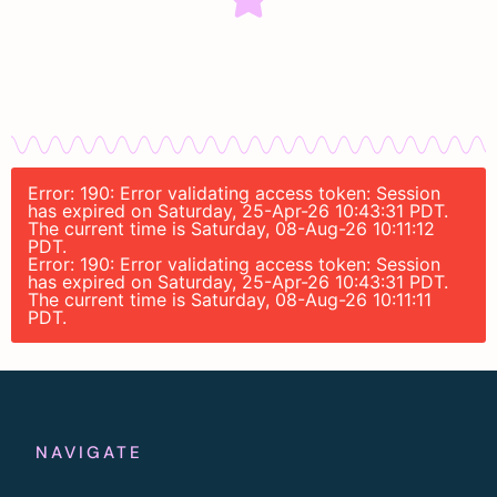
Error: 190: Error validating access token: Session
has expired on Saturday, 25-Apr-26 10:43:31 PDT.
The current time is Saturday, 08-Aug-26 10:11:12
PDT.
Error: 190: Error validating access token: Session
has expired on Saturday, 25-Apr-26 10:43:31 PDT.
The current time is Saturday, 08-Aug-26 10:11:11
PDT.
NAVIGATE