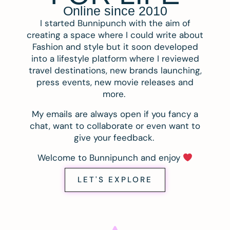
Online since 2010
I started Bunnipunch with the aim of
creating a space where I could write about
Fashion and style but it soon developed
into a lifestyle platform where I reviewed
travel destinations, new brands launching,
press events, new movie releases and
more.
My emails are always open if you fancy a
chat, want to collaborate or even want to
give your feedback.
Welcome to Bunnipunch and enjoy
LET'S EXPLORE