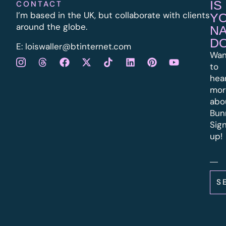
IS
CONTACT
I’m based in the UK, but collaborate with clients
Y
around the globe.
N
D
E:
l
oiswaller@btinternet.com
Wan
to
hea
mor
abo
Bun
Sig
up!
S