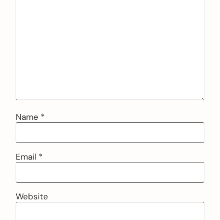
Name
*
Email
*
Website