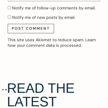
Notify me of follow-up comments by email.
Notify me of new posts by email.
This site uses Akismet to reduce spam.
Learn
how your comment data is processed.
READ THE
LATEST