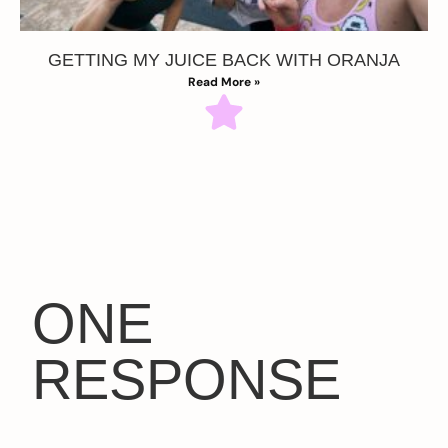
GETTING MY JUICE BACK WITH ORANJA
Read More »
ONE
RESPONSE