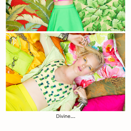
Divine…..