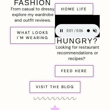
FASHION
From casual to dressy,
HOME LIFE
explore my wardrobe
and outfit reviews.
WHAT LOOKS
I'M WEARING
HUNGRY?
Looking for restaurant
recommendations or
recipes?
FEED HERE
VISIT THE BLOG