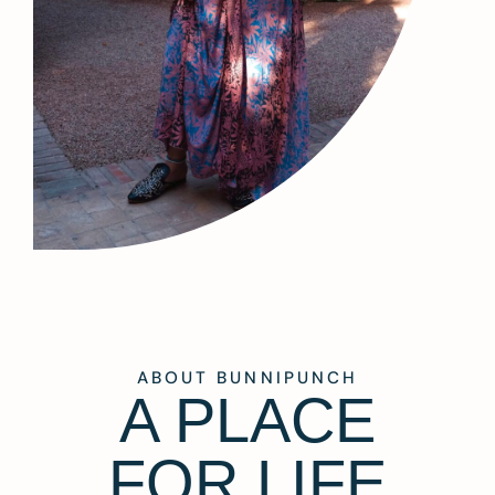
ABOUT BUNNIPUNCH
A PLACE
FOR LIFE