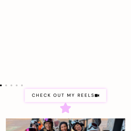
CHECK OUT MY REELS