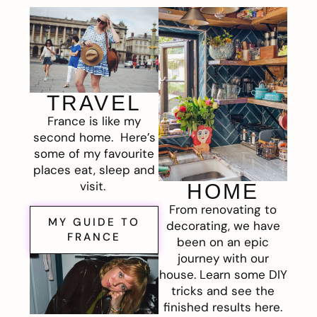
TRAVEL
France is like my
second home. Here’s
some of my favourite
places eat, sleep and
visit.
HOME
From renovating to
MY GUIDE TO
decorating, we have
FRANCE
been on an epic
journey with our
house. Learn some DIY
tricks and see the
finished results here.