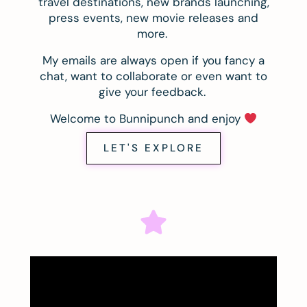
travel destinations, new brands launching,
press events, new movie releases and
more.
My emails are always open if you fancy a
chat, want to collaborate or even want to
give your feedback.
Welcome to Bunnipunch and enjoy
LET'S EXPLORE