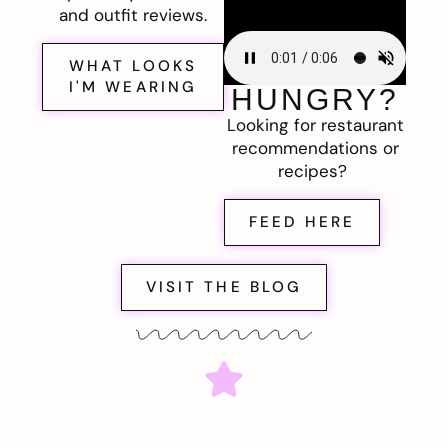
and outfit reviews.
WHAT LOOKS
I'M WEARING
HUNGRY?
Looking for restaurant
recommendations or
recipes?
FEED HERE
VISIT THE BLOG