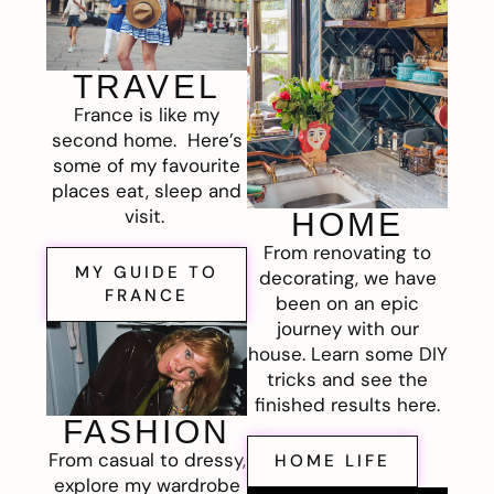
TRAVEL
France is like my
second home. Here’s
some of my favourite
places eat, sleep and
visit.
HOME
From renovating to
MY GUIDE TO
decorating, we have
FRANCE
been on an epic
journey with our
house. Learn some DIY
tricks and see the
finished results here.
FASHION
From casual to dressy,
HOME LIFE
explore my wardrobe