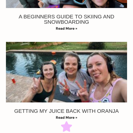
A BEGINNERS GUIDE TO SKIING AND
SNOWBOARDING
Read More »
GETTING MY JUICE BACK WITH ORANJA
Read More »