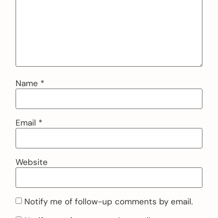
Name
*
Email
*
Website
Notify me of follow-up comments by email.