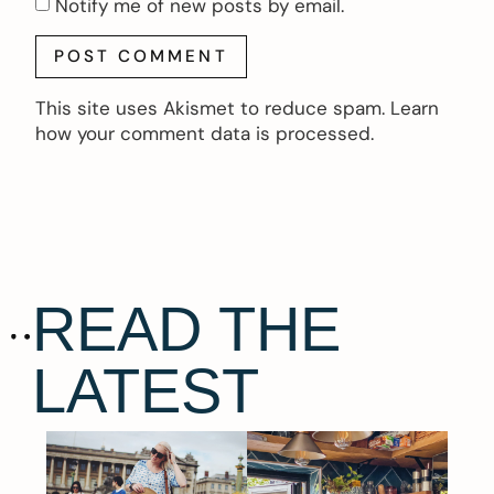
Notify me of new posts by email.
This site uses Akismet to reduce spam.
Learn
how your comment data is processed.
READ THE
LATEST