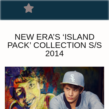
NEW ERA’S ‘ISLAND
PACK’ COLLECTION S/S
2014