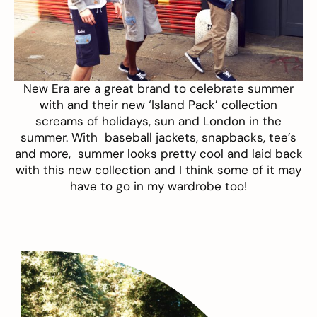
New Era
are a great brand to celebrate summer
with and their new ‘Island Pack’ collection
screams of holidays, sun and London in the
summer. With baseball jackets, snapbacks, tee’s
and more, summer looks pretty cool and laid back
with this new collection and I think some of it may
have to go in my wardrobe too!