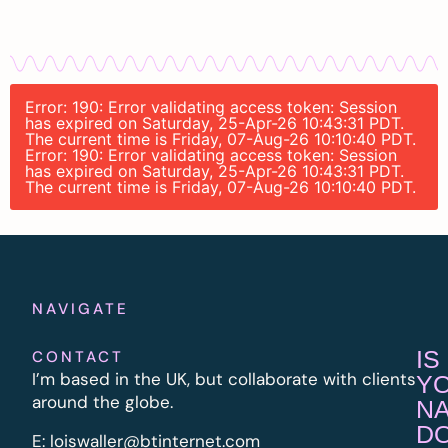
Error: 190: Error validating access token: Session
has expired on Saturday, 25-Apr-26 10:43:31 PDT.
The current time is Friday, 07-Aug-26 10:10:40 PDT.
Error: 190: Error validating access token: Session
has expired on Saturday, 25-Apr-26 10:43:31 PDT.
The current time is Friday, 07-Aug-26 10:10:40 PDT.
NAVIGATE
IS
CONTACT
I’m based in the UK, but collaborate with clients
Y
around the globe.
N
D
E:
l
oiswaller@btinternet.com