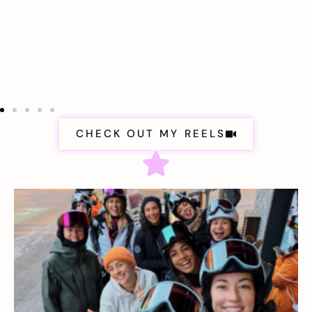
CHECK OUT MY REELS