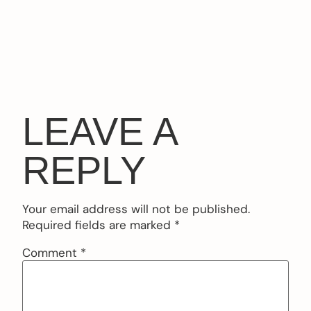
LEAVE A
REPLY
Your email address will not be published.
Required fields are marked
*
Comment
*