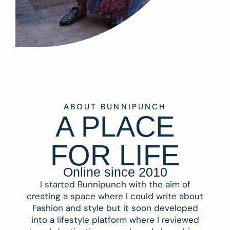
ABOUT BUNNIPUNCH
A PLACE
FOR LIFE
Online since 2010
I started Bunnipunch with the aim of
creating a space where I could write about
Fashion and style but it soon developed
into a lifestyle platform where I reviewed