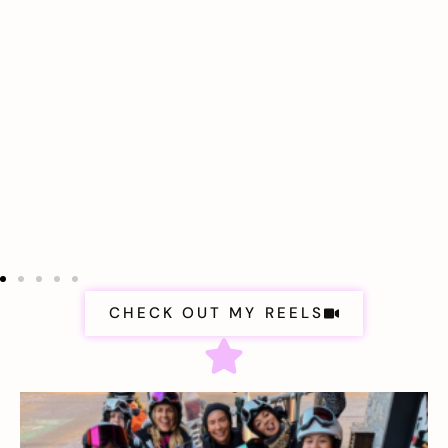
CHECK OUT MY REELS