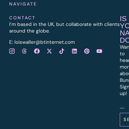
NAVIGATE
IS
CONTACT
I’m based in the UK, but collaborate with clients
Y
around the globe.
N
D
E:
l
oiswaller@btinternet.com
Wan
to
hea
mor
abo
Bun
Sig
up!
S