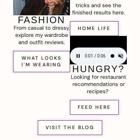
tricks and see the
finished results here.
FASHION
From casual to dressy,
HOME LIFE
explore my wardrobe
and outfit reviews.
WHAT LOOKS
I'M WEARING
HUNGRY?
Looking for restaurant
recommendations or
recipes?
FEED HERE
VISIT THE BLOG