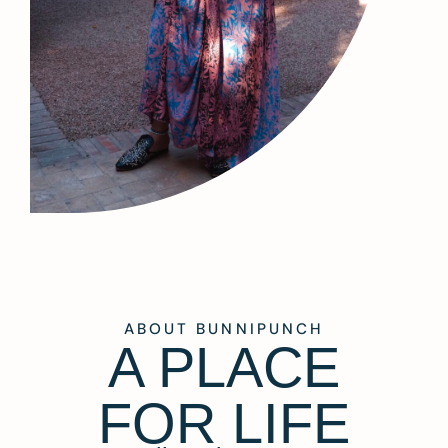
ABOUT BUNNIPUNCH
A PLACE
FOR LIFE