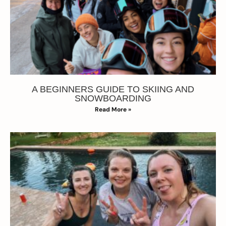
A BEGINNERS GUIDE TO SKIING AND
SNOWBOARDING
Read More »