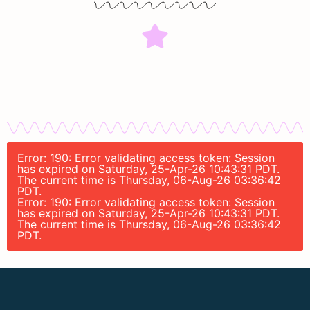
Error: 190: Error validating access token: Session
has expired on Saturday, 25-Apr-26 10:43:31 PDT.
The current time is Thursday, 06-Aug-26 03:36:42
PDT.
Error: 190: Error validating access token: Session
has expired on Saturday, 25-Apr-26 10:43:31 PDT.
The current time is Thursday, 06-Aug-26 03:36:42
PDT.