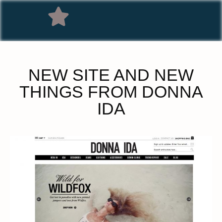
NEW SITE AND NEW
THINGS FROM DONNA
IDA