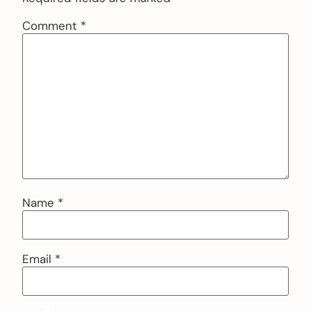
Comment
*
Name
*
Email
*