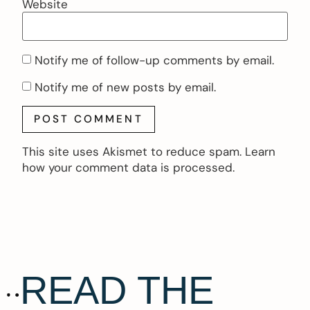
Website
Notify me of follow-up comments by email.
Notify me of new posts by email.
This site uses Akismet to reduce spam.
Learn
how your comment data is processed.
READ THE