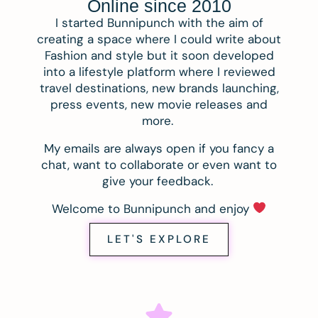
Online since 2010
I started Bunnipunch with the aim of
creating a space where I could write about
Fashion and style but it soon developed
into a lifestyle platform where I reviewed
travel destinations, new brands launching,
press events, new movie releases and
more.
My emails are always open if you fancy a
chat, want to collaborate or even want to
give your feedback.
Welcome to Bunnipunch and enjoy
LET'S EXPLORE