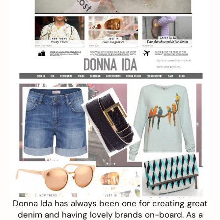
Donna Ida
has always been one for creating great
denim and having lovely brands on-board. As a