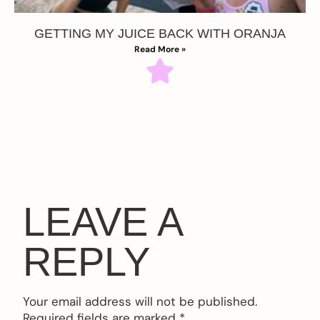
GETTING MY JUICE BACK WITH ORANJA
Read More »
LEAVE A
REPLY
Your email address will not be published.
Required fields are marked
*