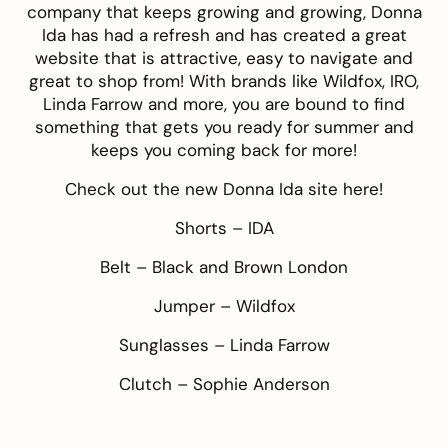
company that keeps growing and growing, Donna
Ida has had a refresh and has created a great
website that is attractive, easy to navigate and
great to shop from! With brands like Wildfox, IRO,
Linda Farrow and more, you are bound to find
something that gets you ready for summer and
keeps you coming back for more!
Check out the new Donna Ida site
here
!
Shorts –
IDA
Belt –
Black and Brown London
Jumper –
Wildfox
Sunglasses –
Linda Farrow
Clutch –
Sophie Anderson