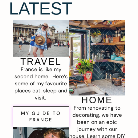
LATEST
TRAVEL
France is like my
second home. Here’s
some of my favourite
places eat, sleep and
visit.
HOME
From renovating to
MY GUIDE TO
decorating, we have
FRANCE
been on an epic
journey with our
house. Learn some DIY