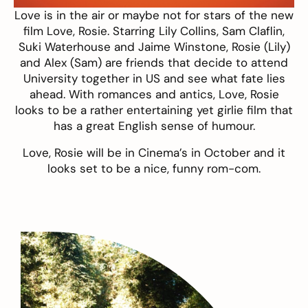
Love is in the air or maybe not for stars of the new
film
Love, Rosie
. Starring
Lily Collins, Sam Claflin,
Suki Waterhouse and Jaime Winstone, Rosie (Lily)
and Alex (Sam) are friends that decide to attend
University together in US and see what fate lies
ahead. With romances and antics, Love, Rosie
looks to be a rather entertaining yet girlie film that
has a great English sense of humour.
Love, Rosie will be in Cinema’s in October and it
looks set to be a nice, funny rom-com.