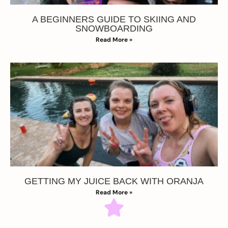
A BEGINNERS GUIDE TO SKIING AND
SNOWBOARDING
Read More »
GETTING MY JUICE BACK WITH ORANJA
Read More »