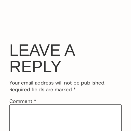
LEAVE A
REPLY
Your email address will not be published.
Required fields are marked
*
Comment
*