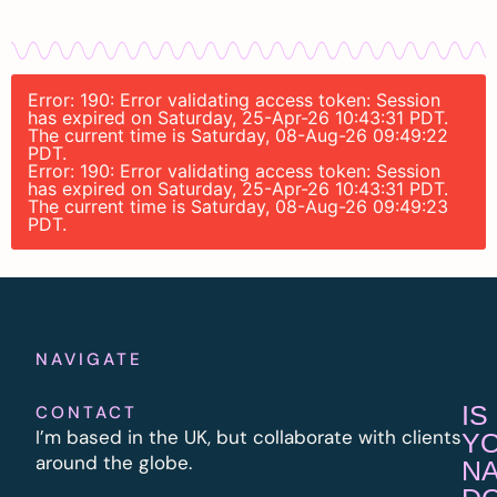
Error: 190: Error validating access token: Session
has expired on Saturday, 25-Apr-26 10:43:31 PDT.
The current time is Saturday, 08-Aug-26 09:49:22
PDT.
Error: 190: Error validating access token: Session
has expired on Saturday, 25-Apr-26 10:43:31 PDT.
The current time is Saturday, 08-Aug-26 09:49:23
PDT.
NAVIGATE
IS
CONTACT
I’m based in the UK, but collaborate with clients
Y
around the globe.
N