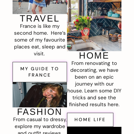
TRAVEL
France is like my
second home. Here’s
some of my favourite
places eat, sleep and
visit.
HOME
From renovating to
MY GUIDE TO
decorating, we have
FRANCE
been on an epic
journey with our
house. Learn some DIY
tricks and see the
finished results here.
FASHION
From casual to dressy,
HOME LIFE
explore my wardrobe
and outfit reviews.