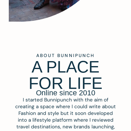
ABOUT BUNNIPUNCH
A PLACE
FOR LIFE
Online since 2010
I started Bunnipunch with the aim of
creating a space where I could write about
Fashion and style but it soon developed
into a lifestyle platform where I reviewed
travel destinations, new brands launching,