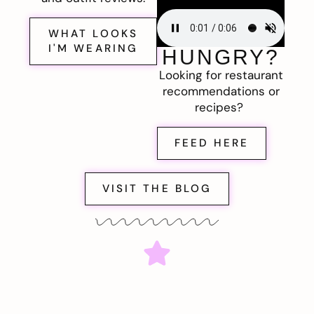
WHAT LOOKS
I'M WEARING
HUNGRY?
Looking for restaurant
recommendations or
recipes?
FEED HERE
VISIT THE BLOG