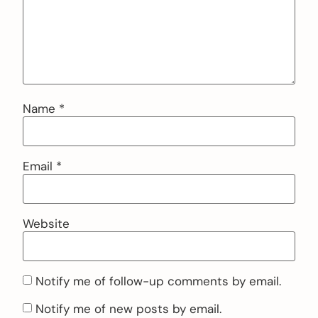
Name
*
Email
*
Website
Notify me of follow-up comments by email.
Notify me of new posts by email.