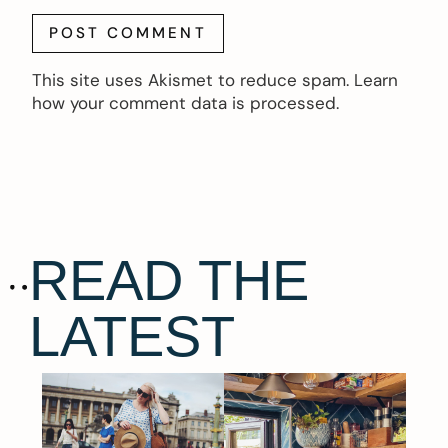
This site uses Akismet to reduce spam.
Learn
how your comment data is processed.
READ THE
LATEST