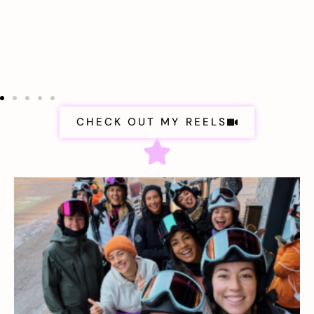
CHECK OUT MY REELS