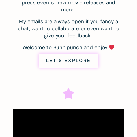
press events, new movie releases and
more.
My emails are always open if you fancy a
chat, want to collaborate or even want to
give your feedback.
Welcome to Bunnipunch and enjoy
LET'S EXPLORE