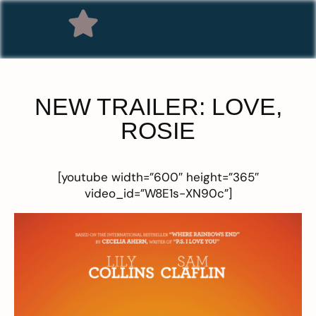
NEW TRAILER: LOVE,
ROSIE
[youtube width=”600″ height=”365″
video_id=”W8E1s-XN90c”]