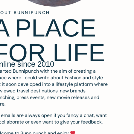
BOUT BUNNIPUNCH
A PLACE
FOR LIFE
nline since 2010
tarted Bunnipunch with the aim of creating a
ce where I could write about Fashion and style
 it soon developed into a lifestyle platform where
eviewed travel destinations, new brands
nching, press events, new movie releases and
re.
emails are always open if you fancy a chat, want
collaborate or even want to give your feedback.
lcome to Bunnipunch and enjoy