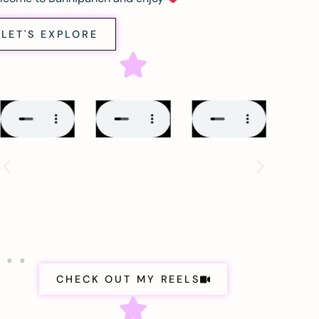
LET'S EXPLORE
CHECK OUT MY REELS