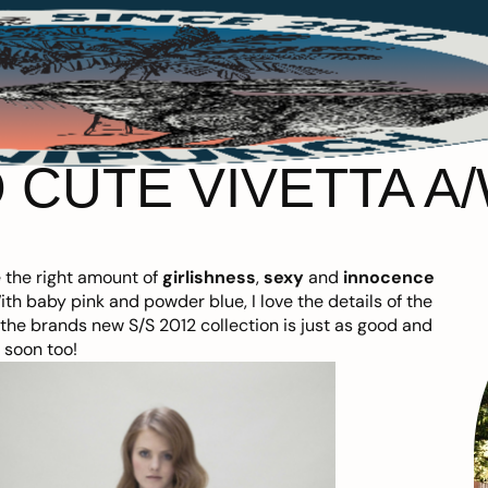
 CUTE VIVETTA A/
e the right amount of
girlishness
,
sexy
and
innocence
With baby pink and powder blue, I love the details of the
o the brands new S/S 2012 collection is just as good and
t soon too!