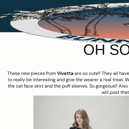
OH SO
These new pieces from
Vivetta
are so cute!! They all hav
to really be interesting and give the wearer a real treat. 
the cat face skirt and the puff sleeves. So gorgeous!! Als
will post tha