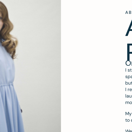
A
O
I s
spa
but
I r
lau
mo
My 
to 
We