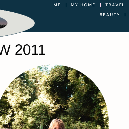
ME
MY HOME
TRAVEL
BEAUTY
W 2011