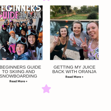
 BEGINNERS GUIDE
GETTING MY JUICE
TO SKIING AND
BACK WITH ORANJA
SNOWBOARDING
Read More »
Read More »