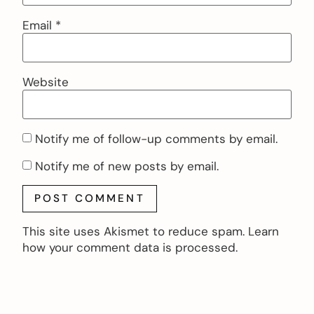
Email
*
Website
Notify me of follow-up comments by email.
Notify me of new posts by email.
This site uses Akismet to reduce spam.
Learn
how your comment data is processed.