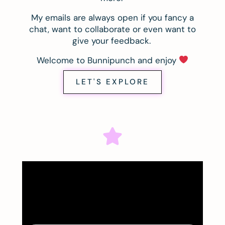
My emails are always open if you fancy a
chat, want to collaborate or even want to
give your feedback.
Welcome to Bunnipunch and enjoy
LET'S EXPLORE