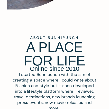
ABOUT BUNNIPUNCH
A PLACE
FOR LIFE
Online since 2010
I started Bunnipunch with the aim of
creating a space where I could write about
Fashion and style but it soon developed
into a lifestyle platform where I reviewed
travel destinations, new brands launching,
press events, new movie releases and
more.