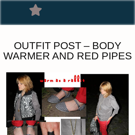
OUTFIT POST – BODY
WARMER AND RED PIPES