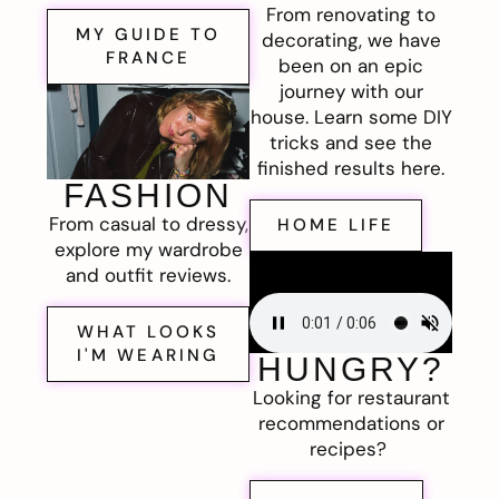
From renovating to
MY GUIDE TO
decorating, we have
FRANCE
been on an epic
journey with our
house. Learn some DIY
tricks and see the
finished results here.
FASHION
From casual to dressy,
HOME LIFE
explore my wardrobe
and outfit reviews.
WHAT LOOKS
I'M WEARING
HUNGRY?
Looking for restaurant
recommendations or
recipes?