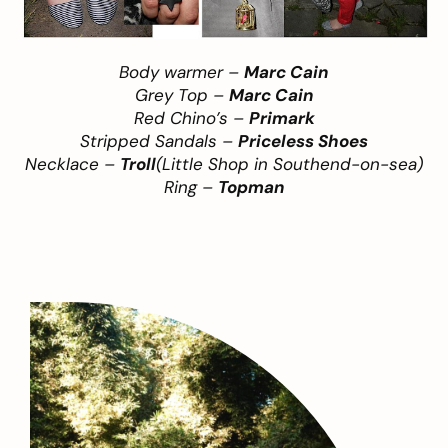
Body warmer –
Marc Cain
Grey Top –
Marc Cain
Red Chino’s –
Primark
Stripped Sandals –
Priceless Shoes
Necklace –
Troll
(Little Shop in Southend-on-sea)
Ring –
Topman