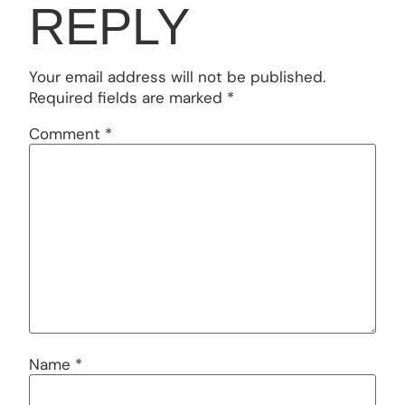
REPLY
Your email address will not be published.
Required fields are marked
*
Comment
*
Name
*