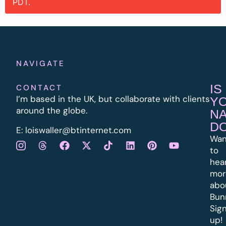
PDT.
NAVIGATE
IS
CONTACT
I’m based in the UK, but collaborate with clients
Y
around the globe.
N
D
E:
l
oiswaller@btinternet.com
Wan
to
hea
mor
abo
Bun
Sig
up!