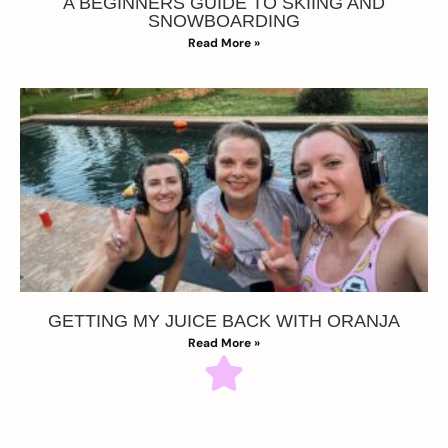
A BEGINNERS GUIDE TO SKIING AND
SNOWBOARDING
Read More »
GETTING MY JUICE BACK WITH ORANJA
Read More »