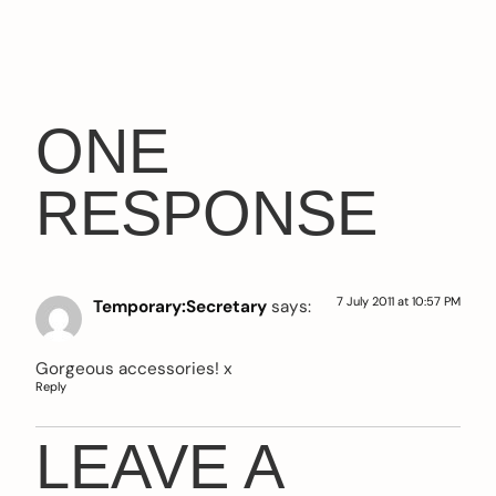
ONE
RESPONSE
7 July 2011 at 10:57 PM
Temporary:Secretary
says:
Gorgeous accessories! x
Reply
LEAVE A