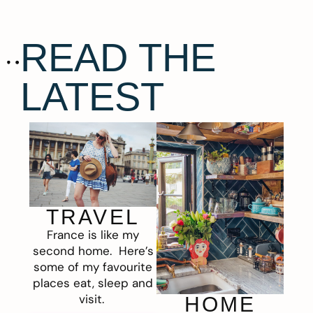
READ THE
LATEST
TRAVEL
France is like my
second home. Here’s
some of my favourite
places eat, sleep and
visit.
HOME