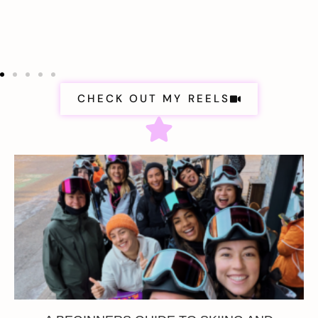
CHECK OUT MY REELS