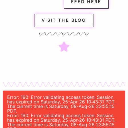
FEED HERE
VISIT THE BLOG
Error: 190: Error validating access token: Session
has expired on Saturday, 25-Apr-26 10:43:31 PDT.
The current time is Saturday, 08-Aug-26 23:55:15
PDT.
Error: 190: Error validating access token: Session
has expired on Saturday, 25-Apr-26 10:43:31 PDT.
The current time is Saturday, 08-Aug-26 23:55:15