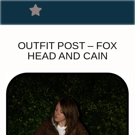
OUTFIT POST – FOX
HEAD AND CAIN