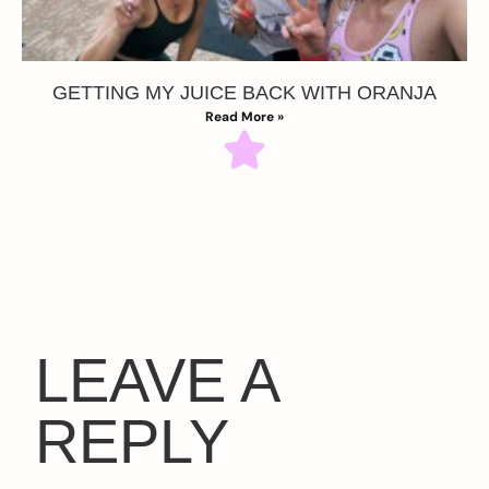
GETTING MY JUICE BACK WITH ORANJA
Read More »
LEAVE A
REPLY