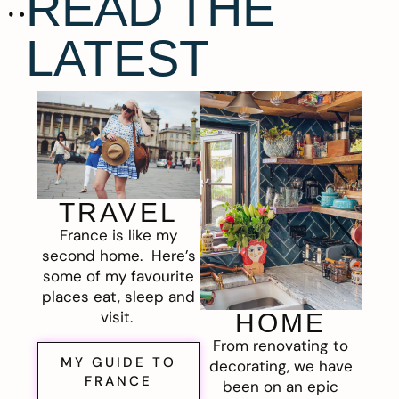
READ THE
LATEST
TRAVEL
France is like my
second home. Here’s
some of my favourite
places eat, sleep and
visit.
HOME
From renovating to
MY GUIDE TO
decorating, we have
FRANCE
been on an epic