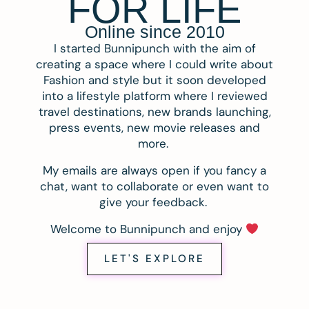
FOR LIFE
Online since 2010
I started Bunnipunch with the aim of
creating a space where I could write about
Fashion and style but it soon developed
into a lifestyle platform where I reviewed
travel destinations, new brands launching,
press events, new movie releases and
more.
My emails are always open if you fancy a
chat, want to collaborate or even want to
give your feedback.
Welcome to Bunnipunch and enjoy
LET'S EXPLORE