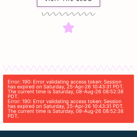
Error: 190: Error validating access token: Session
has expired on Saturday, 25-Apr-26 10:43:31 PDT.
The current time is Saturday, 08-Aug-26 08:52:38
PDT.
Error: 190: Error validating access token: Session
has expired on Saturday, 25-Apr-26 10:43:31 PDT.
The current time is Saturday, 08-Aug-26 08:52:38
PDT.