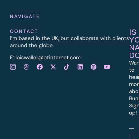
NAVIGATE
IS
CONTACT
I’m based in the UK, but collaborate with clients
Y
around the globe.
N
D
E:
l
oiswaller@btinternet.com
Wan
to
hea
mor
abo
Bun
Sig
up!