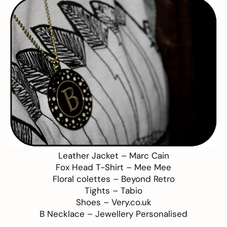
Leather Jacket –
Marc Cain
Fox Head T-Shirt –
Mee Mee
Floral colettes –
Beyond Retro
Tights –
Tabio
Shoes –
Very.co.uk
B Necklace –
Jewellery Personalised