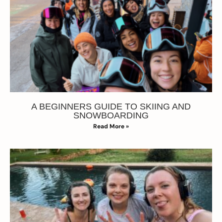
A BEGINNERS GUIDE TO SKIING AND
SNOWBOARDING
Read More »