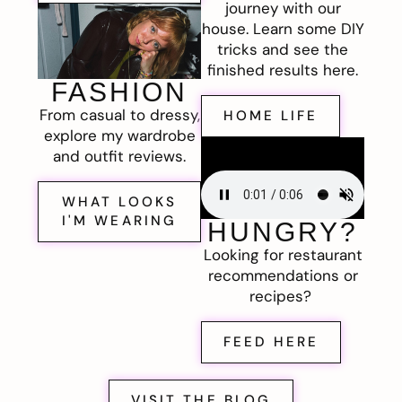
journey with our
house. Learn some DIY
tricks and see the
finished results here.
FASHION
From casual to dressy,
HOME LIFE
explore my wardrobe
and outfit reviews.
WHAT LOOKS
I'M WEARING
HUNGRY?
Looking for restaurant
recommendations or
recipes?
FEED HERE
VISIT THE BLOG