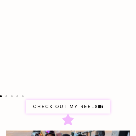
CHECK OUT MY REELS