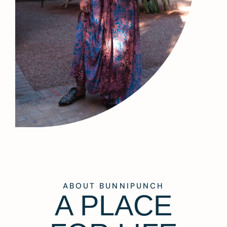
ABOUT BUNNIPUNCH
A PLACE