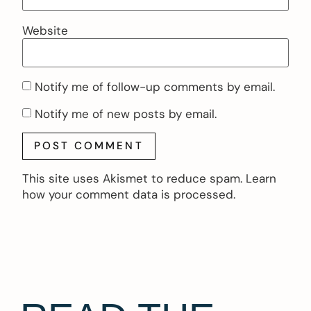
Website
Notify me of follow-up comments by email.
Notify me of new posts by email.
This site uses Akismet to reduce spam.
Learn
how your comment data is processed.