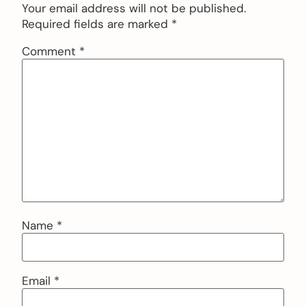
Your email address will not be published.
Required fields are marked
*
Comment
*
Name
*
Email
*