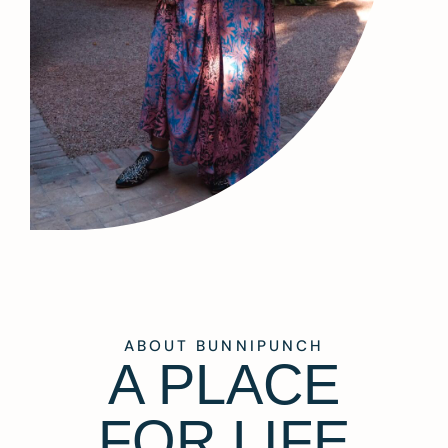
ABOUT BUNNIPUNCH
A PLACE
FOR LIFE