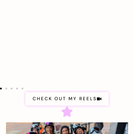
CHECK OUT MY REELS