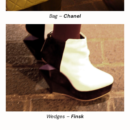
Bag –
Chanel
Wedges –
Finsk