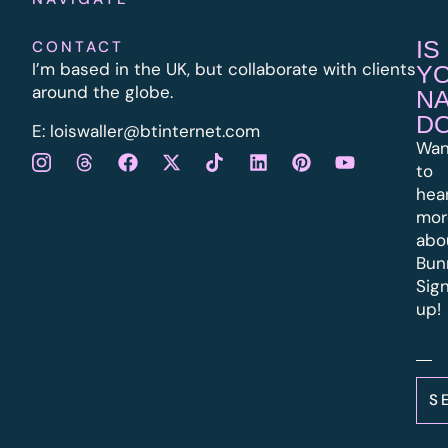
IS
CONTACT
I’m based in the UK, but collaborate with clients
Y
around the globe.
N
D
E:
l
oiswaller@btinternet.com
Wan
to
hea
mor
abo
Bun
Sig
up!
S