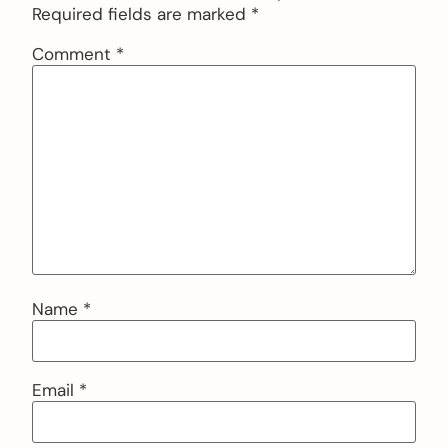
Required fields are marked
*
Comment
*
Name
*
Email
*