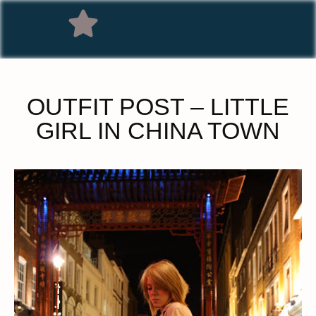
OUTFIT POST – LITTLE
GIRL IN CHINA TOWN