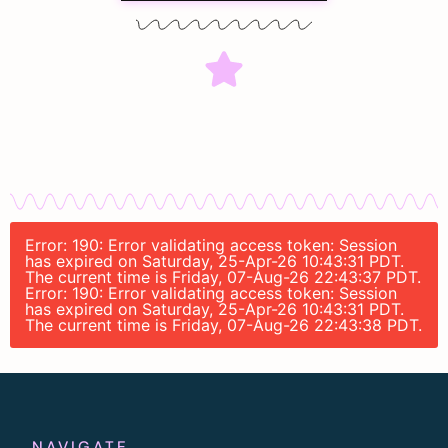
Error: 190: Error validating access token: Session
has expired on Saturday, 25-Apr-26 10:43:31 PDT.
The current time is Friday, 07-Aug-26 22:43:37 PDT.
Error: 190: Error validating access token: Session
has expired on Saturday, 25-Apr-26 10:43:31 PDT.
The current time is Friday, 07-Aug-26 22:43:38 PDT.
NAVIGATE