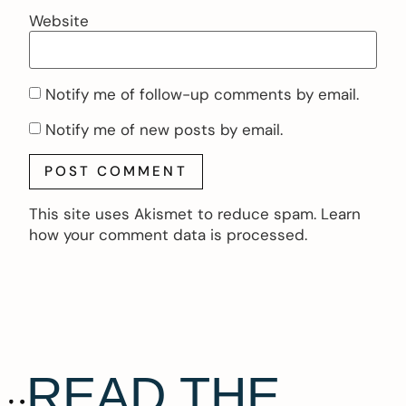
Website
Notify me of follow-up comments by email.
Notify me of new posts by email.
This site uses Akismet to reduce spam.
Learn
how your comment data is processed.
READ THE