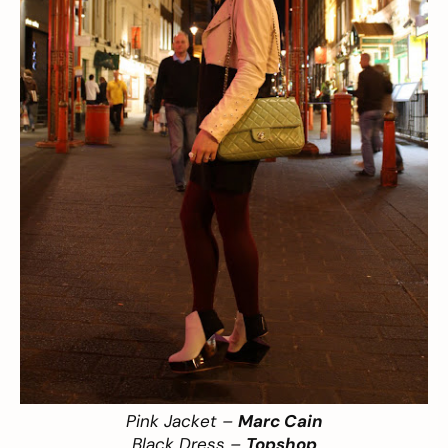
Pink Jacket –
Marc Cain
Black Dress –
Topshop