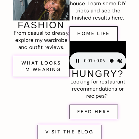
house. Learn some DIY
tricks and see the
finished results here.
FASHION
From casual to dressy,
HOME LIFE
explore my wardrobe
and outfit reviews.
WHAT LOOKS
I'M WEARING
HUNGRY?
Looking for restaurant
recommendations or
recipes?
FEED HERE
VISIT THE BLOG