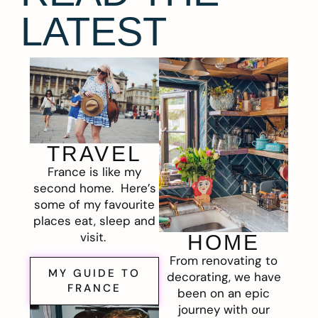
LATEST
TRAVEL
France is like my
second home. Here’s
some of my favourite
places eat, sleep and
visit.
HOME
From renovating to
MY GUIDE TO
decorating, we have
FRANCE
been on an epic
journey with our