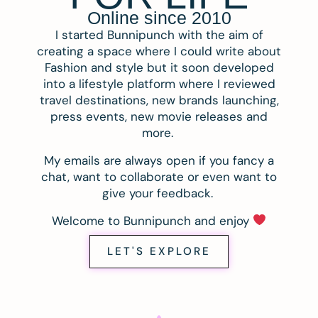
Online since 2010
I started Bunnipunch with the aim of
creating a space where I could write about
Fashion and style but it soon developed
into a lifestyle platform where I reviewed
travel destinations, new brands launching,
press events, new movie releases and
more.
My emails are always open if you fancy a
chat, want to collaborate or even want to
give your feedback.
Welcome to Bunnipunch and enjoy
LET'S EXPLORE