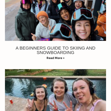
A BEGINNERS GUIDE TO SKIING AND
SNOWBOARDING
Read More »