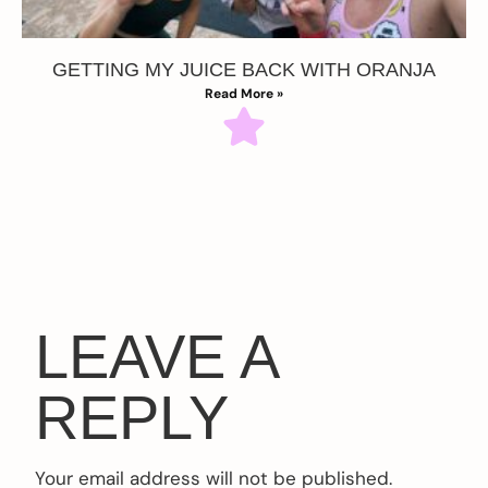
GETTING MY JUICE BACK WITH ORANJA
Read More »
LEAVE A
REPLY
Your email address will not be published.