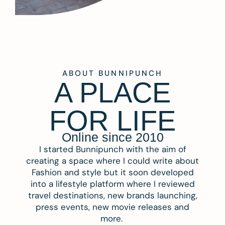
ABOUT BUNNIPUNCH
A PLACE
FOR LIFE
Online since 2010
I started Bunnipunch with the aim of
creating a space where I could write about
Fashion and style but it soon developed
into a lifestyle platform where I reviewed
travel destinations, new brands launching,
press events, new movie releases and
more.