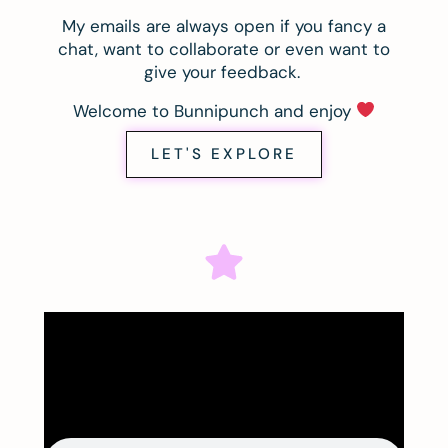
My emails are always open if you fancy a
chat, want to collaborate or even want to
give your feedback.
Welcome to Bunnipunch and enjoy
LET'S EXPLORE