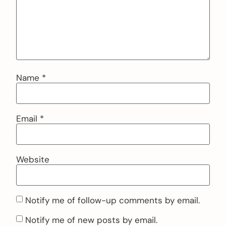
Name
*
Email
*
Website
Notify me of follow-up comments by email.
Notify me of new posts by email.