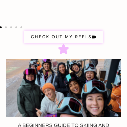
CHECK OUT MY REELS
A BEGINNERS GUIDE TO SKIING AND