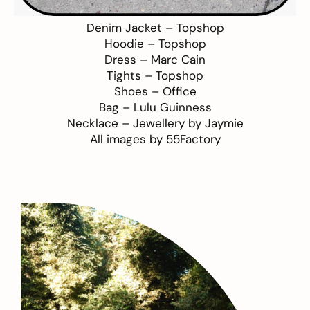
Denim Jacket –
Topshop
Hoodie –
Topshop
Dress –
Marc Cain
Tights –
Topshop
Shoes –
Office
Bag –
Lulu Guinness
Necklace –
Jewellery by Jaymie
All images by
55Factory