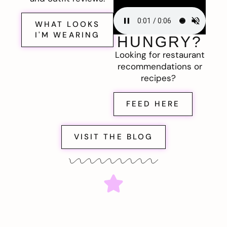
WHAT LOOKS
I'M WEARING
HUNGRY?
Looking for restaurant
recommendations or
recipes?
FEED HERE
VISIT THE BLOG