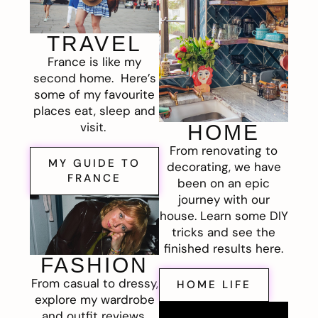
TRAVEL
France is like my
second home. Here’s
some of my favourite
places eat, sleep and
visit.
HOME
From renovating to
MY GUIDE TO
decorating, we have
FRANCE
been on an epic
journey with our
house. Learn some DIY
tricks and see the
finished results here.
FASHION
From casual to dressy,
HOME LIFE
explore my wardrobe
and outfit reviews.