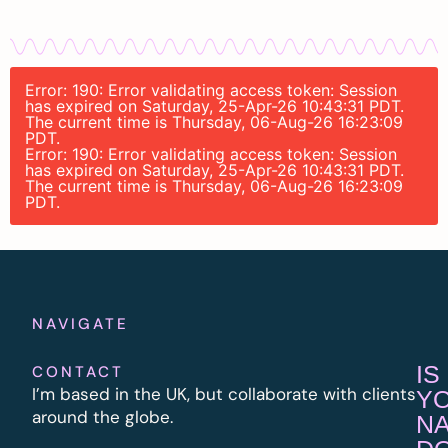
Error: 190: Error validating access token: Session
has expired on Saturday, 25-Apr-26 10:43:31 PDT.
The current time is Thursday, 06-Aug-26 16:23:09
PDT.
Error: 190: Error validating access token: Session
has expired on Saturday, 25-Apr-26 10:43:31 PDT.
The current time is Thursday, 06-Aug-26 16:23:09
PDT.
NAVIGATE
IS
CONTACT
I’m based in the UK, but collaborate with clients
Y
around the globe.
N