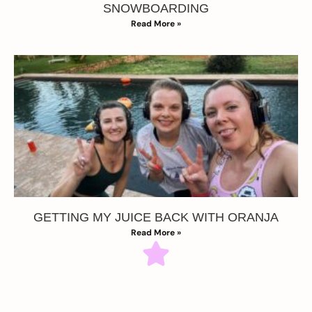
SNOWBOARDING
Read More »
GETTING MY JUICE BACK WITH ORANJA
Read More »