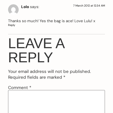
7 March 2012 at 12:34 AM
Lolo
says:
Thanks so much! Yes the bag is ace! Love Lulu! x
Reply
LEAVE A
REPLY
Your email address will not be published.
Required fields are marked
*
Comment
*