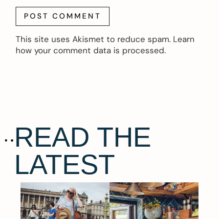
This site uses Akismet to reduce spam.
Learn
how your comment data is processed.
READ THE
LATEST