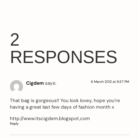
2
RESPONSES
6 March 2012 at 9:37 PM
Cigdem
says:
That bag is gorgeous!! You look lovey, hope you’re
having a great last few days of fashion month x
http://www.itscigdem.blogspot,com
Reply