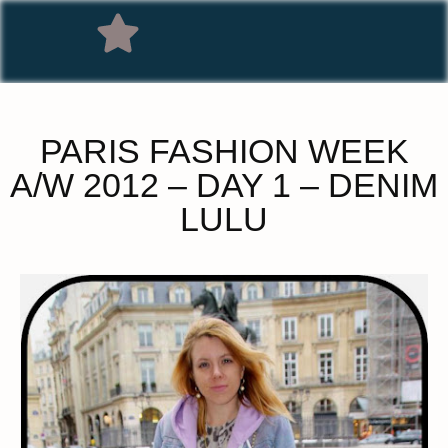
PARIS FASHION WEEK
A/W 2012 – DAY 1 – DENIM
LULU