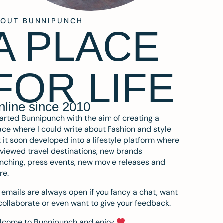
BOUT BUNNIPUNCH
A PLACE
FOR LIFE
nline since 2010
tarted Bunnipunch with the aim of creating a
ce where I could write about Fashion and style
 it soon developed into a lifestyle platform where
eviewed travel destinations, new brands
nching, press events, new movie releases and
re.
emails are always open if you fancy a chat, want
collaborate or even want to give your feedback.
lcome to Bunnipunch and enjoy