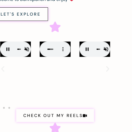
LET'S EXPLORE
CHECK OUT MY REELS