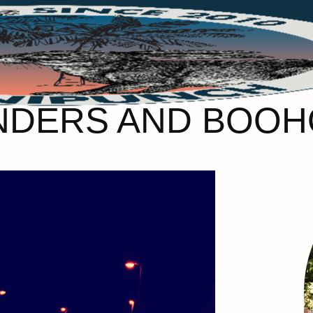
NDERS AND BOOH