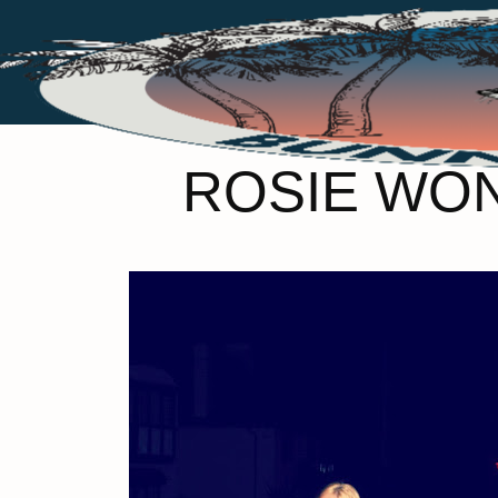
ROSIE WO