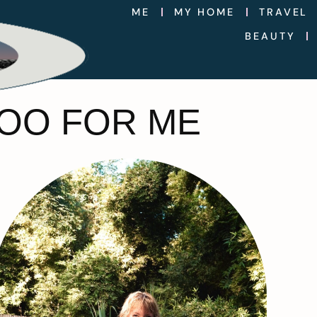
ME
MY HOME
TRAVEL
BEAUTY
OO FOR ME