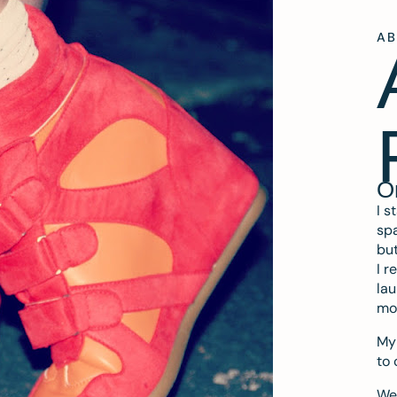
A
O
I s
spa
but
I r
lau
mo
My 
to 
We