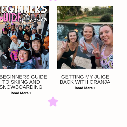
 BEGINNERS GUIDE
GETTING MY JUICE
TO SKIING AND
BACK WITH ORANJA
SNOWBOARDING
Read More »
Read More »