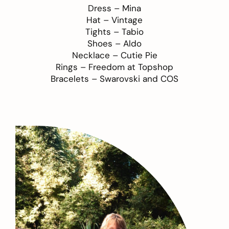
Dress –
Mina
Hat – Vintage
Tights –
Tabio
Shoes –
Aldo
Necklace –
Cutie Pie
Rings –
Freedom at Topshop
Bracelets –
Swarovski
and
COS