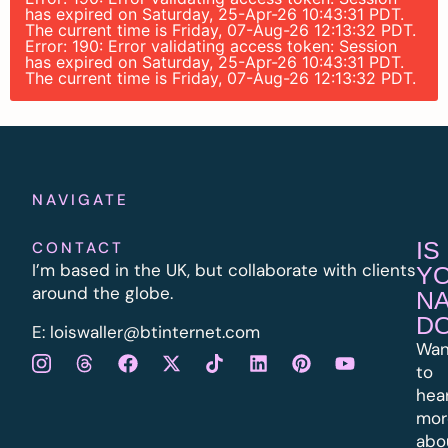
has expired on Saturday, 25-Apr-26 10:43:31 PDT.
The current time is Friday, 07-Aug-26 12:13:32 PDT.
Error: 190: Error validating access token: Session
has expired on Saturday, 25-Apr-26 10:43:31 PDT.
The current time is Friday, 07-Aug-26 12:13:32 PDT.
NAVIGATE
IS
CONTACT
I’m based in the UK, but collaborate with clients
Y
around the globe.
N
D
E:
l
oiswaller@btinternet.com
Wan
to
hea
mor
abo