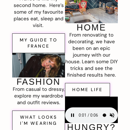
second home. Here’s
some of my favourite
places eat, sleep and
visit.
HOME
From renovating to
MY GUIDE TO
decorating, we have
FRANCE
been on an epic
journey with our
house. Learn some DIY
tricks and see the
finished results here.
FASHION
From casual to dressy,
HOME LIFE
explore my wardrobe
and outfit reviews.
WHAT LOOKS
I'M WEARING
HUNGRY?