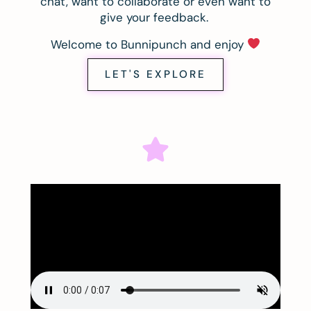
chat, want to collaborate or even want to
give your feedback.
Welcome to Bunnipunch and enjoy
LET'S EXPLORE