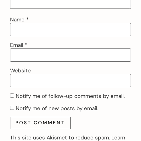
Name
*
Email
*
Website
Notify me of follow-up comments by email.
Notify me of new posts by email.
This site uses Akismet to reduce spam.
Learn