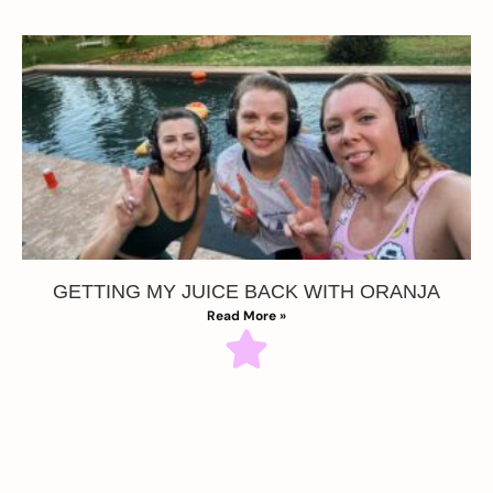
GETTING MY JUICE BACK WITH ORANJA
Read More »