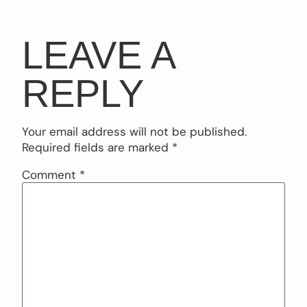
LEAVE A
REPLY
Your email address will not be published.
Required fields are marked
*
Comment
*