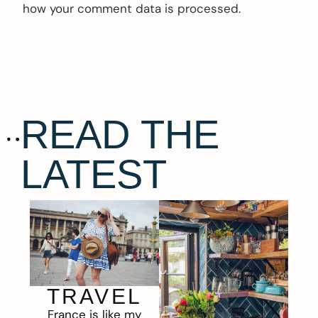
how your comment data is processed.
READ THE
LATEST
TRAVEL
France is like my