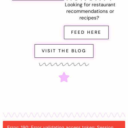
Looking for restaurant
recommendations or
recipes?
FEED HERE
VISIT THE BLOG
Error: 190: Error validating access token: Session