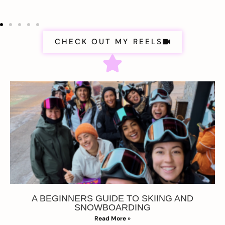
CHECK OUT MY REELS
A BEGINNERS GUIDE TO SKIING AND
SNOWBOARDING
Read More »