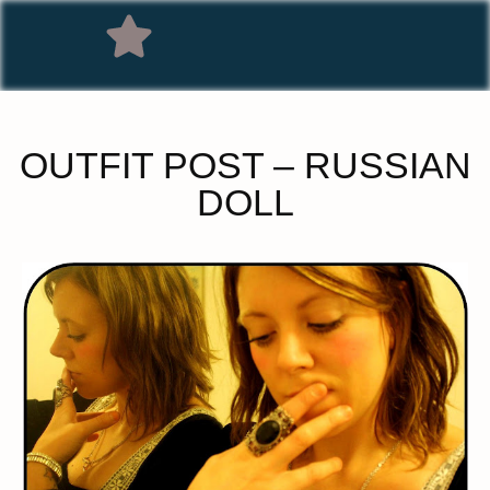
OUTFIT POST – RUSSIAN
DOLL