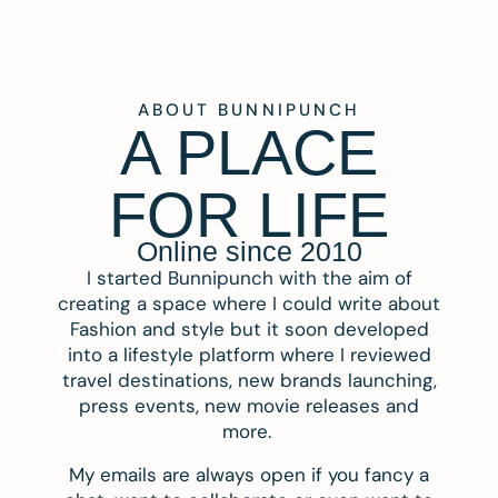
ABOUT BUNNIPUNCH
A PLACE
FOR LIFE
Online since 2010
I started Bunnipunch with the aim of
creating a space where I could write about
Fashion and style but it soon developed
into a lifestyle platform where I reviewed
travel destinations, new brands launching,
press events, new movie releases and
more.
My emails are always open if you fancy a