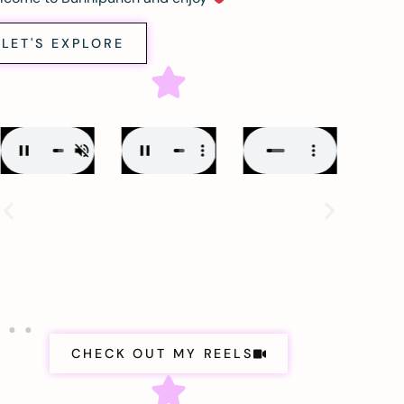
LET'S EXPLORE
CHECK OUT MY REELS