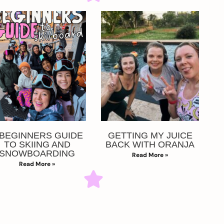
 BEGINNERS GUIDE
GETTING MY JUICE
TO SKIING AND
BACK WITH ORANJA
SNOWBOARDING
Read More »
Read More »