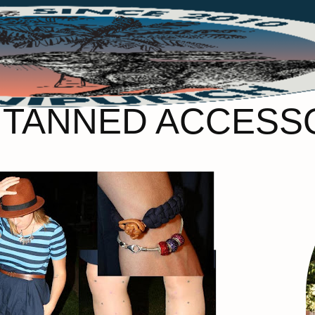
– TANNED ACCESS