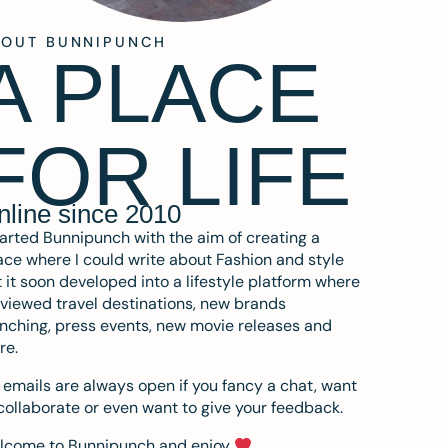
BOUT BUNNIPUNCH
A PLACE
FOR LIFE
nline since 2010
tarted Bunnipunch with the aim of creating a
ce where I could write about Fashion and style
 it soon developed into a lifestyle platform where
eviewed travel destinations, new brands
nching, press events, new movie releases and
re.
emails are always open if you fancy a chat, want
collaborate or even want to give your feedback.
lcome to Bunnipunch and enjoy