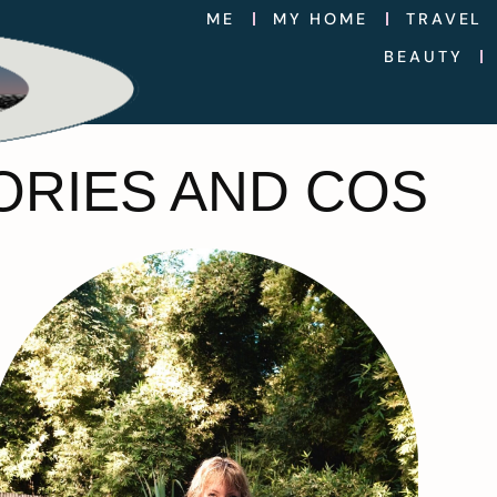
ME
MY HOME
TRAVEL
BEAUTY
ORIES AND COS