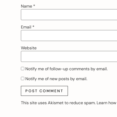
Name
*
Email
*
Website
Notify me of follow-up comments by email.
Notify me of new posts by email.
This site uses Akismet to reduce spam.
Learn how