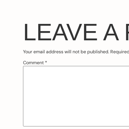
LEAVE A
Your email address will not be published.
Required
Comment
*