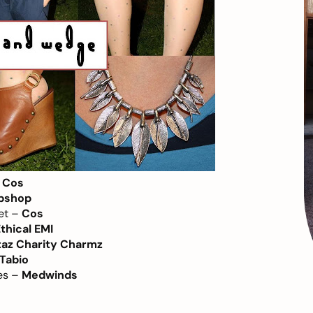
–
Cos
pshop
let –
Cos
thical EMI
taz Charity Charmz
Tabio
es –
Medwinds