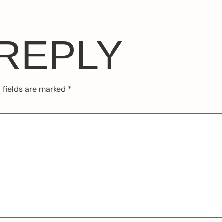
 REPLY
 fields are marked
*