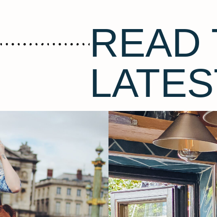
READ 
LATES