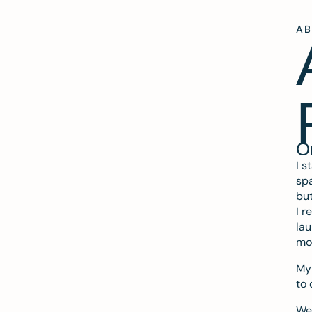
A
O
I s
spa
but
I r
lau
mo
My 
to 
We