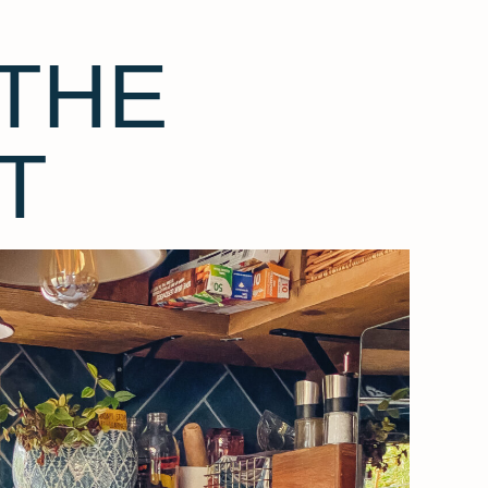
THE
T