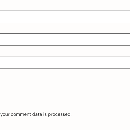
 your comment data is processed.