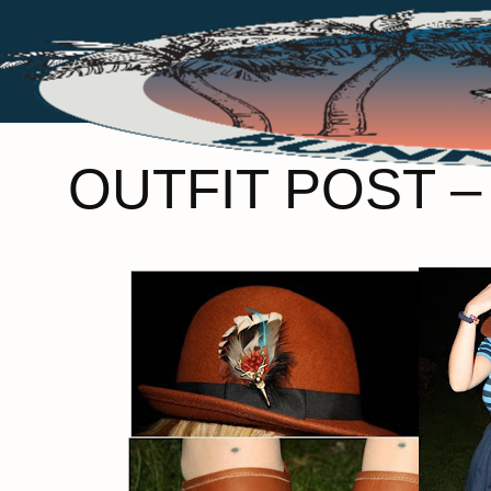
OUTFIT POST 