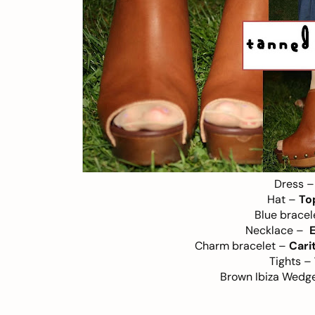
Dress 
Hat –
To
Blue brace
Necklace –
E
Charm bracelet –
Cari
Tights –
Brown Ibiza Wedg