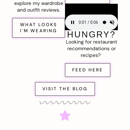
explore my wardrobe
and outfit reviews.
WHAT LOOKS
I'M WEARING
HUNGRY?
Looking for restaurant
recommendations or
recipes?
FEED HERE
VISIT THE BLOG