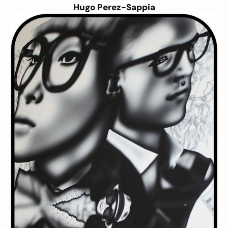
Hugo Perez-Sappia