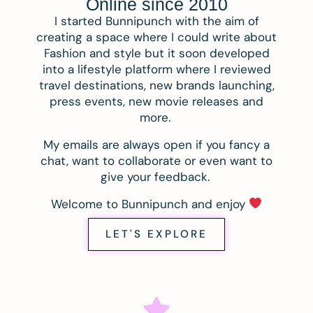
Online since 2010
I started Bunnipunch with the aim of
creating a space where I could write about
Fashion and style but it soon developed
into a lifestyle platform where I reviewed
travel destinations, new brands launching,
press events, new movie releases and
more.
My emails are always open if you fancy a
chat, want to collaborate or even want to
give your feedback.
Welcome to Bunnipunch and enjoy
LET'S EXPLORE