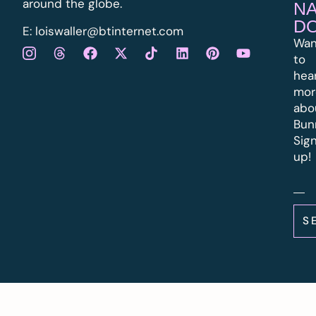
around the globe.
N
D
E:
l
oiswaller@btinternet.com
Wan
to
hea
mor
abo
Bun
Sig
up!
S