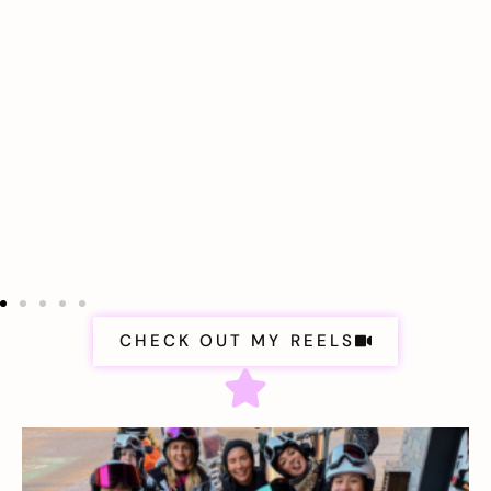
CHECK OUT MY REELS