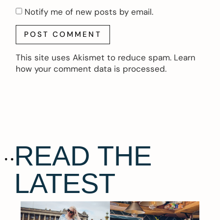
Notify me of new posts by email.
This site uses Akismet to reduce spam.
Learn
how your comment data is processed.
READ THE
LATEST