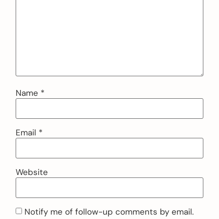
Name
*
Email
*
Website
Notify me of follow-up comments by email.