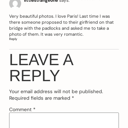
littlestrangeone
says:
Very beautiful photos. I love Paris! Last time I was
there someone proposed to their girlfriend on that
bridge with the padlocks and asked me to take a
photo of them. It was very romantic.
Reply
LEAVE A
REPLY
Your email address will not be published.
Required fields are marked
*
Comment
*