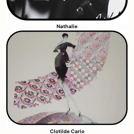
Nathalie
Clotilde Cario