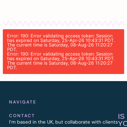
Error: 190: Error validating access token: Session
has expired on Saturday, 25-Apr-26 10:43:31 PDT.
The current time is Saturday, 08-Aug-26 11:20:27
PDT.
Error: 190: Error validating access token: Session
has expired on Saturday, 25-Apr-26 10:43:31 PDT.
The current time is Saturday, 08-Aug-26 11:20:27
PDT.
NAVIGATE
IS
CONTACT
I’m based in the UK, but collaborate with clients
Y