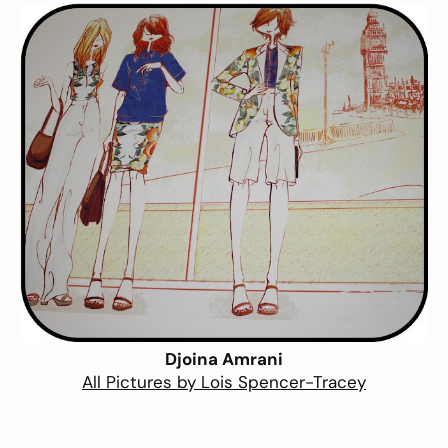
Djoina Amrani
All Pictures by
Lois Spencer-Tracey