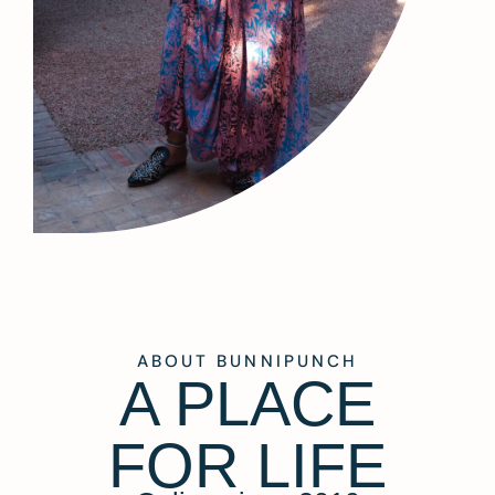
ABOUT BUNNIPUNCH
A PLACE
FOR LIFE