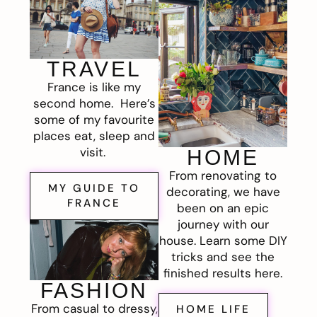
TRAVEL
France is like my
second home. Here’s
some of my favourite
places eat, sleep and
visit.
HOME
From renovating to
MY GUIDE TO
decorating, we have
FRANCE
been on an epic
journey with our
house. Learn some DIY
tricks and see the
finished results here.
FASHION
From casual to dressy,
HOME LIFE