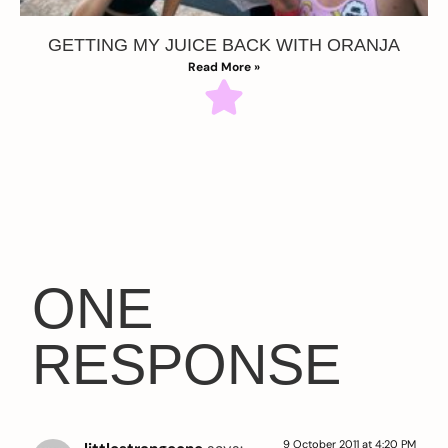
GETTING MY JUICE BACK WITH ORANJA
Read More »
ONE
RESPONSE
9 October 2011 at 4:20 PM