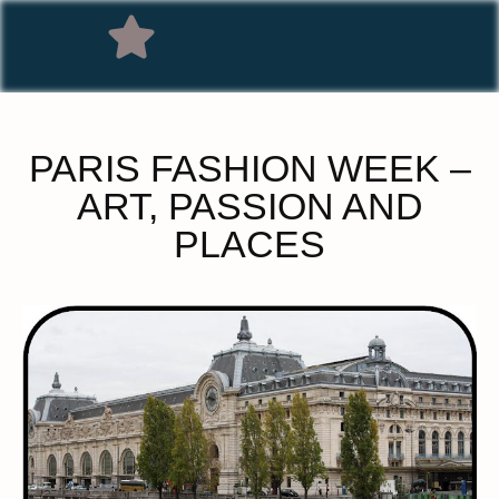
PARIS FASHION WEEK –
ART, PASSION AND
PLACES