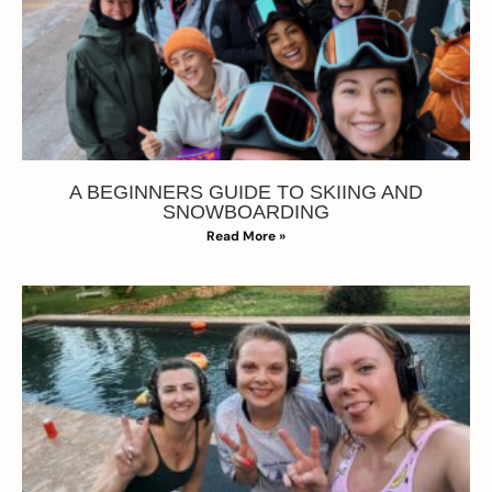
A BEGINNERS GUIDE TO SKIING AND
SNOWBOARDING
Read More »