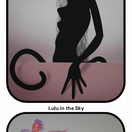
Lulu in the Sky