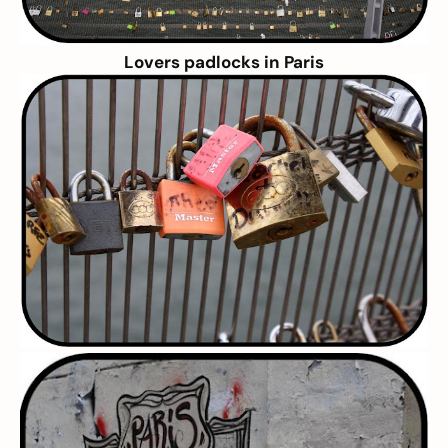
Lovers padlocks in Paris