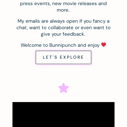
press events, new movie releases and
more.
My emails are always open if you fancy a
chat, want to collaborate or even want to
give your feedback.
Welcome to Bunnipunch and enjoy
LET'S EXPLORE