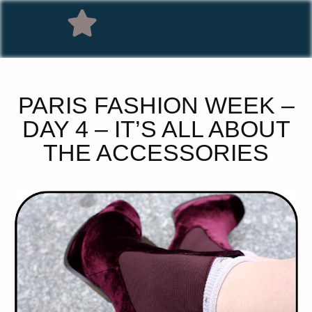
PARIS FASHION WEEK –
DAY 4 – IT’S ALL ABOUT
THE ACCESSORIES