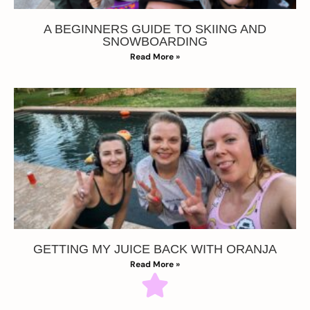
A BEGINNERS GUIDE TO SKIING AND
SNOWBOARDING
Read More »
GETTING MY JUICE BACK WITH ORANJA
Read More »