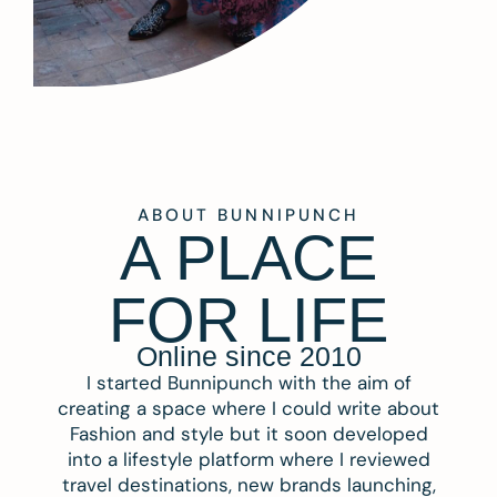
ABOUT BUNNIPUNCH
A PLACE
FOR LIFE
Online since 2010
I started Bunnipunch with the aim of
creating a space where I could write about
Fashion and style but it soon developed
into a lifestyle platform where I reviewed
travel destinations, new brands launching,