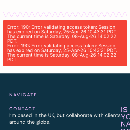
Error: 190: Error validating access token: Session
has expired on Saturday, 25-Apr-26 10:43:31 PDT.
The current time is Saturday, 08-Aug-26 14:02:22
PDT.
Error: 190: Error validating access token: Session
has expired on Saturday, 25-Apr-26 10:43:31 PDT.
The current time is Saturday, 08-Aug-26 14:02:22
PDT.
NAVIGATE
IS
CONTACT
I’m based in the UK, but collaborate with clients
Y
around the globe.
N