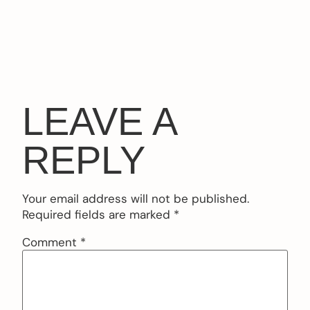
LEAVE A
REPLY
Your email address will not be published.
Required fields are marked
*
Comment
*