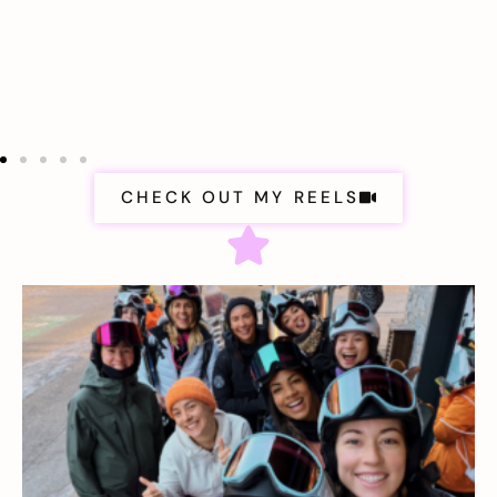
CHECK OUT MY REELS