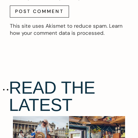
This site uses Akismet to reduce spam.
Learn
how your comment data is processed.
READ THE
LATEST