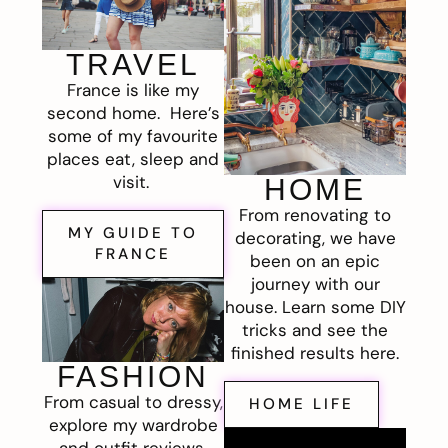
TRAVEL
France is like my
second home. Here’s
some of my favourite
places eat, sleep and
visit.
HOME
From renovating to
MY GUIDE TO
decorating, we have
FRANCE
been on an epic
journey with our
house. Learn some DIY
tricks and see the
finished results here.
FASHION
From casual to dressy,
HOME LIFE
explore my wardrobe