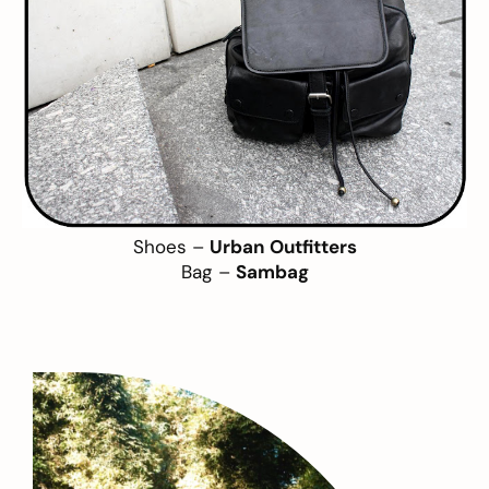
Shoes –
Urban Outfitters
Bag –
Sambag