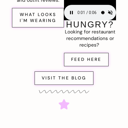
and outfit reviews.
WHAT LOOKS
I'M WEARING
HUNGRY?
Looking for restaurant
recommendations or
recipes?
FEED HERE
VISIT THE BLOG