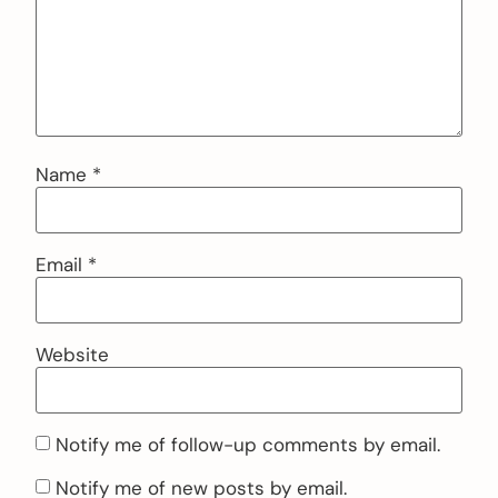
Name
*
Email
*
Website
Notify me of follow-up comments by email.
Notify me of new posts by email.