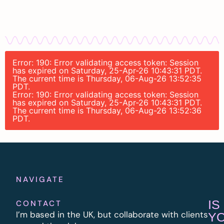
Error: 190: Error validating access token: Session
has expired on Saturday, 25-Apr-26 10:43:31 PDT.
The current time is Thursday, 06-Aug-26 13:52:35
PDT.
Error: 190: Error validating access token: Session
has expired on Saturday, 25-Apr-26 10:43:31 PDT.
The current time is Thursday, 06-Aug-26 13:52:36
PDT.
NAVIGATE
IS
CONTACT
I’m based in the UK, but collaborate with clients
Y