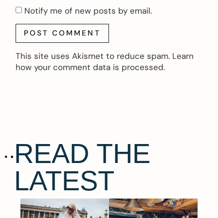
Notify me of new posts by email.
This site uses Akismet to reduce spam.
Learn
how your comment data is processed.
READ THE
LATEST