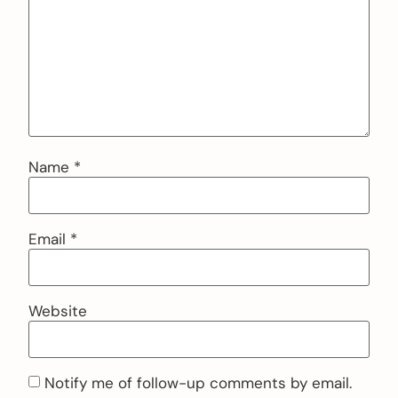
Name
*
Email
*
Website
Notify me of follow-up comments by email.