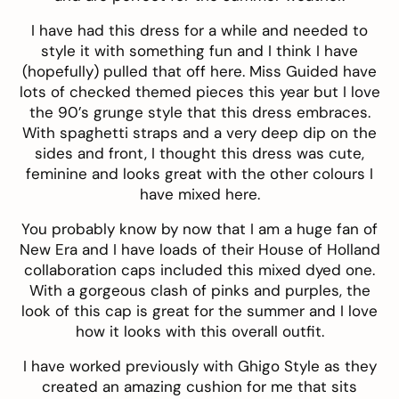
I have had this
dress
for a while and needed to
style it with something fun and I think I have
(hopefully) pulled that off here.
Miss Guided
have
lots of checked themed pieces this year but I love
the 90’s grunge style that this dress embraces.
With spaghetti straps and a very deep dip on the
sides and front, I thought this dress was cute,
feminine and looks great with the other colours I
have mixed here.
You probably know by now that I am a huge fan of
New Era
and I have loads of their House of Holland
collaboration caps included this
mixed dyed
one.
With a gorgeous clash of pinks and purples, the
look of this cap is great for the summer and I love
how it looks with this overall outfit.
I have worked previously with
Ghigo Style
as they
created
an amazing cushion
for me that sits