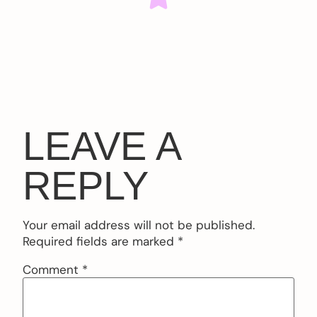
LEAVE A
REPLY
Your email address will not be published.
Required fields are marked
*
Comment
*