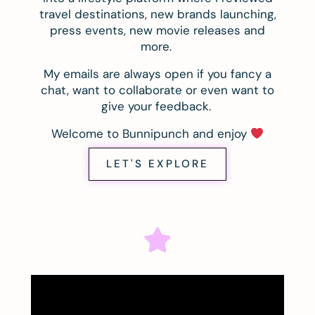
travel destinations, new brands launching,
press events, new movie releases and
more.
My emails are always open if you fancy a
chat, want to collaborate or even want to
give your feedback.
Welcome to Bunnipunch and enjoy
LET'S EXPLORE