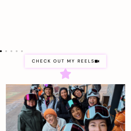
CHECK OUT MY REELS