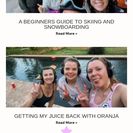
A BEGINNERS GUIDE TO SKIING AND
SNOWBOARDING
Read More »
GETTING MY JUICE BACK WITH ORANJA
Read More »