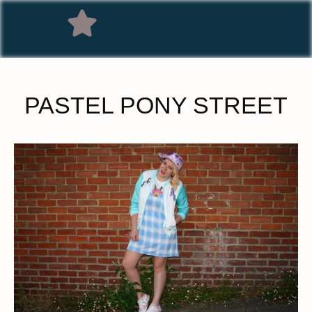
PASTEL PONY STREET