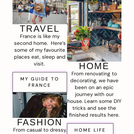
TRAVEL
France is like my
second home. Here’s
some of my favourite
places eat, sleep and
visit.
HOME
From renovating to
MY GUIDE TO
decorating, we have
FRANCE
been on an epic
journey with our
house. Learn some DIY
tricks and see the
finished results here.
FASHION
From casual to dressy,
HOME LIFE