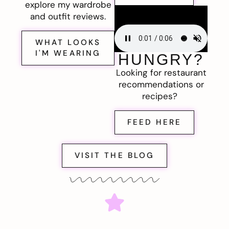
explore my wardrobe
and outfit reviews.
WHAT LOOKS
I'M WEARING
HUNGRY?
Looking for restaurant
recommendations or
recipes?
FEED HERE
VISIT THE BLOG