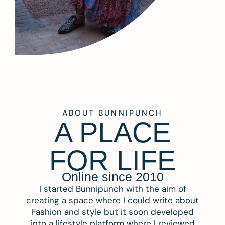
ABOUT BUNNIPUNCH
A PLACE
FOR LIFE
Online since 2010
I started Bunnipunch with the aim of
creating a space where I could write about
Fashion and style but it soon developed
into a lifestyle platform where I reviewed