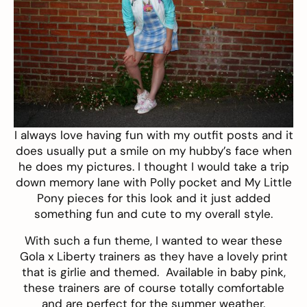
I always love having fun with my outfit posts and it
does usually put a smile on my hubby’s face when
he does my pictures. I thought I would take a trip
down memory lane with Polly pocket and My Little
Pony pieces for this look and it just added
something fun and cute to my overall style.
With such a fun theme, I wanted to wear these
Gola x Liberty trainers
as they have a lovely print
that is girlie and themed. Available in baby pink,
these trainers are of course totally comfortable
and are perfect for the summer weather.