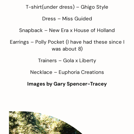
T-shirt(under dress) –
Ghigo Style
Dress –
Miss Guided
Snapback –
New Era x House of Holland
Earrings –
Polly Pocket
(I have had these since I
was about 8)
Trainers –
Gola x Liberty
Necklace –
Euphoria Creations
Images by
Gary Spencer-Tracey