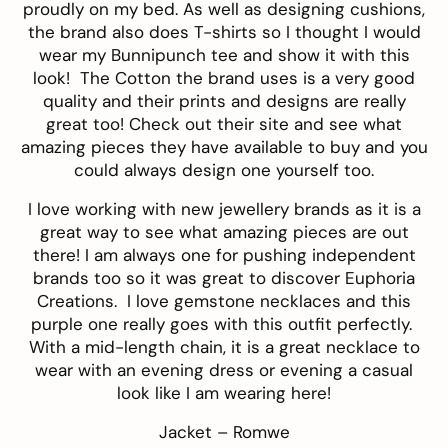
proudly on my bed. As well as designing cushions,
the brand also does T-shirts so I thought I would
wear my Bunnipunch tee and show it with this
look! The Cotton the brand uses is a very good
quality and their prints and designs are really
great too! Check out their
site
and see what
amazing pieces they have available to buy and you
could always design one yourself too.
I love working with new jewellery brands as it is a
great way to see what amazing pieces are out
there! I am always one for pushing independent
brands too so it was great to discover
Euphoria
Creations
. I love gemstone necklaces and this
purple one
really goes with this outfit perfectly.
With a mid-length chain, it is a great necklace to
wear with an evening dress or evening a casual
look like I am wearing here!
Jacket –
Romwe