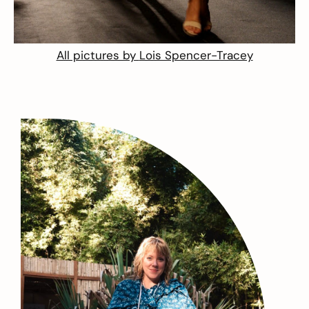
All pictures by
Lois Spencer-Tracey