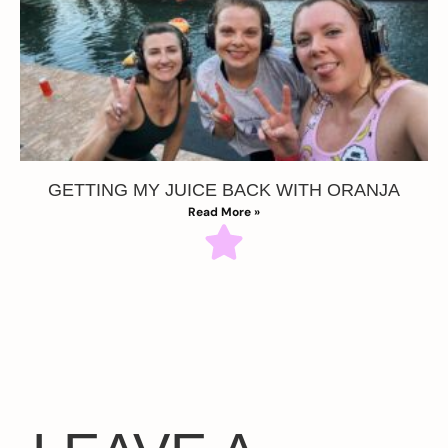
GETTING MY JUICE BACK WITH ORANJA
Read More »