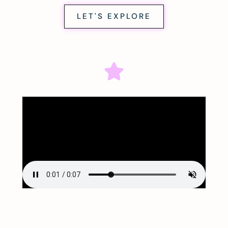
LET'S EXPLORE