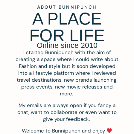
ABOUT BUNNIPUNCH
A PLACE
FOR LIFE
Online since 2010
I started Bunnipunch with the aim of
creating a space where I could write about
Fashion and style but it soon developed
into a lifestyle platform where I reviewed
travel destinations, new brands launching,
press events, new movie releases and
more.
My emails are always open if you fancy a
chat, want to collaborate or even want to
give your feedback.
Welcome to Bunnipunch and enjoy