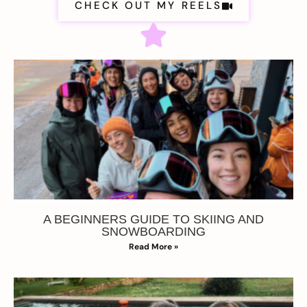
CHECK OUT MY REELS
A BEGINNERS GUIDE TO SKIING AND
SNOWBOARDING
Read More »