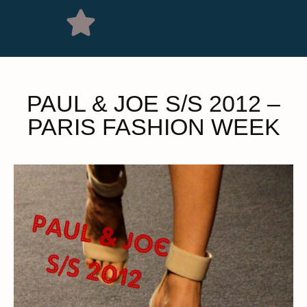
PAUL & JOE S/S 2012 –
PARIS FASHION WEEK