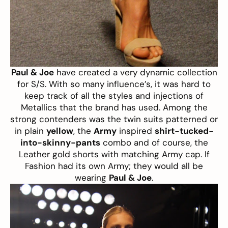
Paul & Joe
have created a very dynamic collection
for S/S. With so many influence’s, it was hard to
keep track of all the styles and injections of
Metallics that the brand has used. Among the
strong contenders was the twin suits patterned or
in plain
yellow
, the
Army
inspired
shirt-tucked-
into-skinny-pants
combo and of course, the
Leather gold shorts with matching Army cap. If
Fashion had its own Army; they would all be
wearing
Paul & Joe
.