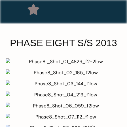
PHASE EIGHT S/S 2013