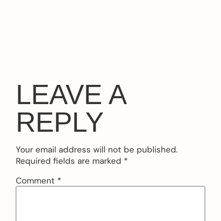
LEAVE A
REPLY
Your email address will not be published.
Required fields are marked
*
Comment
*