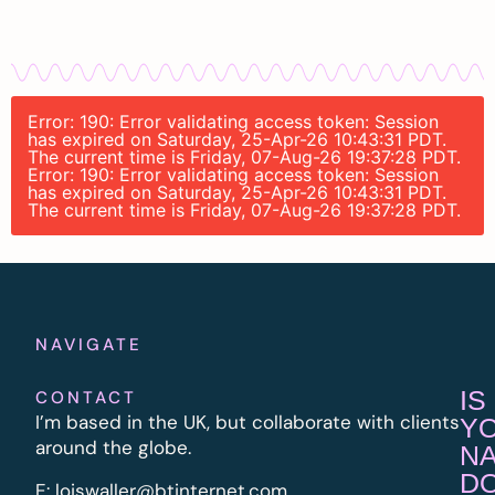
Error: 190: Error validating access token: Session
has expired on Saturday, 25-Apr-26 10:43:31 PDT.
The current time is Friday, 07-Aug-26 19:37:28 PDT.
Error: 190: Error validating access token: Session
has expired on Saturday, 25-Apr-26 10:43:31 PDT.
The current time is Friday, 07-Aug-26 19:37:28 PDT.
NAVIGATE
IS
CONTACT
I’m based in the UK, but collaborate with clients
Y
around the globe.
N
D
E:
l
oiswaller@btinternet.com