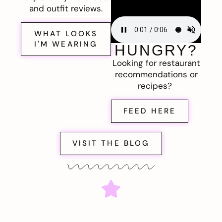
and outfit reviews.
WHAT LOOKS
I'M WEARING
HUNGRY?
Looking for restaurant
recommendations or
recipes?
FEED HERE
VISIT THE BLOG