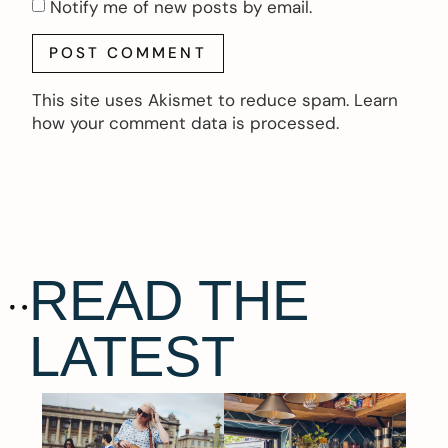
Notify me of new posts by email.
This site uses Akismet to reduce spam.
Learn
how your comment data is processed.
READ THE
LATEST