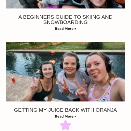
A BEGINNERS GUIDE TO SKIING AND
SNOWBOARDING
Read More »
GETTING MY JUICE BACK WITH ORANJA
Read More »