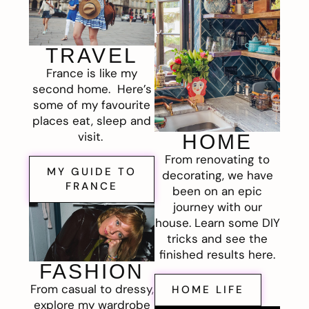
TRAVEL
France is like my
second home. Here’s
some of my favourite
places eat, sleep and
visit.
HOME
From renovating to
MY GUIDE TO
decorating, we have
FRANCE
been on an epic
journey with our
house. Learn some DIY
tricks and see the
finished results here.
FASHION
From casual to dressy,
HOME LIFE
explore my wardrobe