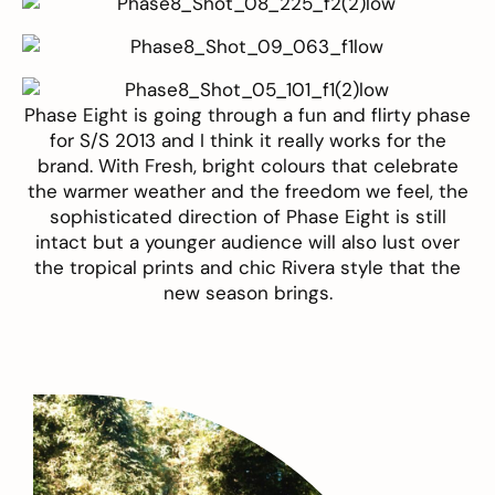
Phase Eight
is going through a fun and flirty phase
for S/S 2013 and I think it really works for the
brand. With Fresh, bright colours that celebrate
the warmer weather and the freedom we feel, the
sophisticated direction of Phase Eight is still
intact but a younger audience will also lust over
the tropical prints and chic Rivera style that the
new season brings.