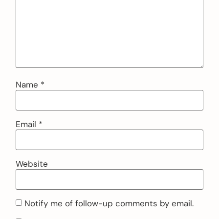
Name
*
Email
*
Website
Notify me of follow-up comments by email.