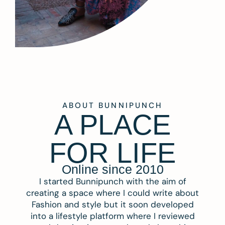
ABOUT BUNNIPUNCH
A PLACE
FOR LIFE
Online since 2010
I started Bunnipunch with the aim of
creating a space where I could write about
Fashion and style but it soon developed
into a lifestyle platform where I reviewed