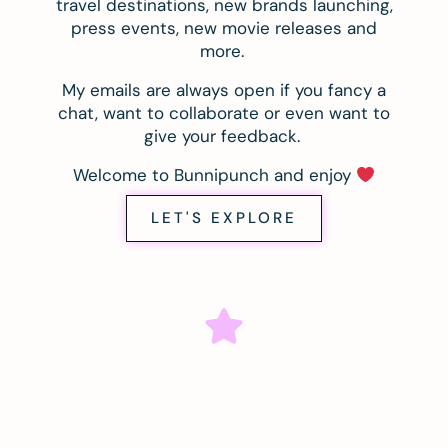
travel destinations, new brands launching,
press events, new movie releases and
more.
My emails are always open if you fancy a
chat, want to collaborate or even want to
give your feedback.
Welcome to Bunnipunch and enjoy
LET'S EXPLORE