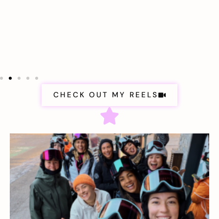
CHECK OUT MY REELS