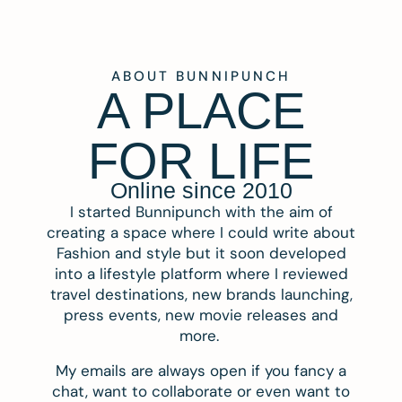
ABOUT BUNNIPUNCH
A PLACE
FOR LIFE
Online since 2010
I started Bunnipunch with the aim of
creating a space where I could write about
Fashion and style but it soon developed
into a lifestyle platform where I reviewed
travel destinations, new brands launching,
press events, new movie releases and
more.
My emails are always open if you fancy a
chat, want to collaborate or even want to