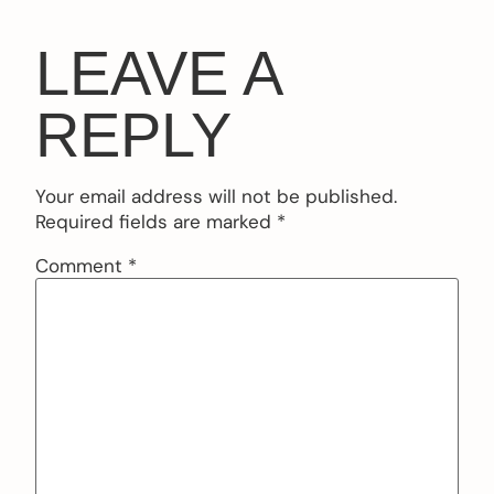
LEAVE A
REPLY
Your email address will not be published.
Required fields are marked
*
Comment
*