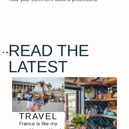
READ THE
LATEST
TRAVEL
France is like my