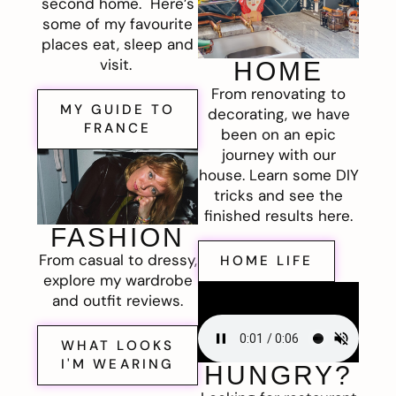
second home. Here’s
some of my favourite
places eat, sleep and
visit.
HOME
From renovating to
MY GUIDE TO
decorating, we have
FRANCE
been on an epic
journey with our
house. Learn some DIY
tricks and see the
finished results here.
FASHION
From casual to dressy,
HOME LIFE
explore my wardrobe
and outfit reviews.
WHAT LOOKS
I'M WEARING
HUNGRY?