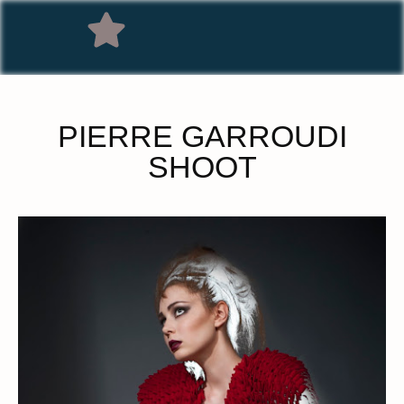
PIERRE GARROUDI
SHOOT