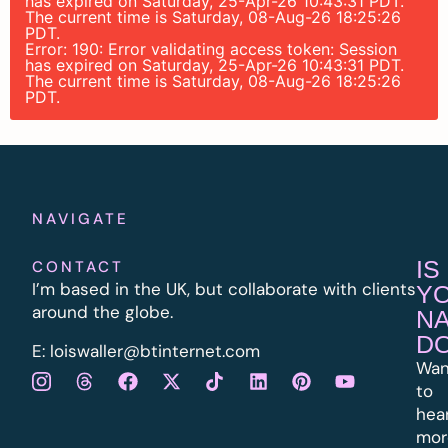
has expired on Saturday, 25-Apr-26 10:43:31 PDT.
The current time is Saturday, 08-Aug-26 18:25:26
PDT.
Error: 190: Error validating access token: Session
has expired on Saturday, 25-Apr-26 10:43:31 PDT.
The current time is Saturday, 08-Aug-26 18:25:26
PDT.
NAVIGATE
IS
CONTACT
I’m based in the UK, but collaborate with clients
Y
around the globe.
N
D
E:
l
oiswaller@btinternet.com
Wan
to
hea
mor