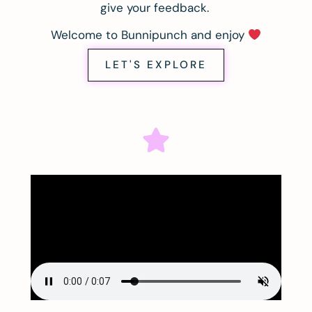
give your feedback.
Welcome to Bunnipunch and enjoy
LET'S EXPLORE