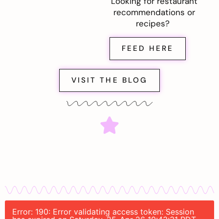
Looking for restaurant
recommendations or
recipes?
FEED HERE
VISIT THE BLOG
Error: 190: Error validating access token: Session