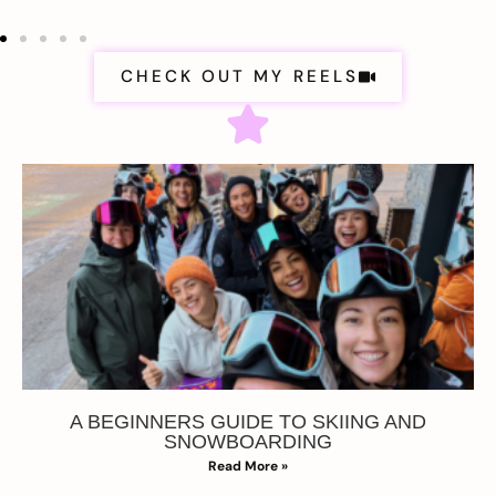
CHECK OUT MY REELS
A BEGINNERS GUIDE TO SKIING AND
SNOWBOARDING
Read More »