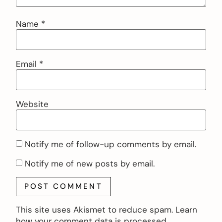
Name
*
Email
*
Website
Notify me of follow-up comments by email.
Notify me of new posts by email.
This site uses Akismet to reduce spam.
Learn
how your comment data is processed.