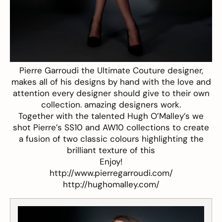
Pierre Garroudi the Ultimate Couture designer,
makes all of his designs by hand with the love and
attention every designer should give to their own
collection. amazing designers work.
Together with the talented Hugh O’Malley’s we
shot Pierre’s SS10 and AW10 collections to create
a fusion of two classic colours highlighting the
brilliant texture of this
Enjoy!
http://www.pierregarroudi.com/
http://hughomalley.com/