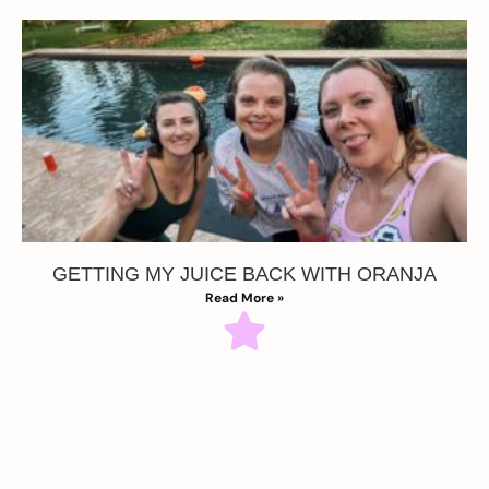
GETTING MY JUICE BACK WITH ORANJA
Read More »