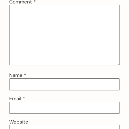
Comment
*
Name
*
Email
*
Website