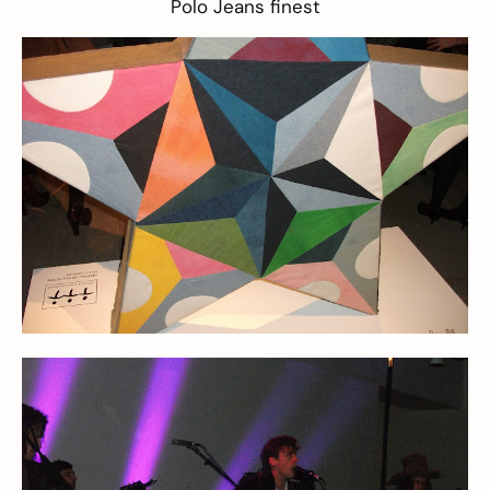
Polo Jeans finest