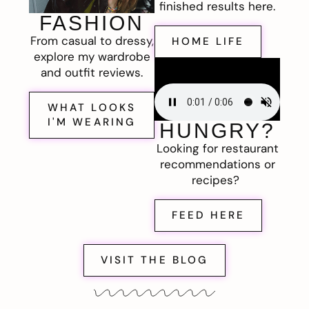
finished results here.
FASHION
From casual to dressy,
HOME LIFE
explore my wardrobe
and outfit reviews.
WHAT LOOKS
I'M WEARING
HUNGRY?
Looking for restaurant
recommendations or
recipes?
FEED HERE
VISIT THE BLOG