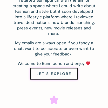
I started Bunnipunch with the aim of
creating a space where I could write about
Fashion and style but it soon developed
into a lifestyle platform where I reviewed
travel destinations, new brands launching,
press events, new movie releases and
more.
My emails are always open if you fancy a
chat, want to collaborate or even want to
give your feedback.
Welcome to Bunnipunch and enjoy
LET'S EXPLORE