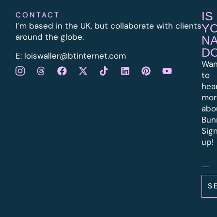
IS
CONTACT
I’m based in the UK, but collaborate with clients
Y
around the globe.
N
D
E:
l
oiswaller@btinternet.com
Wan
to
hea
mor
abo
Bun
Sig
up!
S