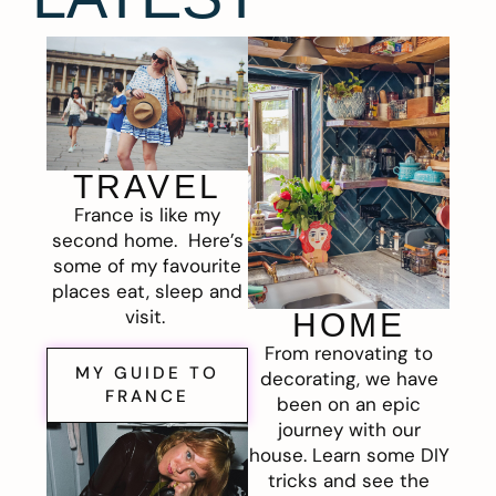
TRAVEL
France is like my
second home. Here’s
some of my favourite
places eat, sleep and
visit.
HOME
From renovating to
MY GUIDE TO
decorating, we have
FRANCE
been on an epic
journey with our
house. Learn some DIY
tricks and see the