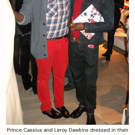
Prince Cassius and Leroy Dawkins dressed in their