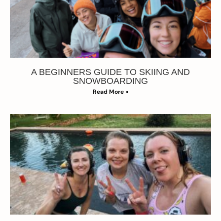
A BEGINNERS GUIDE TO SKIING AND
SNOWBOARDING
Read More »