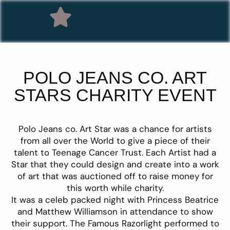
POLO JEANS CO. ART
STARS CHARITY EVENT
Polo Jeans co. Art Star
was a chance for artists
from all over the World to give a piece of their
talent to Teenage Cancer Trust. Each Artist had a
Star that they could design and create into a work
of art that was auctioned off to raise money for
this worth while charity.
It was a celeb packed night with Princess Beatrice
and Matthew Williamson in attendance to show
their support. The Famous Razorlight performed to