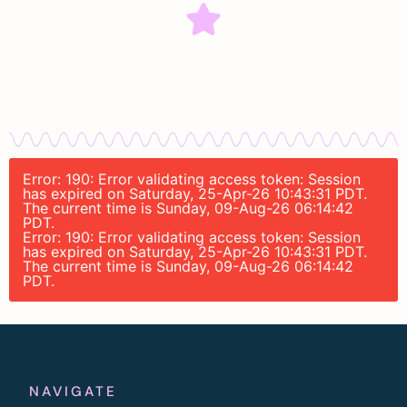
Error: 190: Error validating access token: Session
has expired on Saturday, 25-Apr-26 10:43:31 PDT.
The current time is Sunday, 09-Aug-26 06:14:42
PDT.
Error: 190: Error validating access token: Session
has expired on Saturday, 25-Apr-26 10:43:31 PDT.
The current time is Sunday, 09-Aug-26 06:14:42
PDT.
NAVIGATE