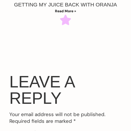
GETTING MY JUICE BACK WITH ORANJA
Read More »
LEAVE A
REPLY
Your email address will not be published.
Required fields are marked
*