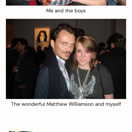
Me and the boys
The wonderful Matthew Williamson and myself