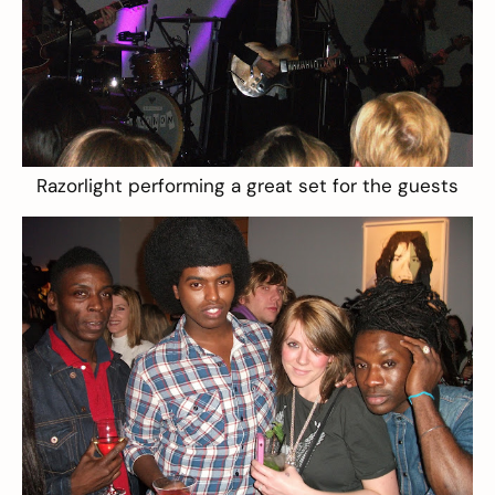
Razorlight performing a great set for the guests