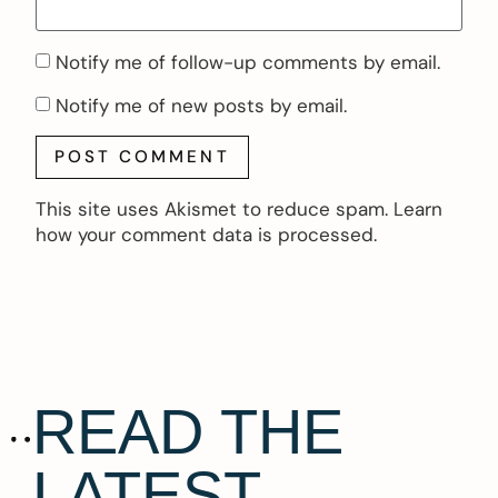
Notify me of follow-up comments by email.
Notify me of new posts by email.
This site uses Akismet to reduce spam.
Learn
how your comment data is processed.
READ THE
LATEST