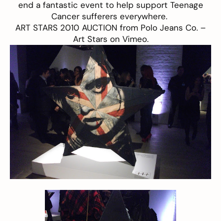
end a fantastic event to help support Teenage
Cancer sufferers everywhere.
ART STARS 2010 AUCTION
from
Polo Jeans Co. –
Art Stars
on
Vimeo
.