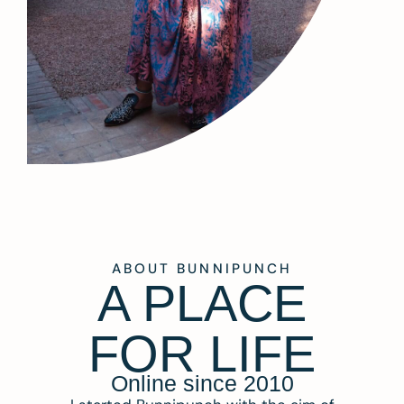
ABOUT BUNNIPUNCH
A PLACE
FOR LIFE
Online since 2010