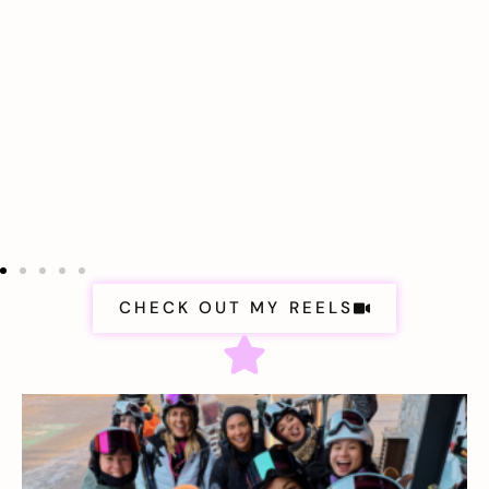
CHECK OUT MY REELS