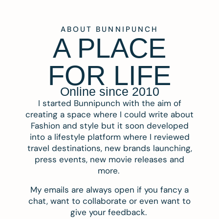
ABOUT BUNNIPUNCH
A PLACE
FOR LIFE
Online since 2010
I started Bunnipunch with the aim of
creating a space where I could write about
Fashion and style but it soon developed
into a lifestyle platform where I reviewed
travel destinations, new brands launching,
press events, new movie releases and
more.
My emails are always open if you fancy a
chat, want to collaborate or even want to
give your feedback.