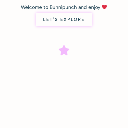
Welcome to Bunnipunch and enjoy
LET'S EXPLORE