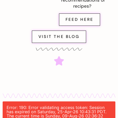
recommendations or
recipes?
FEED HERE
VISIT THE BLOG
Error: 190: Error validating access token: Session
has expired on Saturday, 25-Apr-26 10:43:31 PDT.
The current time is Sunday, 09-Aug-26 02:36:32