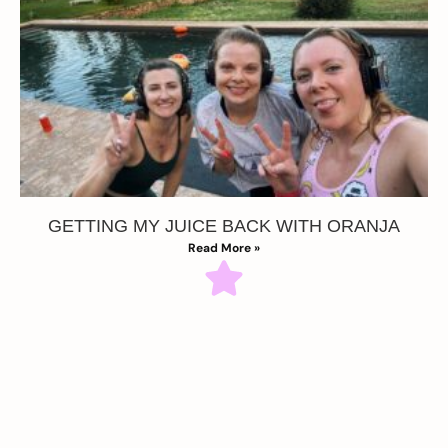
GETTING MY JUICE BACK WITH ORANJA
Read More »