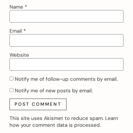
Name
*
Email
*
Website
Notify me of follow-up comments by email.
Notify me of new posts by email.
This site uses Akismet to reduce spam.
Learn
how your comment data is processed.