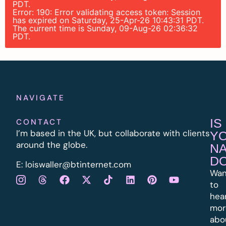
PDT.
Error: 190: Error validating access token: Session
has expired on Saturday, 25-Apr-26 10:43:31 PDT.
The current time is Sunday, 09-Aug-26 02:36:32
PDT.
NAVIGATE
IS
CONTACT
I’m based in the UK, but collaborate with clients
Y
around the globe.
N
D
E:
l
oiswaller@btinternet.com
Wan
to
hea
mor
abo