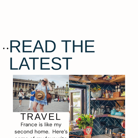
READ THE
LATEST
TRAVEL
France is like my
second home. Here’s