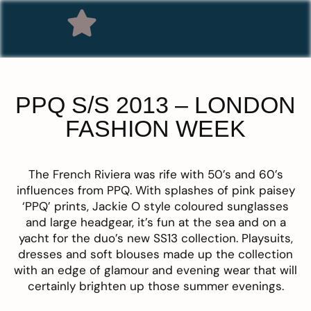
PPQ S/S 2013 – LONDON
FASHION WEEK
The French Riviera was rife with 50’s and 60’s
influences from
PPQ
. With splashes of pink paisey
‘PPQ’ prints, Jackie O style coloured sunglasses
and large headgear, it’s fun at the sea and on a
yacht for the duo’s new SS13 collection. Playsuits,
dresses and soft blouses made up the collection
with an edge of glamour and evening wear that will
certainly brighten up those summer evenings.