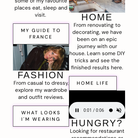
some of my favourite
places eat, sleep and
visit.
HOME
From renovating to
MY GUIDE TO
decorating, we have
FRANCE
been on an epic
journey with our
house. Learn some DIY
tricks and see the
finished results here.
FASHION
From casual to dressy,
HOME LIFE
explore my wardrobe
and outfit reviews.
WHAT LOOKS
I'M WEARING
HUNGRY?
Looking for restaurant