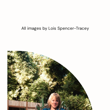
All images by
Lois Spencer-Tracey