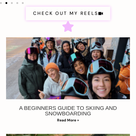
CHECK OUT MY REELS
A BEGINNERS GUIDE TO SKIING AND
SNOWBOARDING
Read More »