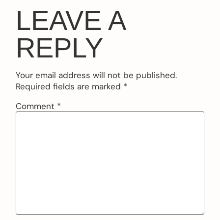
LEAVE A
REPLY
Your email address will not be published.
Required fields are marked
*
Comment
*