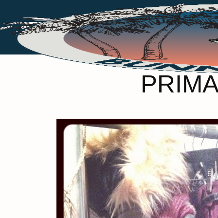
PRIMA