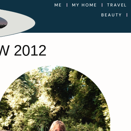
ME
MY HOME
TRAVEL
BEAUTY
W 2012