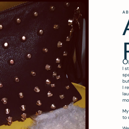
A
O
I s
spa
but
I r
lau
mo
My 
to 
We