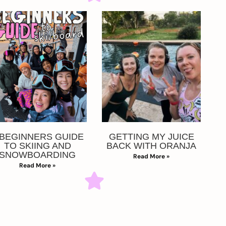
 BEGINNERS GUIDE
GETTING MY JUICE
TO SKIING AND
BACK WITH ORANJA
SNOWBOARDING
Read More »
Read More »