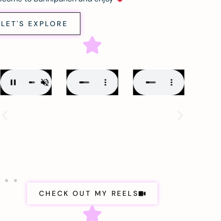
LET'S EXPLORE
CHECK OUT MY REELS