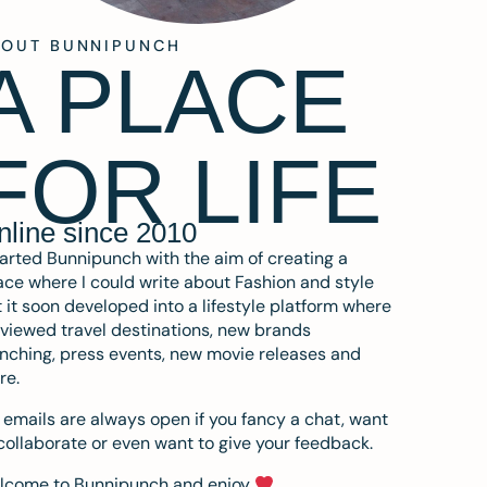
BOUT BUNNIPUNCH
A PLACE
FOR LIFE
nline since 2010
tarted Bunnipunch with the aim of creating a
ce where I could write about Fashion and style
 it soon developed into a lifestyle platform where
eviewed travel destinations, new brands
nching, press events, new movie releases and
re.
emails are always open if you fancy a chat, want
collaborate or even want to give your feedback.
lcome to Bunnipunch and enjoy