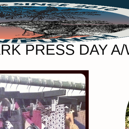
RK PRESS DAY A/