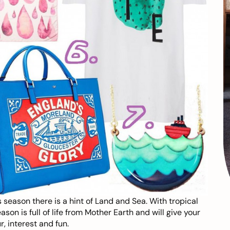
 season there is a hint of Land and Sea. With tropical
eason is full of life from Mother Earth and will give your
 interest and fun.