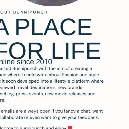
BOUT BUNNIPUNCH
A PLACE
FOR LIFE
nline since 2010
tarted Bunnipunch with the aim of creating a
ce where I could write about Fashion and style
 it soon developed into a lifestyle platform where
eviewed travel destinations, new brands
nching, press events, new movie releases and
re.
emails are always open if you fancy a chat, want
collaborate or even want to give your feedback.
lcome to Bunnipunch and enjoy