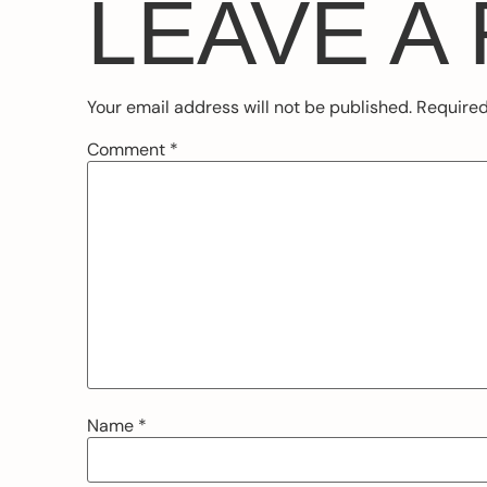
LEAVE A
Your email address will not be published.
Required
Comment
*
Name
*