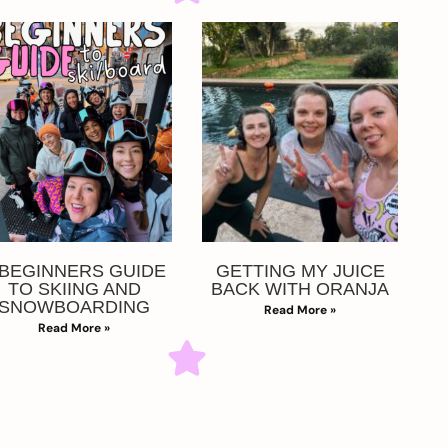
 BEGINNERS GUIDE
GETTING MY JUICE
TO SKIING AND
BACK WITH ORANJA
SNOWBOARDING
Read More »
Read More »