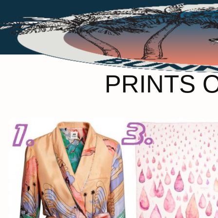
PRINTS 