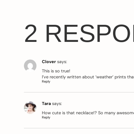
2 RESP
Clover
says:
This is so true!
I’ve recently written about ‘weather’ prints 
Reply
Tara
says:
How cute is that necklace!? So many awesome
Reply