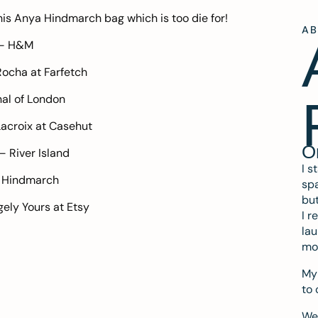
his
Anya Hindmarch
bag which is too die for!
A
 –
H&M
Rocha at
Farfetch
al of London
Lacroix at
Casehut
O
 –
River Island
I s
 Hindmarch
spa
but
gely Yours at
Etsy
I r
lau
mo
My 
to 
We