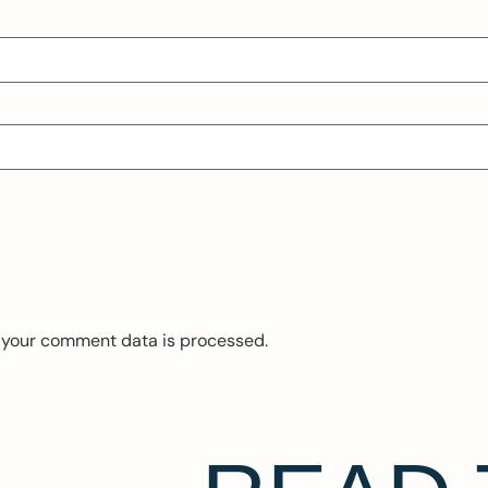
 your comment data is processed.