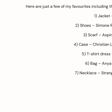
Here are just a few of my favourites including t
1) Jacket
2) Shoes – Simone 
3) Scarf –
Aspin
4) Case – Christian 
5) T-shirt dress
6) Bag –
Anya
7) Necklace – Stran