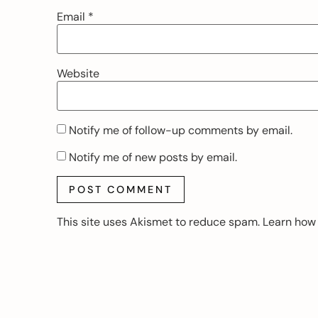
Email
*
Website
Notify me of follow-up comments by email.
Notify me of new posts by email.
This site uses Akismet to reduce spam.
Learn how