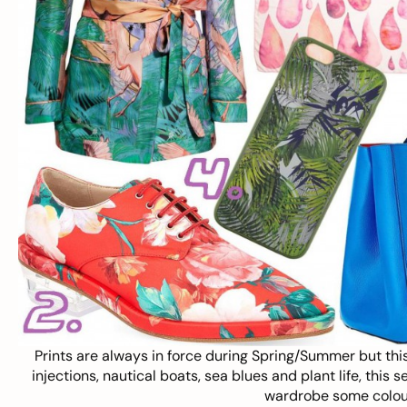
Prints are always in force during Spring/Summer but this
injections, nautical boats, sea blues and plant life, this s
wardrobe some colour,