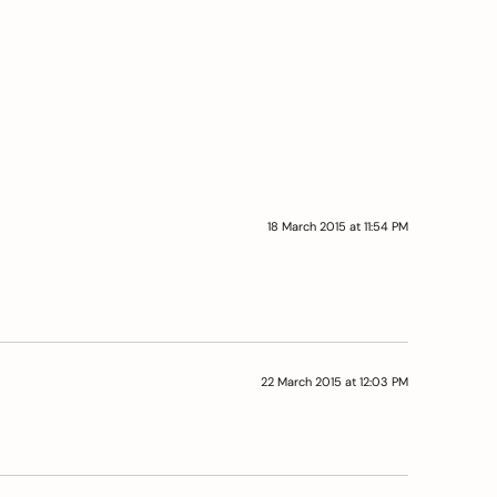
18 March 2015 at 11:54 PM
22 March 2015 at 12:03 PM