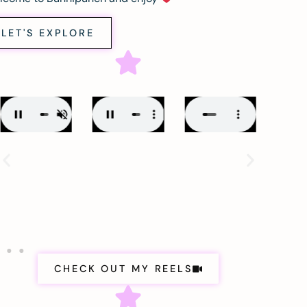
LET'S EXPLORE
CHECK OUT MY REELS