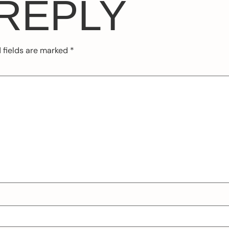
 REPLY
 fields are marked
*