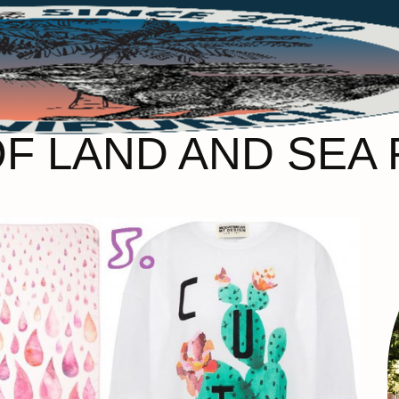
OF LAND AND SEA 