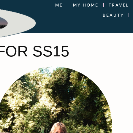
ME
MY HOME
TRAVEL
BEAUTY
FOR SS15