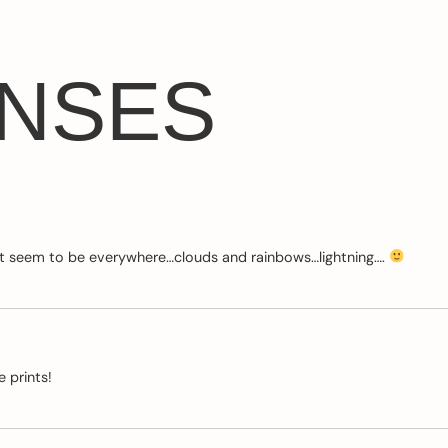
ONSES
that seem to be everywhere…clouds and rainbows…lightning….
 prints!