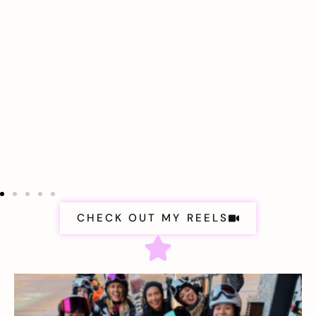
CHECK OUT MY REELS