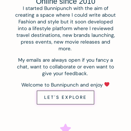
Online since 2010
I started Bunnipunch with the aim of
creating a space where I could write about
Fashion and style but it soon developed
into a lifestyle platform where I reviewed
travel destinations, new brands launching,
press events, new movie releases and
more.
My emails are always open if you fancy a
chat, want to collaborate or even want to
give your feedback.
Welcome to Bunnipunch and enjoy
LET'S EXPLORE