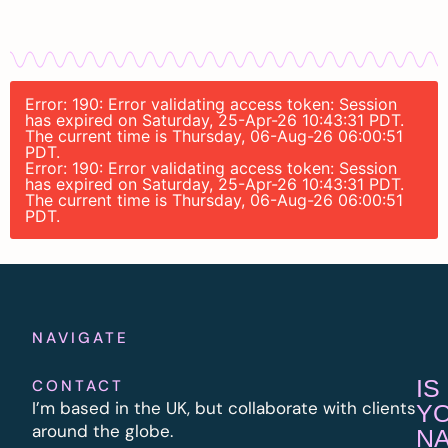
Error: 190: Error validating access token: Session
has expired on Saturday, 25-Apr-26 10:43:31 PDT.
The current time is Thursday, 06-Aug-26 06:00:51
PDT.
Error: 190: Error validating access token: Session
has expired on Saturday, 25-Apr-26 10:43:31 PDT.
The current time is Thursday, 06-Aug-26 06:00:51
PDT.
NAVIGATE
IS
CONTACT
I’m based in the UK, but collaborate with clients
Y
around the globe.
N