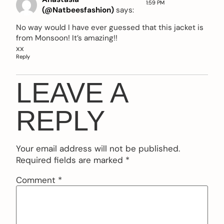
1:59 PM
(@Natbeesfashion)
says:
No way would I have ever guessed that this jacket is
from Monsoon! It’s amazing!!
xx
Reply
LEAVE A
REPLY
Your email address will not be published.
Required fields are marked
*
Comment
*