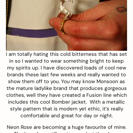
I am totally hating this cold bitterness that has set
in so I wanted to wear something bright to keep
my spirits up. I have discovered loads of cool new
brands these last few weeks and really wanted to
show them off to you. You may know Monsoon as
the mature ladylike brand that produces gorgeous
clothes, well they have created a
Fusion line
which
includes this cool
Bomber jacket
. With a metallic
style pattern that is modern yet ethic, it’s really
comfortable and great for day or night.
Neon Rose
are becoming a huge favourite of mine.