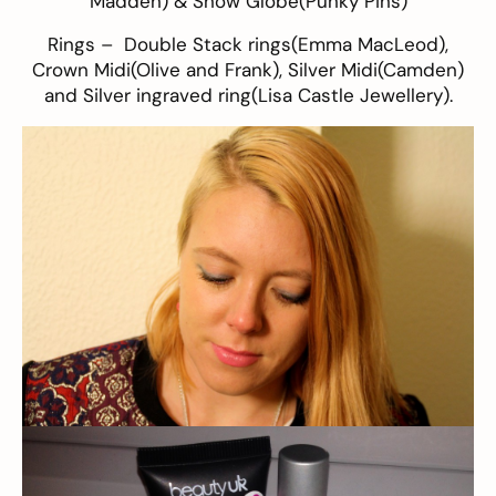
Madden
) & Snow Globe(
Punky Pins
)
Rings – Double Stack rings(
Emma MacLeod
),
Crown Midi(
Olive and Frank
), Silver Midi(Camden)
and Silver ingraved ring(
Lisa Castle Jewellery
).