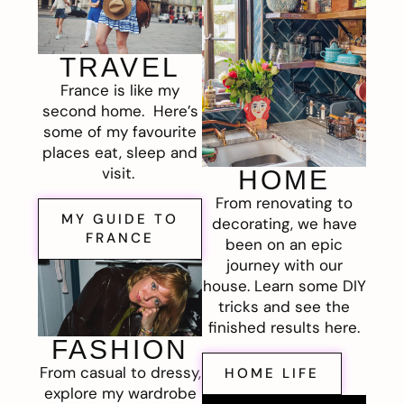
TRAVEL
France is like my
second home. Here’s
some of my favourite
places eat, sleep and
visit.
HOME
From renovating to
MY GUIDE TO
decorating, we have
FRANCE
been on an epic
journey with our
house. Learn some DIY
tricks and see the
finished results here.
FASHION
From casual to dressy,
HOME LIFE
explore my wardrobe