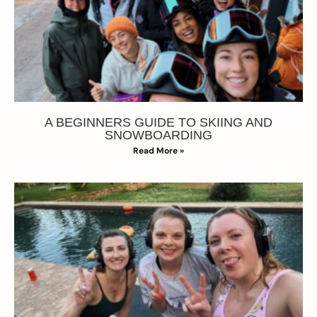
A BEGINNERS GUIDE TO SKIING AND
SNOWBOARDING
Read More »