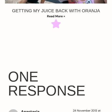
GETTING MY JUICE BACK WITH ORANJA
Read More »
ONE
RESPONSE
24 November 2013 at
Anastasia