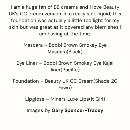
I am a huge fan of BB creams and I love Beauty
UK’s
CC cream version
. In a really soft liquid, this
foundation was actually a little too light for my
skin but was great as it covered any blemishes I
am having at the time.
Mascara –
Bobbi Brown Smokey Eye
Mascara
(Black)
Eye Liner –
Bobbi Brown Smokey Eye Kajal
liner
(Pacific)
Foundation –
Beauty UK CC Cream
(Shade 20
Fawn)
Lipgloss –
Miners Luxe Lips
(It Girl)
Images by
Gary Spencer-Tracey