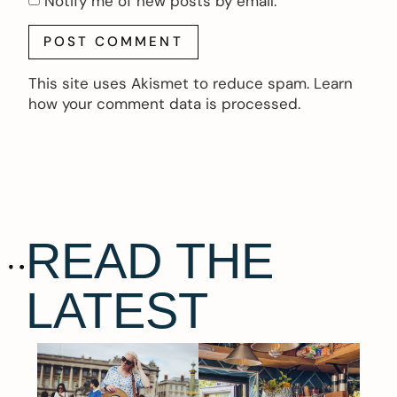
Notify me of new posts by email.
This site uses Akismet to reduce spam.
Learn
how your comment data is processed.
READ THE
LATEST