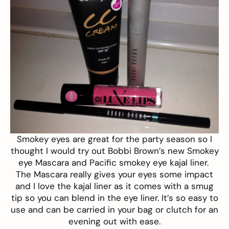
Smokey eyes are great for the party season so I
thought I would try out Bobbi Brown’s new
Smokey
eye Mascara
and
Pacific smokey eye kajal liner
.
The Mascara really gives your eyes some impact
and I love the kajal liner as it comes with a smug
tip so you can blend in the eye liner. It’s so easy to
use and can be carried in your bag or clutch for an
evening out with ease.