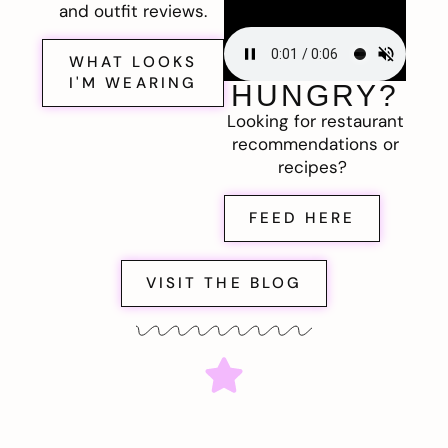
and outfit reviews.
WHAT LOOKS
I'M WEARING
HUNGRY?
Looking for restaurant
recommendations or
recipes?
FEED HERE
VISIT THE BLOG