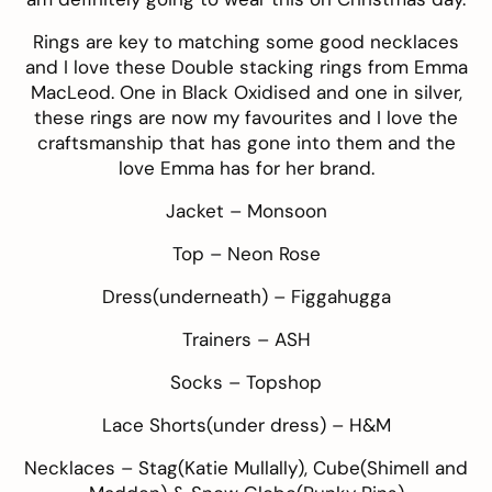
Rings are key to matching some good necklaces
and I love these Double stacking rings from
Emma
MacLeod
. One in Black Oxidised and one in silver,
these rings are now my favourites and I love the
craftsmanship that has gone into them and the
love Emma has for her brand.
Jacket –
Monsoon
Top –
Neon Rose
Dress(underneath) –
Figgahugga
Trainers –
ASH
Socks –
Topshop
Lace Shorts(under dress) –
H&M
Necklaces – Stag(
Katie Mullally
), Cube(
Shimell and