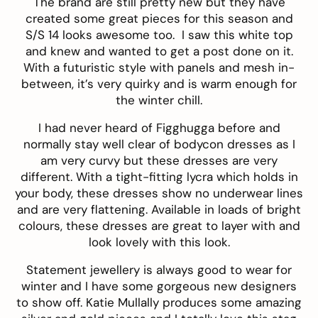
The brand are still pretty new but they have
created some great pieces for this season and
S/S 14 looks awesome too. I saw this
white top
and knew and wanted to get a post done on it.
With a futuristic style with panels and mesh in-
between, it’s very quirky and is warm enough for
the winter chill.
I had never heard of
Figghugga
before and
normally stay well clear of bodycon dresses as I
am very curvy but these dresses are very
different. With a tight-fitting lycra which holds in
your body, these dresses show no underwear lines
and are very flattening. Available in loads of bright
colours, these dresses are great to layer with and
look lovely with this look.
Statement jewellery is always good to wear for
winter and I have some gorgeous new designers
to show off.
Katie Mullally
produces some amazing