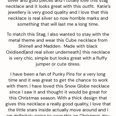
silver and gold pieces and I totally love this
stag
necklace
and it looks great with this outfit. Katie’s
jewellery is very good quality and I love that this
necklace is real silver so now horrible marks and
something that will last me a long time.
To match this Stag, I also wanted to stay with the
metal theme and wear this
Cube necklace
from
Shimell and Madden
. Made with black
Oxidised(and real silver underneath) this necklace
is very chic, simple but looks great with a fluffy
jumper or cute dress.
I have been a fan of
Punky Pins
for a very long
time and it was great to get the chance to work
with them. I have loved this
Snow Globe necklace
since I saw it and thought it would be great for
this Christmas season. With a thick design that
gives this necklace a really good quality, I love that
the little stars inside actually move around and I
am definitely going to wear this on Christmas day.