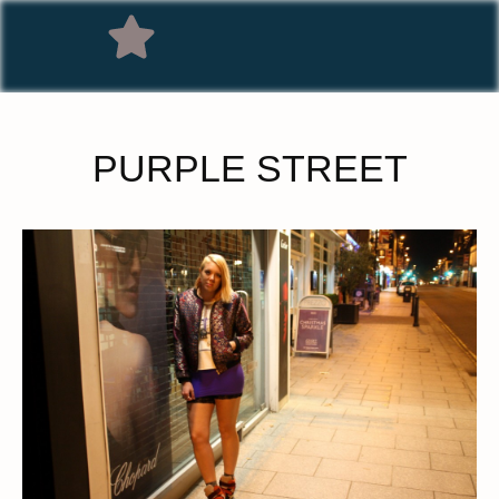
PURPLE STREET