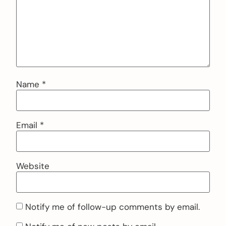
Name
*
Email
*
Website
Notify me of follow-up comments by email.