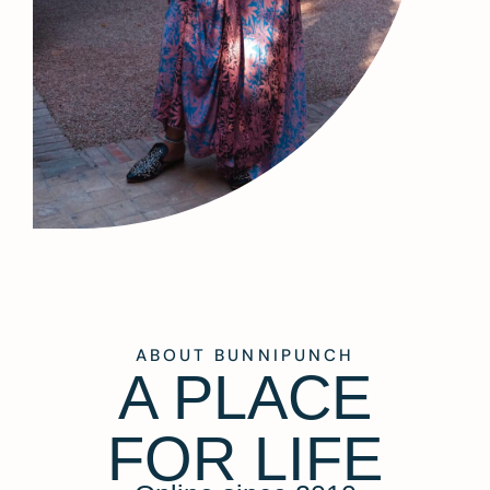
ABOUT BUNNIPUNCH
A PLACE
FOR LIFE