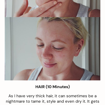
HAIR (10 Minutes)
As I have very thick hair, it can sometimes be a
nightmare to tame it, style and even dry it. It gets