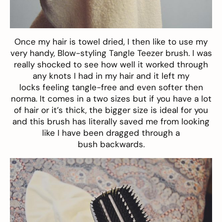
Once my hair is towel dried, I then like to use my
very handy,
Blow-styling Tangle Teezer brush
. I was
really shocked to see how well it worked through
any knots I had in my hair and it left my
locks feeling tangle-free and even softer then
norma. It comes in a two sizes but if you have a lot
of hair or it’s thick, the bigger size is ideal for you
and this brush has literally saved me from looking
like I have been dragged through a
bush backwards.