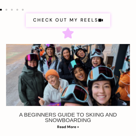
CHECK OUT MY REELS
A BEGINNERS GUIDE TO SKIING AND
SNOWBOARDING
Read More »