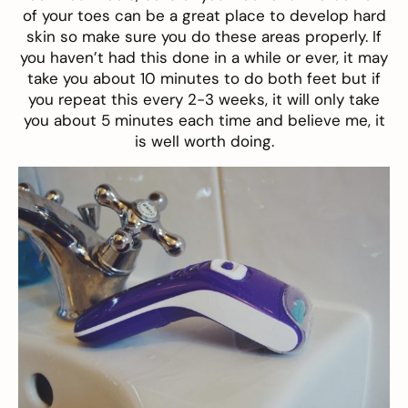
of your toes can be a great place to develop hard
skin so make sure you do these areas properly. If
you haven’t had this done in a while or ever, it may
take you about 10 minutes to do both feet but if
you repeat this every 2-3 weeks, it will only take
you about 5 minutes each time and believe me, it
is well worth doing.