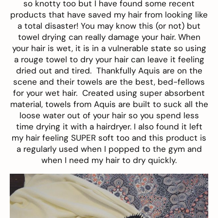
so knotty too but I have found some recent
products that have saved my hair from looking like
a total disaster! You may know this (or not) but
towel drying can really damage your hair. When
your hair is wet, it is in a vulnerable state so using
a rouge towel to dry your hair can leave it feeling
dried out and tired. Thankfully
Aquis
are on the
scene and their towels are the best, bed-fellows
for your wet hair. Created using super absorbent
material, towels from Aquis are built to suck all the
loose water out of your hair so you spend less
time drying it with a hairdryer. I also found it left
my hair feeling SUPER soft too and this product is
a regularly used when I popped to the gym and
when I need my hair to dry quickly.