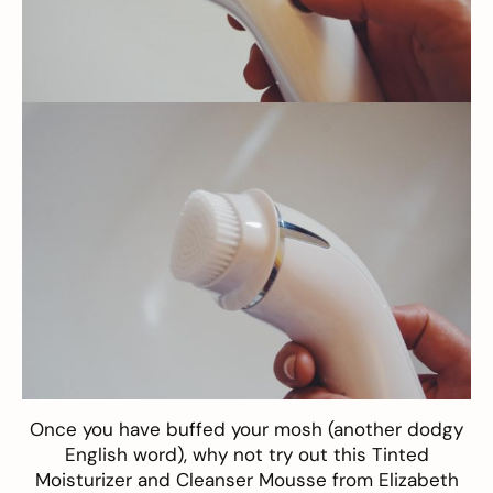
Once you have buffed your mosh (another dodgy
English word), why not try out this
Tinted
Moisturizer
and
Cleanser Mousse
from Elizabeth