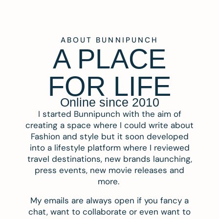
ABOUT BUNNIPUNCH
A PLACE
FOR LIFE
Online since 2010
I started Bunnipunch with the aim of
creating a space where I could write about
Fashion and style but it soon developed
into a lifestyle platform where I reviewed
travel destinations, new brands launching,
press events, new movie releases and
more.
My emails are always open if you fancy a
chat, want to collaborate or even want to