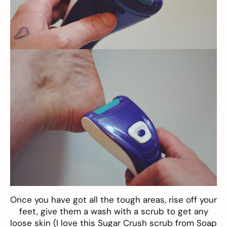
Once you have got all the tough areas, rise off your
feet, give them a wash with a scrub to get any
loose skin (I love this
Sugar Crush scrub from Soap