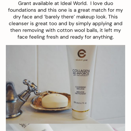
Grant available at
Ideal World
. I love duo
foundations and this one is a great match for my
dry face and ‘barely there’ makeup look. This
cleanser is great too and by simply applying and
then removing with cotton wool balls, it left my
face feeling fresh and ready for anything.