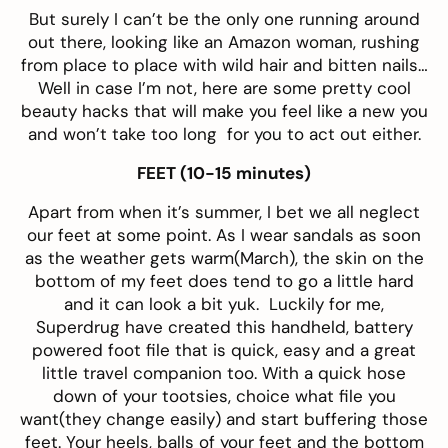
But surely I can’t be the only one running around
out there, looking like an Amazon woman, rushing
from place to place with wild hair and bitten nails…
Well in case I’m not, here are some pretty cool
beauty hacks that will make you feel like a new you
and won’t take too long for you to act out either.
FEET (10-15 minutes)
Apart from when it’s summer, I bet we all neglect
our feet at some point. As I wear sandals as soon
as the weather gets warm(March), the skin on the
bottom of my feet does tend to go a little hard
and it can look a bit yuk. Luckily for me,
Superdrug have created this handheld, battery
powered
foot file
that is quick, easy and a great
little travel companion too. With a quick hose
down of your tootsies, choice what file you
want(they change easily) and start buffering those
feet. Your heels, balls of your feet and the bottom