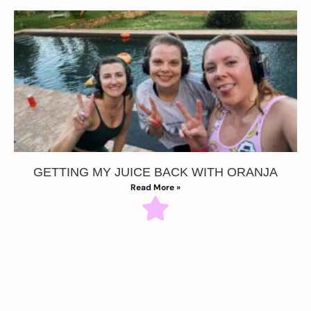
GETTING MY JUICE BACK WITH ORANJA
Read More »