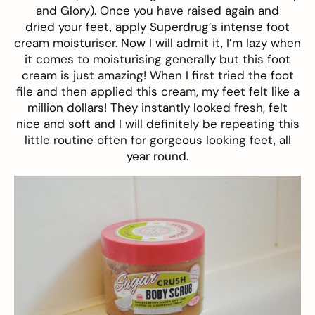
and Glory
). Once you have raised again and
dried your feet, apply Superdrug’s intense
foot
cream moisturiser
. Now I will admit it, I’m lazy when
it comes to moisturising generally but this foot
cream is just amazing! When I first tried the foot
file and then applied this cream, my feet felt like a
million dollars! They instantly looked fresh, felt
nice and soft and I will definitely be repeating this
little routine often for gorgeous looking feet, all
year round.