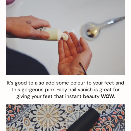
It’s good to also add some colour to your feet and
this gorgeous pink
Faby nail vanish
is great for
giving your feet that instant beauty
WOW
.