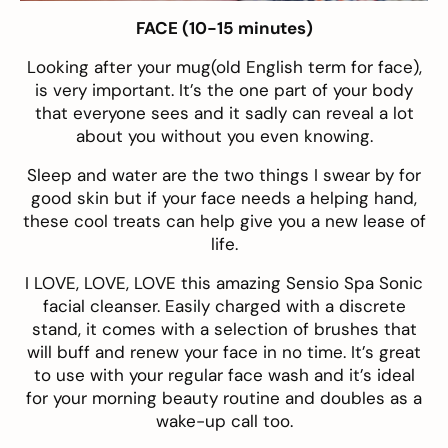
FACE (10-15 minutes)
Looking after your mug(old English term for face),
is very important. It’s the one part of your body
that everyone sees and it sadly can reveal a lot
about you without you even knowing.
Sleep and water are the two things I swear by for
good skin but if your face needs a helping hand,
these cool treats can help give you a new lease of
life.
I LOVE, LOVE, LOVE this amazing
Sensio Spa Sonic
facial cleanser
. Easily charged with a discrete
stand, it comes with a selection of brushes that
will buff and renew your face in no time. It’s great
to use with your regular face wash and it’s ideal
for your morning beauty routine and doubles as a
wake-up call too.