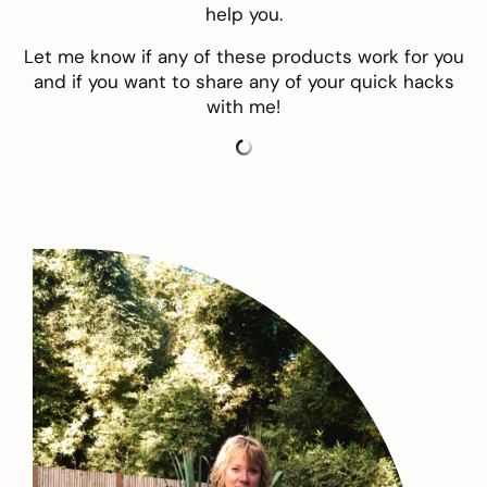
help you.
Let me know if any of these products work for you
and if you want to share any of your quick hacks
with me!