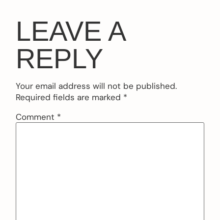
LEAVE A
REPLY
Your email address will not be published.
Required fields are marked
*
Comment
*