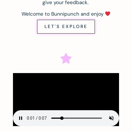
give your feedback.
Welcome to Bunnipunch and enjoy
LET'S EXPLORE