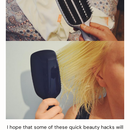
I hope that some of these quick beauty hacks will