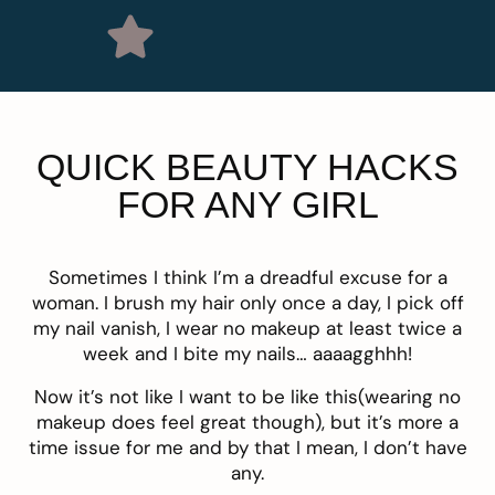
QUICK BEAUTY HACKS
FOR ANY GIRL
Sometimes I think I’m a dreadful excuse for a
woman. I brush my hair only once a day, I pick off
my nail vanish, I wear no makeup at least twice a
week and I bite my nails… aaaagghhh!
Now it’s not like I want to be like this(wearing no
makeup does feel great though), but it’s more a
time issue for me and by that I mean, I don’t have
any.