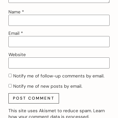
Name
*
Email
*
Website
Notify me of follow-up comments by email.
Notify me of new posts by email.
This site uses Akismet to reduce spam.
Learn
how your comment data is processed.